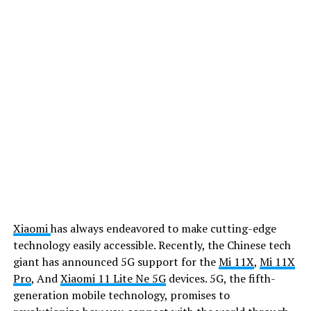
Xiaomi
has always endeavored to make cutting-edge
technology easily accessible. Recently, the Chinese tech
giant has announced 5G support for the
Mi 11X
,
Mi 11X
Pro
, And
Xiaomi 11 Lite Ne 5G
devices. 5G, the fifth-
generation mobile technology, promises to