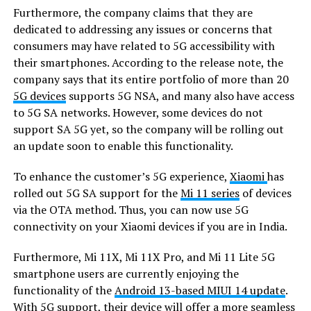
Furthermore, the company claims that they are
dedicated to addressing any issues or concerns that
consumers may have related to 5G accessibility with
their smartphones. According to the release note, the
company says that its entire portfolio of more than 20
5G devices
supports 5G NSA, and many also have access
to 5G SA networks. However, some devices do not
support SA 5G yet, so the company will be rolling out
an update soon to enable this functionality.
To enhance the customer’s 5G experience,
Xiaomi
has
rolled out 5G SA support for the
Mi 11 series
of devices
via the OTA method. Thus, you can now use 5G
connectivity on your Xiaomi devices if you are in India.
Furthermore, Mi 11X, Mi 11X Pro, and Mi 11 Lite 5G
smartphone users are currently enjoying the
functionality of the
Android 13-based MIUI 14 update
.
With 5G support, their device will offer a more seamless