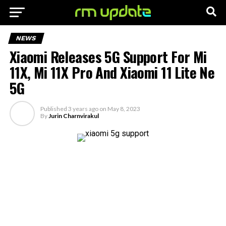
NEWS
Xiaomi Releases 5G Support For Mi
11X, Mi 11X Pro And Xiaomi 11 Lite Ne
5G
Published
3 years ago
on
May 8, 2023
By
Jurin Charnvirakul