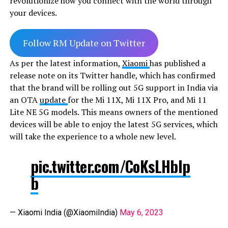
revolutionize how you connect with the world through
your devices.
Follow RM Update on Twitter
As per the latest information,
Xiaomi
has published a
release note on its Twitter handle, which has confirmed
that the brand will be rolling out 5G support in India via
an OTA
update
for the Mi 11X, Mi 11X Pro, and Mi 11
Lite NE 5G models. This means owners of the mentioned
devices will be able to enjoy the latest 5G services, which
will take the experience to a whole new level.
pic.twitter.com/CoKsLHbIp
b
— Xiaomi India (@XiaomiIndia)
May 6, 2023