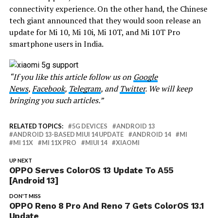
connectivity experience. On the other hand, the Chinese
tech giant announced that they would soon release an
update for Mi 10, Mi 10i, Mi 10T, and Mi 10T Pro
smartphone users in India.
“If you like this article follow us on
Google
News
,
Facebook
,
Telegram
, and
Twitter
. We will keep
bringing you such articles.”
RELATED TOPICS:
5G DEVICES
ANDROID 13
ANDROID 13-BASED MIUI 14 UPDATE
ANDROID 14
MI
MI 11X
MI 11X PRO
MIUI 14
XIAOMI
UP NEXT
OPPO Serves ColorOS 13 Update To A55
[Android 13]
DON'T MISS
OPPO Reno 8 Pro And Reno 7 Gets ColorOS 13.1
Update