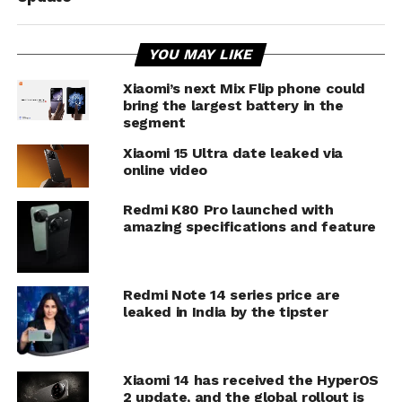
YOU MAY LIKE
Xiaomi’s next Mix Flip phone could
bring the largest battery in the
segment
Xiaomi 15 Ultra date leaked via
online video
Redmi K80 Pro launched with
amazing specifications and feature
Redmi Note 14 series price are
leaked in India by the tipster
Xiaomi 14 has received the HyperOS
2 update, and the global rollout is