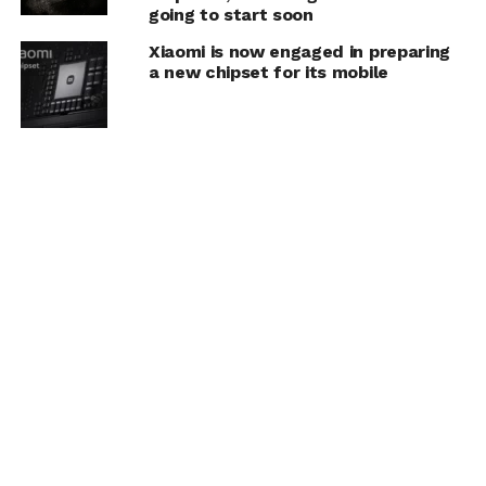
going to start soon
Xiaomi is now engaged in preparing
a new chipset for its mobile