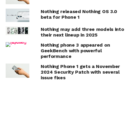
Nothing released Nothing OS 3.0
beta for Phone 1
Nothing may add three models into
their next lineup in 2025
Nothing phone 3 appeared on
GeekBench with powerful
performance
Nothing Phone 1 gets a November
2024 Security Patch with several
issue fixes