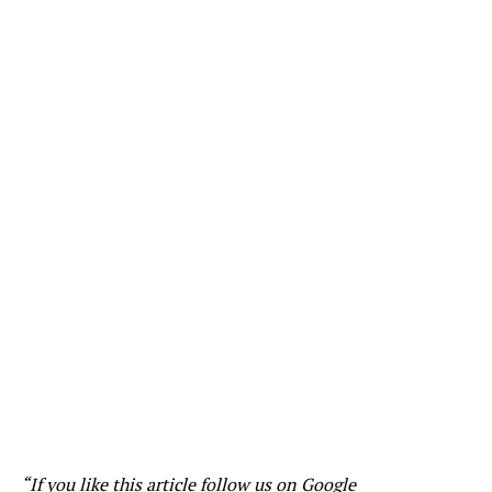
“If you like this article follow us on
Google