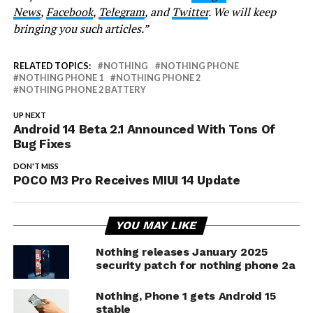
News
,
Facebook
,
Telegram
, and
Twitter
. We will keep
bringing you such articles.”
RELATED TOPICS:
NOTHING
NOTHING PHONE
NOTHING PHONE 1
NOTHING PHONE 2
NOTHING PHONE 2 BATTERY
UP NEXT
Android 14 Beta 2.1 Announced With Tons Of
Bug Fixes
DON'T MISS
POCO M3 Pro Receives MIUI 14 Update
YOU MAY LIKE
Nothing releases January 2025
security patch for nothing phone 2a
Nothing, Phone 1 gets Android 15
stable