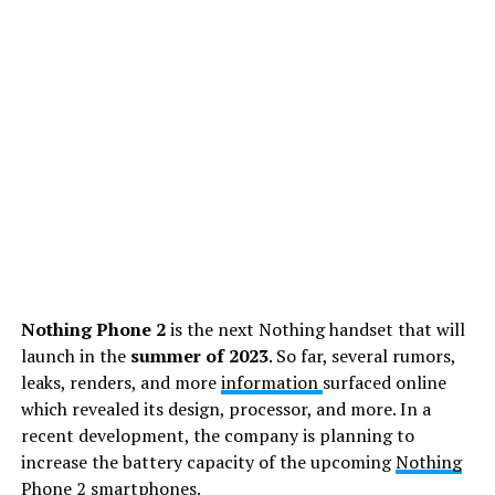
Nothing Phone 2
is the next Nothing handset that will
launch in the
summer of 2023
. So far, several rumors,
leaks, renders, and more
information
surfaced online
which revealed its design, processor, and more. In a
recent development, the company is planning to
increase the battery capacity of the upcoming
Nothing
Phone 2
smartphones.