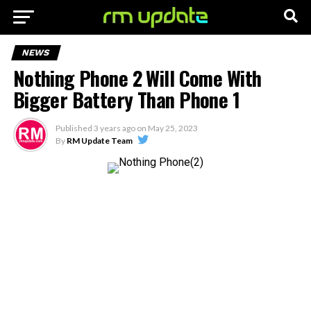
NEWS
Nothing Phone 2 Will Come With
Bigger Battery Than Phone 1
Published
3 years ago
on
May 25, 2023
By
RM Update Team