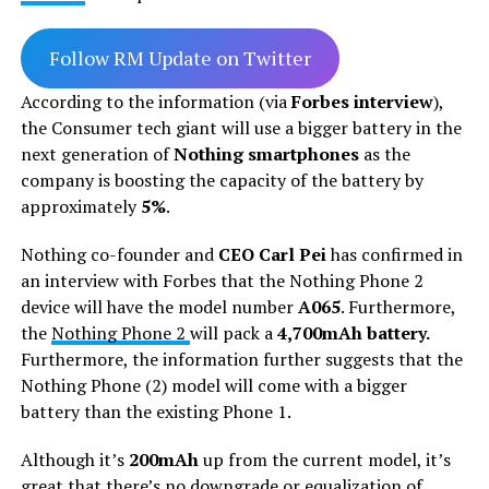
Follow RM Update on Twitter
According to the information (via
Forbes interview
),
the Consumer tech giant will use a bigger battery in the
next generation of
Nothing smartphones
as the
company is boosting the capacity of the battery by
approximately
5%
.
Nothing co-founder and
CEO Carl Pei
has confirmed in
an interview with Forbes that the Nothing Phone 2
device will have the model number
A065
. Furthermore,
the
Nothing Phone 2
will pack a
4,700mAh battery.
Furthermore, the information further suggests that the
Nothing Phone (2) model will come with a bigger
battery than the existing Phone 1.
Although it’s
200mAh
up from the current model, it’s
great that there’s no downgrade or equalization of