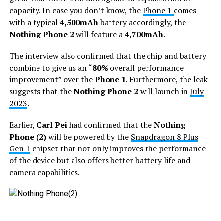
capacity. In case you don’t know, the
Phone 1
comes
with a typical
4,500mAh
battery accordingly, the
Nothing Phone 2
will feature a
4,700mAh
.
The interview also confirmed that the chip and battery
combine to give us an “
80%
overall performance
improvement” over the
Phone 1
. Furthermore, the leak
suggests that the
Nothing Phone 2
will launch in
July
2023
.
Earlier,
Carl Pei
had confirmed that the
Nothing
Phone (2)
will be powered by the
Snapdragon 8 Plus
Gen 1
chipset that not only improves the performance
of the device but also offers better battery life and
camera capabilities.