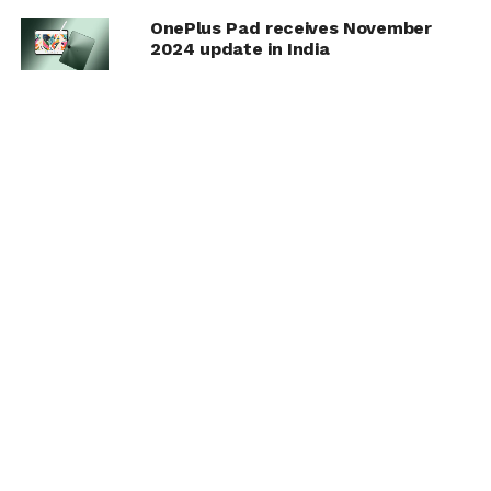
OnePlus Pad receives November
2024 update in India