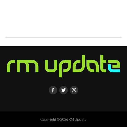
Copyright © 2026 RM Update