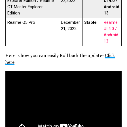
Explorer Edition / Realme
22,2022
UI 4.0 /
GT Master Explorer
Android
Edition
13
Realme Q5 Pro
December
Stable
Realme
21, 2022
UI 4.0 /
Android
13
Here is how you can easily Roll back the update-
Click
here