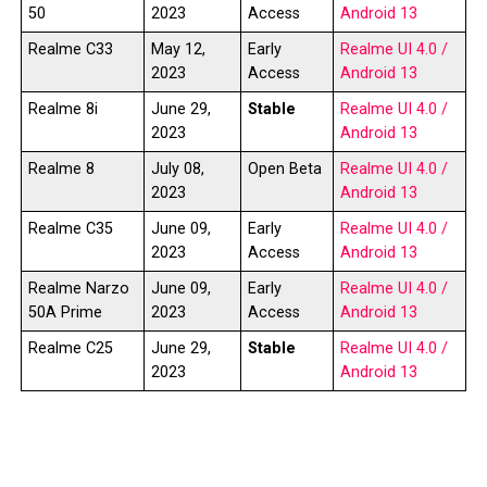
50
2023
Access
Android 13
Realme C33
May 12,
Early
Realme UI 4.0 /
2023
Access
Android 13
Realme 8i
June 29,
Stable
Realme UI 4.0 /
2023
Android 13
Realme 8
July 08,
Open Beta
Realme UI 4.0 /
2023
Android 13
Realme C35
June 09,
Early
Realme UI 4.0 /
2023
Access
Android 13
Realme Narzo
June 09,
Early
Realme UI 4.0 /
50A Prime
2023
Access
Android 13
Realme C25
June 29,
Stable
Realme UI 4.0 /
2023
Android 13