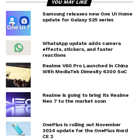
YOU MAY LIKE
Samsung releases new One UI Home
update for Galaxy S25 series
WhatsApp update adds camera
effects, stickers, and faster
reactions
Realme V60 Pro Launched in China
With MediaTek Dimesity 6300 SoC
Realme is going to bring its Realme
Neo 7 to the market soon
OnePlus is rolling out November
2024 update for the OnePlus Nord
CE 2