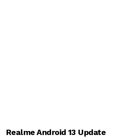
Realme Android 13 Update