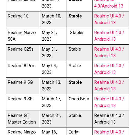
2023
4.0/Android 13
Realme 10
March 10,
Stable
Realme UI 4.0 /
2023
Android 13
Realme Narzo
May 31,
Stabler
Realme UI 4.0 /
50A
2023
Android 13
Realme C25s
May 31,
Stable
Realme UI 4.0 /
2023
Android 13
Realme 8 Pro
May 04,
Stable
Realme UI 4.0 /
2023
Android 13
Realme 9 5G
March 13,
Stable
Realme UI 4.0 /
2023
Android 13
Realme 9 SE
March 17,
Open Beta
Realme UI 4.0 /
2023
Android 13
Realme GT
March 31,
Stable
Realme UI 4.0 /
Master Edition
2023
Android 13
Realme Narzo
May 16,
Early
Realme UI 4.0 /