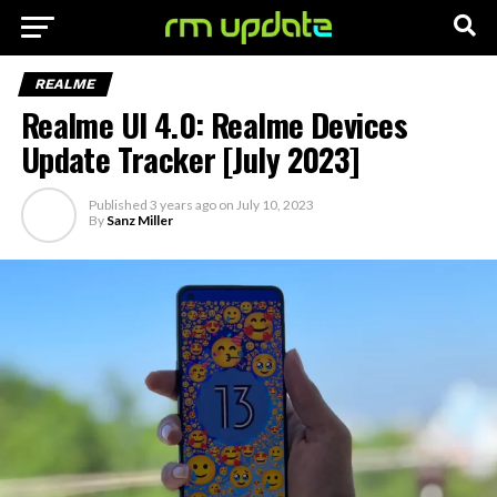
REALME
Realme UI 4.0: Realme Devices
Update Tracker [July 2023]
Published
3 years ago
on
July 10, 2023
By
Sanz Miller