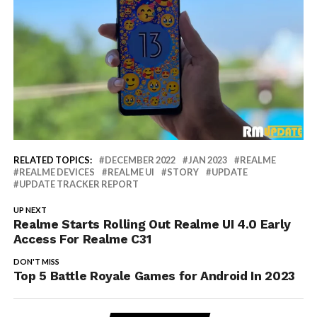
RELATED TOPICS:
DECEMBER 2022
JAN 2023
REALME
REALME DEVICES
REALME UI
STORY
UPDATE
UPDATE TRACKER REPORT
UP NEXT
Realme Starts Rolling Out Realme UI 4.0 Early
Access For Realme C31
DON'T MISS
Top 5 Battle Royale Games for Android In 2023