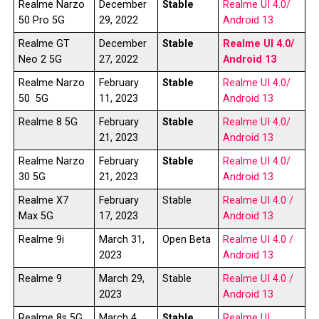
Realme Narzo
December
Stable
Realme UI 4.0/
50 Pro 5G
29, 2022
Android 13
Realme GT
December
Stable
Realme UI 4.0/
Neo 2 5G
27, 2022
Android 13
Realme Narzo
February
Stable
Realme UI 4.0/
50 5G
11, 2023
Android 13
Realme 8 5G
February
Stable
Realme UI 4.0/
21, 2023
Android 13
Realme Narzo
February
Stable
Realme UI 4.0/
30 5G
21, 2023
Android 13
Realme X7
February
Stable
Realme UI 4.0 /
Max 5G
17, 2023
Android 13
Realme 9i
March 31,
Open Beta
Realme UI 4.0 /
2023
Android 13
Realme 9
March 29,
Stable
Realme UI 4.0 /
2023
Android 13
Realme 8s 5G
March 4,
Stable
Realme UI