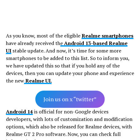
As you know, most of the eligible
Realme smartphones
have already received th
e
Android 13-based
Realme
UI
stable update. And now, it’s time for some more
smartphones to be added to this list. So to inform you,
we have updated this so that if you hold any of the
devices, then you can update your phone and experience
the new
Realme UI.
Join us on x “twitter”
Android 14
is official for non-Google devices
developers, with lots of customization and modification
options, which also be released for Realme devices, with
Realme GT 2 Pro software. Now, you can check full