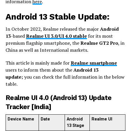
information
here
.
Android 13 Stable Update:
In October 2022, Realme released the major
Android
13
-based
Realme UI 3.0/UI 4.0 stable
for its most
premium flagship smartphone, the
Realme GT2 Pro
, in
China as well as International markets.
This article is mainly made for
Realme smartphone
users to inform them about the
Android 13
update;
you can check the full information in the below
table.
Realme UI 4.0 (Android 13) Update
Tracker [India]
Device Name
Date
Android
Realme UI
13 Stage