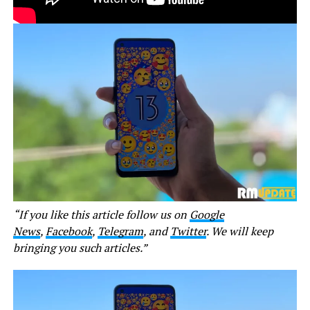
“If you like this article follow us on
Google
News
,
Facebook
,
Telegram
, and
Twitter
. We will keep
bringing you such articles.”