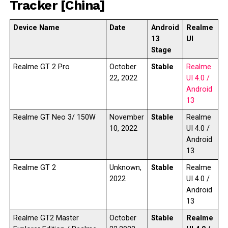
Tracker [China]
Device Name
Date
Android
Realme
13
UI
Stage
Realme GT 2 Pro
October
Stable
Realme
22, 2022
UI 4.0 /
Android
13
Realme GT Neo 3/ 150W
November
Stable
Realme
10, 2022
UI 4.0 /
Android
13
Realme GT 2
Unknown,
Stable
Realme
2022
UI 4.0 /
Android
13
Realme GT2 Master
October
Stable
Realme