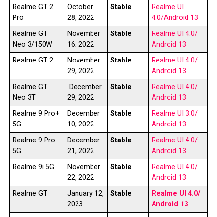
Realme GT 2
October
Stable
Realme UI
Pro
28, 2022
4.0/Android 13
Realme GT
November
Stable
Realme UI 4.0/
Neo 3/150W
16, 2022
Android 13
Realme GT 2
November
Stable
Realme UI 4.0/
29, 2022
Android 13
Realme GT
December
Stable
Realme UI 4.0/
Neo 3T
29, 2022
Android 13
Realme 9 Pro+
December
Stable
Realme UI 3.0/
5G
10, 2022
Android 13
Realme 9 Pro
December
Stable
Realme UI 4.0/
5G
21, 2022
Android 13
Realme 9i 5G
November
Stable
Realme UI 4.0/
22, 2022
Android 13
Realme GT
January 12,
Stable
Realme UI 4.0/
2023
Android 13