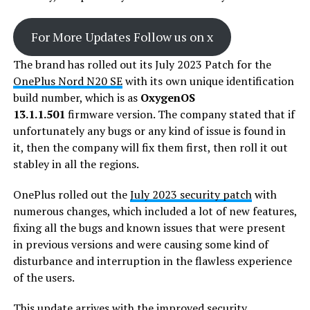
For More Updates Follow us on x
The brand has rolled out its July 2023 Patch for the
OnePlus Nord N20 SE
with its own unique identification
build number, which is as
OxygenOS
13.1.1.501
firmware version. The company stated that if
unfortunately any bugs or any kind of issue is found in
it, then the company will fix them first, then roll it out
stabley in all the regions.
OnePlus rolled out the
July 2023 security patch
with
numerous changes, which included a lot of new features,
fixing all the bugs and known issues that were present
in previous versions and were causing some kind of
disturbance and interruption in the flawless experience
of the users.
This
update
arrives with the improved security