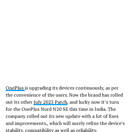
OnePlus
is upgrading its devices continuously, as per
the convenience of the users. Now the brand has rolled
out its other
July 2023 Patch
, and lucky now it’s turn
for the OnePlus Nord N20 SE this time in India. The
company rolled out its new update with a lot of fixes
and improvements., which will surely refine the device’s
stability, compatibility as well as reliability.