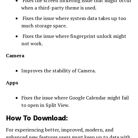
Fixes the screen flickering issue that might occur
when a third-party theme is used.
Fixes the issue where system data takes up too
much storage space.
Fixes the issue where fingerprint unlock might
not work.
Camera
Improves the stability of Camera.
Apps
Fixes the issue where Google Calendar might fail
to open in Split View.
How To Download:
For experiencing better, improved, modern, and
enhanced new features users must keep up to date with