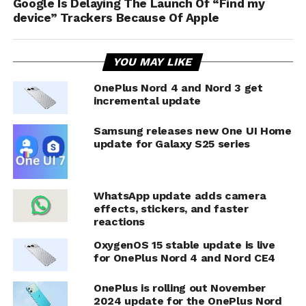
Google Is Delaying The Launch Of “Find my
device” Trackers Because Of Apple
YOU MAY LIKE
OnePlus Nord 4 and Nord 3 get
incremental update
Samsung releases new One UI Home
update for Galaxy S25 series
WhatsApp update adds camera
effects, stickers, and faster
reactions
OxygenOS 15 stable update is live
for OnePlus Nord 4 and Nord CE4
OnePlus is rolling out November
2024 update for the OnePlus Nord