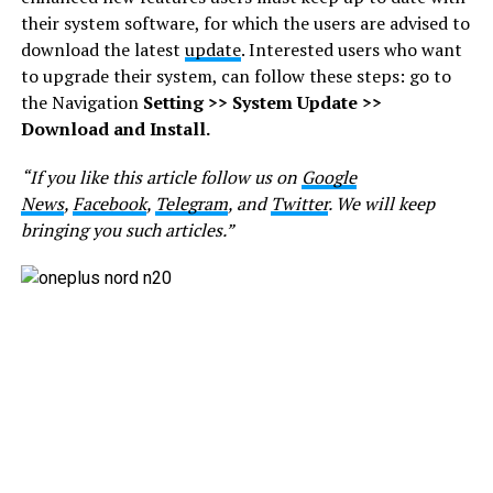
their system software, for which the users are advised to
download the latest
update
. Interested users who want
to upgrade their system, can follow these steps: go to
the Navigation
Setting >> System Update >>
Download and Install.
“If you like this article follow us on
Google
News
,
Facebook
,
Telegram
, and
Twitter
. We will keep
bringing you such articles.”