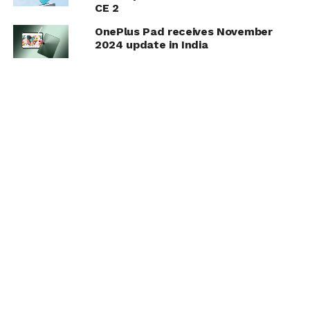
CE 2
OnePlus Pad receives November
2024 update in India