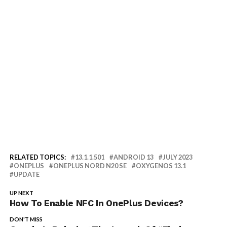
RELATED TOPICS:
13.1.1.501
ANDROID 13
JULY 2023
ONEPLUS
ONEPLUS NORD N20 SE
OXYGENOS 13.1
UPDATE
UP NEXT
How To Enable NFC In OnePlus Devices?
DON'T MISS