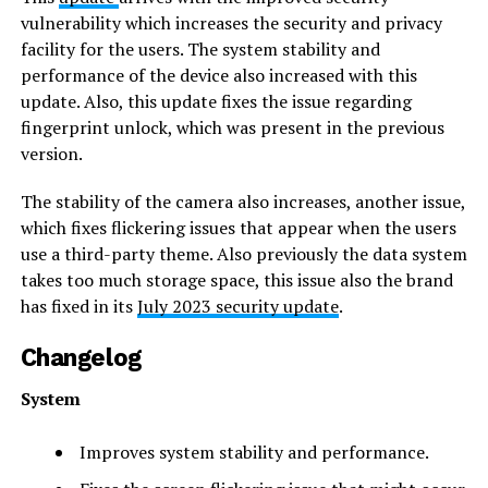
vulnerability which increases the security and privacy
facility for the users. The system stability and
performance of the device also increased with this
update. Also, this update fixes the issue regarding
fingerprint unlock, which was present in the previous
version.
The stability of the camera also increases, another issue,
which fixes flickering issues that appear when the users
use a third-party theme. Also previously the data system
takes too much storage space, this issue also the brand
has fixed in its
July 2023 security update
.
Changelog
System
Improves system stability and performance.