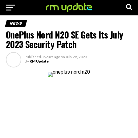
NEWS
OnePlus Nord N20 SE Gets Its July
2023 Security Patch
Published
3 years ago
on
July 28, 2023
By
RM Update