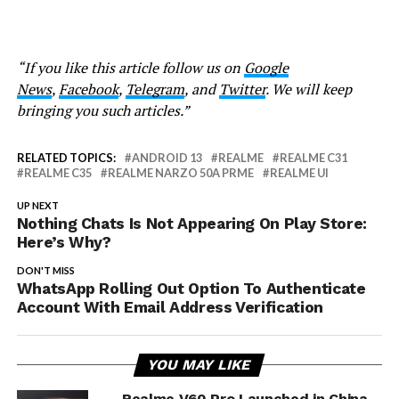
“If you like this article follow us on
Google
News
,
Facebook
,
Telegram
, and
Twitter
. We will keep
bringing you such articles.”
RELATED TOPICS:
ANDROID 13
REALME
REALME C31
REALME C35
REALME NARZO 50A PRME
REALME UI
UP NEXT
Nothing Chats Is Not Appearing On Play Store:
Here’s Why?
DON'T MISS
WhatsApp Rolling Out Option To Authenticate
Account With Email Address Verification
YOU MAY LIKE
Realme V60 Pro Launched in China