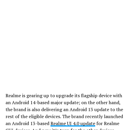
Realme is gearing up to upgrade its flagship device with
an Android 14-based major update; on the other hand,
the brand is also delivering an Android 13 update to the
rest of the eligible devices. The brand recently launched
an Android 13-based
Realme UI 4.0 update
for Realme