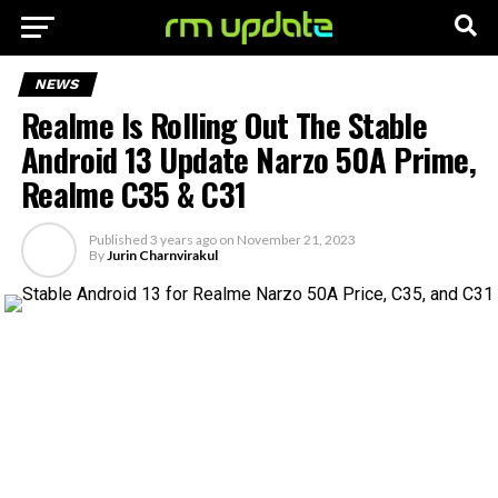
NEWS
Realme Is Rolling Out The Stable
Android 13 Update Narzo 50A Prime,
Realme C35 & C31
Published
3 years ago
on
November 21, 2023
By
Jurin Charnvirakul