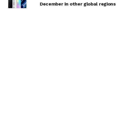
December in other global regions