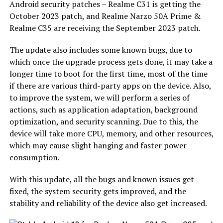
Android security patches – Realme C31 is getting the
October 2023 patch, and Realme Narzo 50A Prime &
Realme C35 are receiving the September 2023 patch.
The update also includes some known bugs, due to
which once the upgrade process gets done, it may take a
longer time to boot for the first time, most of the time
if there are various third-party apps on the device. Also,
to improve the system, we will perform a series of
actions, such as application adaptation, background
optimization, and security scanning. Due to this, the
device will take more CPU, memory, and other resources,
which may cause slight hanging and faster power
consumption.
With this update, all the bugs and known issues get
fixed, the system security gets improved, and the
stability and reliability of the device also get increased.