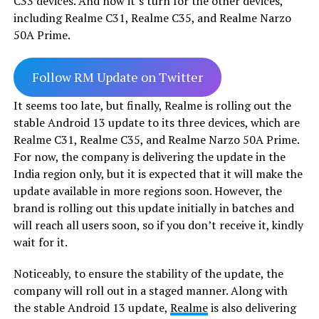
C33 devices. And now it’s turn for the other devices,
including Realme C31, Realme C35, and Realme Narzo
50A Prime.
Follow RM Update on Twitter
It seems too late, but finally, Realme is rolling out the
stable Android 13 update to its three devices, which are
Realme C31, Realme C35, and Realme Narzo 50A Prime.
For now, the company is delivering the update in the
India region only, but it is expected that it will make the
update available in more regions soon. However, the
brand is rolling out this update initially in batches and
will reach all users soon, so if you don’t receive it, kindly
wait for it.
Noticeably, to ensure the stability of the update, the
company will roll out in a staged manner. Along with
the stable Android 13 update,
Realme
is also delivering