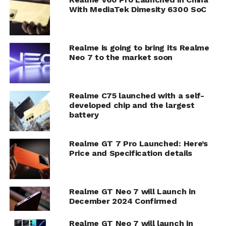
With MediaTek Dimesity 6300 SoC
Realme is going to bring its Realme
Neo 7 to the market soon
Realme C75 launched with a self-
developed chip and the largest
battery
Realme GT 7 Pro Launched: Here’s
Price and Specification details
Realme GT Neo 7 will Launch in
December 2024 Confirmed
Realme GT Neo 7 will launch in