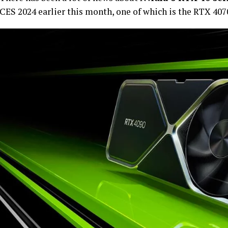
CES 2024 earlier this month, one of which is the RTX 40