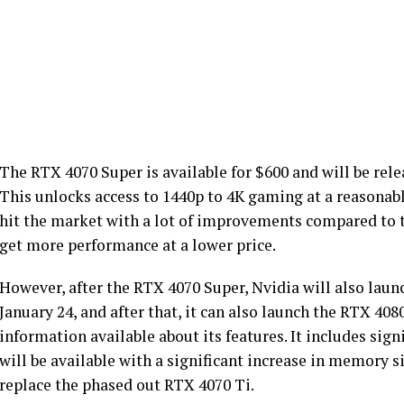
The RTX 4070 Super is available for $600 and will be rel
This unlocks access to 1440p to 4K gaming at a reasonab
hit the market with a lot of improvements compared to t
get more performance at a lower price.
However, after the RTX 4070 Super, Nvidia will also laun
January 24, and after that, it can also launch the RTX 408
information available about its features. It includes sig
will be available with a significant increase in memory
replace the phased out RTX 4070 Ti.