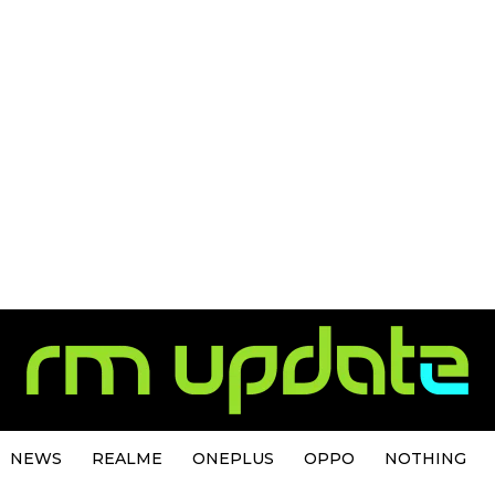
NEWS
REALME
ONEPLUS
OPPO
NOTHING