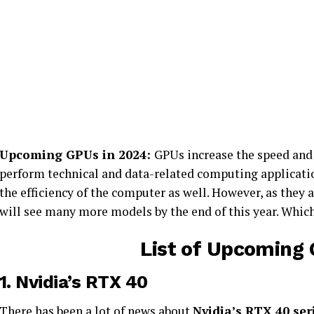
Upcoming GPUs in 2024:
GPUs increase the speed and 
perform technical and data-related computing applicati
the efficiency of the computer as well. However, as they a
will see many more models by the end of this year. Which 
List of Upcoming 
1.
Nvidia’s RTX 40
There has been a lot of news about
Nvidia’s RTX 40 ser