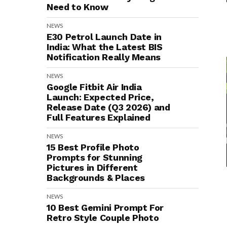
Need to Know
NEWS
E30 Petrol Launch Date in
India: What the Latest BIS
Notification Really Means
NEWS
Google Fitbit Air India
Launch: Expected Price,
Release Date (Q3 2026) and
Full Features Explained
NEWS
15 Best Profile Photo
Prompts for Stunning
Pictures in Different
Backgrounds & Places
NEWS
10 Best Gemini Prompt For
Retro Style Couple Photo