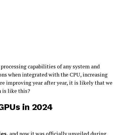
processing capabilities of any system and
ons when integrated with the CPU, increasing
re improving year after year, it is likely that we
is like this?
GPUs in 2024
ies,
and now it was officially unveiled during