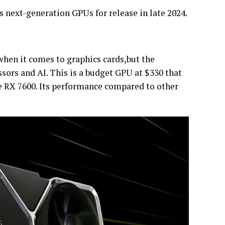
ts next-generation GPUs for release in late 2024.
hen it comes to graphics cards,but the
sors and AI. This is a budget GPU at $330 that
he RX 7600. Its performance compared to other