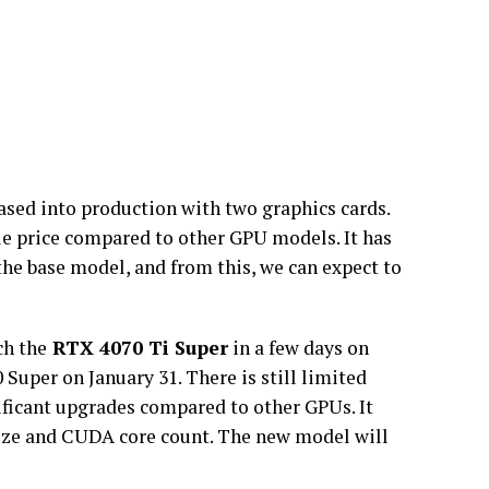
eased into production with two graphics cards.
le price compared to other GPU models. It has
he base model, and from this, we can expect to
ch the
RTX 4070 Ti Super
in a few days on
0 Super on January 31. There is still limited
nificant upgrades compared to other GPUs. It
 size and CUDA core count. The new model will