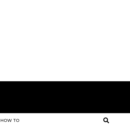
HOW TO