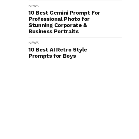
NEWS
10 Best Gemini Prompt For
Professional Photo for
Stunning Corporate &
Business Portraits
NEWS
10 Best AI Retro Style
Prompts for Boys