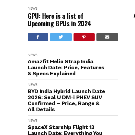
NEWS
GPU: Here is a list of
Upcoming GPUs in 2024
NEWS
Amazfit Helio Strap India
Launch Date: Price, Features
& Specs Explained
NEWS
BYD India Hybrid Launch Date
2026: Seal U DM-i PHEV SUV
Confirmed – Price, Range &
All Details
NEWS
SpaceX Starship Flight 13
Launch Date: Everything You