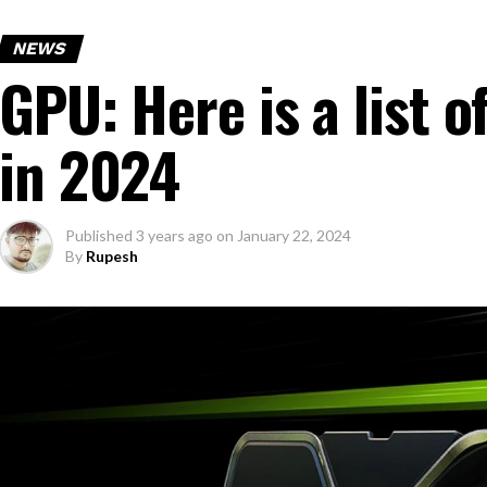
NEWS
GPU: Here is a list
in 2024
Published
3 years ago
on
January 22, 2024
By
Rupesh