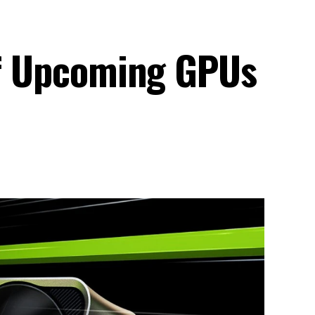
 of Upcoming GPUs