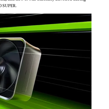
70 SUPER.