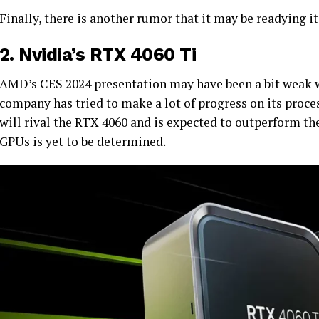
Finally, there is another rumor that it may be readying i
2.
Nvidia’s RTX 4060 Ti
AMD’s CES 2024 presentation may have been a bit weak w
company has tried to make a lot of progress on its proces
will rival the RTX 4060 and is expected to outperform t
GPUs is yet to be determined.