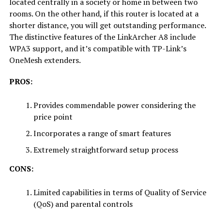
located centrally in a society or home in between two
rooms. On the other hand, if this router is located at a
shorter distance, you will get outstanding performance.
The distinctive features of the LinkArcher A8 include
WPA3 support, and it’s compatible with TP-Link’s
OneMesh extenders.
PROS:
Provides commendable power considering the
price point
Incorporates a range of smart features
Extremely straightforward setup process
CONS:
Limited capabilities in terms of Quality of Service
(QoS) and parental controls