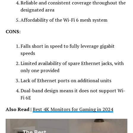
Reliable and consistent coverage throughout the
designated area
Affordability of the Wi-Fi 6 mesh system
CONS:
Falls short in speed to fully leverage gigabit
speeds
Limited availability of spare Ethernet jacks, with
only one provided
Lack of Ethernet ports on additional units
Dual-band design means it does not support Wi-
Fi 6E
Also Read |
Best 4K Monitors for Gaming in 2024