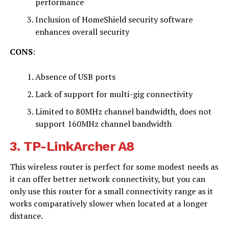
performance
Inclusion of HomeShield security software
enhances overall security
CONS
:
Absence of USB ports
Lack of support for multi-gig connectivity
Limited to 80MHz channel bandwidth, does not
support 160MHz channel bandwidth
3.
TP-LinkArcher A8
This wireless router is perfect for some modest needs as
it can offer better network connectivity, but you can
only use this router for a small connectivity range as it
works comparatively slower when located at a longer
distance.