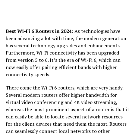
Best Wi-Fi 6 Routers in 2024:
As technologies have
been advancing a lot with time, the modern generation
has several technology upgrades and enhancements.
Furthermore, Wi-Fi connectivity has been upgraded
from version 5 to 6. It’s the era of Wi-Fi 6, which can
now easily offer pairing efficient bands with higher
connectivity speeds.
There come the Wi-Fi 6 routers, which are very handy.
Several modern routers offer higher bandwidth for
virtual video conferencing and 4K video streaming,
whereas the most prominent aspect of a router is that it
can easily be able to locate several network resources
for the client devices that need them the most. Routers
can seamlessly connect local networks to other