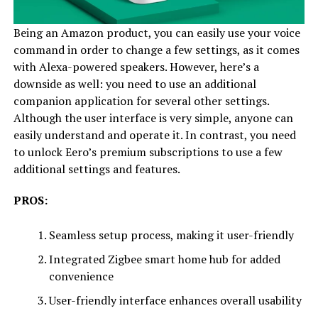
Being an Amazon product, you can easily use your voice
command in order to change a few settings, as it comes
with Alexa-powered speakers. However, here’s a
downside as well: you need to use an additional
companion application for several other settings.
Although the user interface is very simple, anyone can
easily understand and operate it. In contrast, you need
to unlock Eero’s premium subscriptions to use a few
additional settings and features.
PROS:
Seamless setup process, making it user-friendly
Integrated Zigbee smart home hub for added
convenience
User-friendly interface enhances overall usability