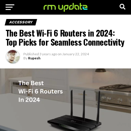
ACCESSORY
The Best Wi-Fi 6 Routers in 2024:
Top Picks for Seamless Connectivity
Published
3 years ago
on
January 22, 2024
By
Rupesh