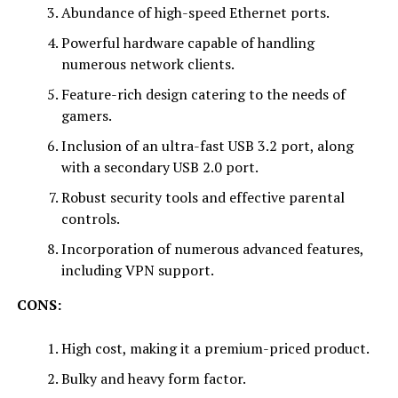
Abundance of high-speed Ethernet ports.
Powerful hardware capable of handling
numerous network clients.
Feature-rich design catering to the needs of
gamers.
Inclusion of an ultra-fast USB 3.2 port, along
with a secondary USB 2.0 port.
Robust security tools and effective parental
controls.
Incorporation of numerous advanced features,
including VPN support.
CONS:
High cost, making it a premium-priced product.
Bulky and heavy form factor.