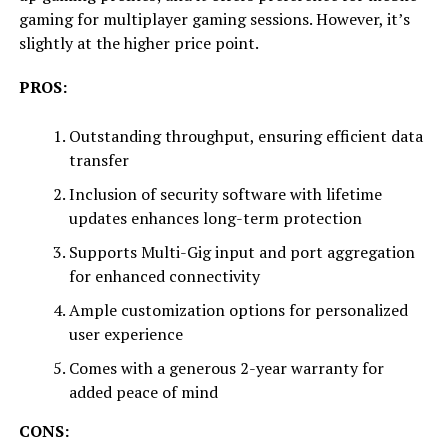
gaming for multiplayer gaming sessions. However, it’s
slightly at the higher price point.
PROS:
Outstanding throughput, ensuring efficient data
transfer
Inclusion of security software with lifetime
updates enhances long-term protection
Supports Multi-Gig input and port aggregation
for enhanced connectivity
Ample customization options for personalized
user experience
Comes with a generous 2-year warranty for
added peace of mind
CONS: