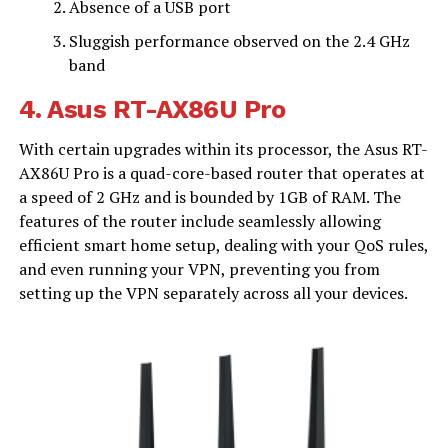
Absence of a USB port
Sluggish performance observed on the 2.4 GHz
band
4.
Asus RT-AX86U Pro
With certain upgrades within its processor, the Asus RT-
AX86U Pro is a quad-core-based router that operates at
a speed of 2 GHz and is bounded by 1GB of RAM. The
features of the router include seamlessly allowing
efficient smart home setup, dealing with your QoS rules,
and even running your VPN, preventing you from
setting up the VPN separately across all your devices.