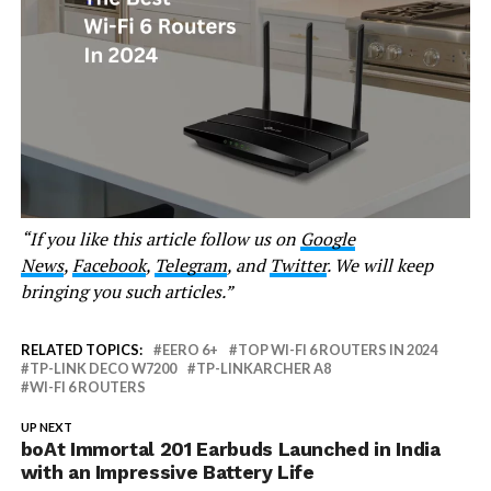
“If you like this article follow us on
Google
News
,
Facebook
,
Telegram
, and
Twitter
. We will keep
bringing you such articles.”
RELATED TOPICS:
EERO 6+
TOP WI-FI 6 ROUTERS IN 2024
TP-LINK DECO W7200
TP-LINKARCHER A8
WI-FI 6 ROUTERS
UP NEXT
boAt Immortal 201 Earbuds Launched in India
with an Impressive Battery Life