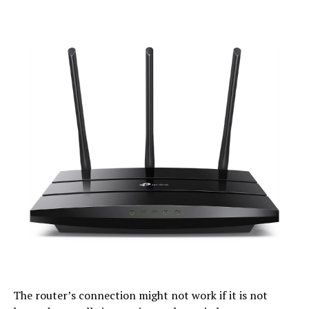
The router’s connection might not work if it is not