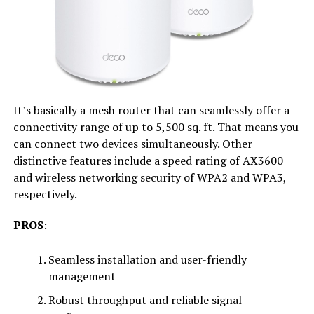
It’s basically a mesh router that can seamlessly offer a
connectivity range of up to 5,500 sq. ft. That means you
can connect two devices simultaneously. Other
distinctive features include a speed rating of AX3600
and wireless networking security of WPA2 and WPA3,
respectively.
PROS
:
Seamless installation and user-friendly
management
Robust throughput and reliable signal