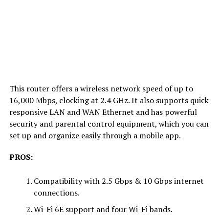
This router offers a wireless network speed of up to
16,000 Mbps, clocking at 2.4 GHz. It also supports quick
responsive LAN and WAN Ethernet and has powerful
security and parental control equipment, which you can
set up and organize easily through a mobile app.
PROS:
Compatibility with 2.5 Gbps & 10 Gbps internet
connections.
Wi-Fi 6E support and four Wi-Fi bands.