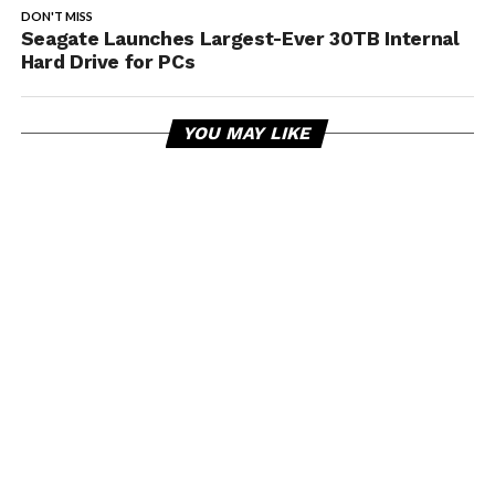
DON'T MISS
Seagate Launches Largest-Ever 30TB Internal
Hard Drive for PCs
YOU MAY LIKE