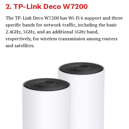
2.
TP-Link Deco W7200
The TP-Link Deco W7200 has Wi-Fi 6 support and three
specific bands for network traffic, including the basic
2.4GHz, 5GHz, and an additional 5GHz band,
respectively, for wireless transmission among routers
and satellites.