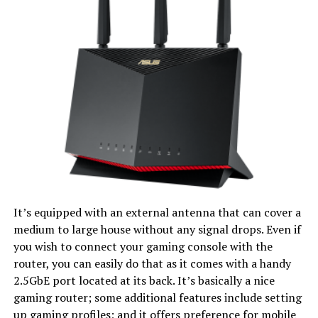
It’s equipped with an external antenna that can cover a
medium to large house without any signal drops. Even if
you wish to connect your gaming console with the
router, you can easily do that as it comes with a handy
2.5GbE port located at its back. It’s basically a nice
gaming router; some additional features include setting
up gaming profiles; and it offers preference for mobile