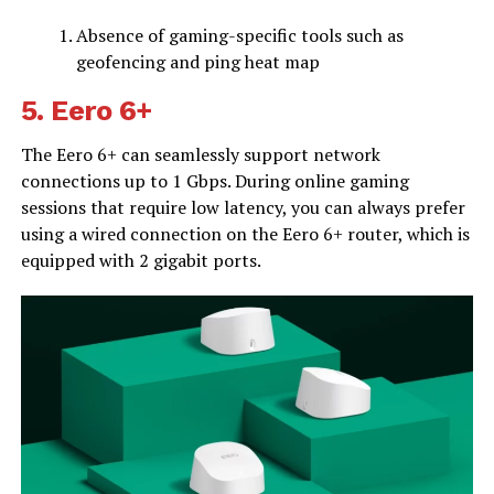
Absence of gaming-specific tools such as
geofencing and ping heat map
5.
Eero 6+
The Eero 6+ can seamlessly support network
connections up to 1 Gbps. During online gaming
sessions that require low latency, you can always prefer
using a wired connection on the Eero 6+ router, which is
equipped with 2 gigabit ports.