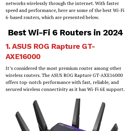
networks wirelessly through the internet. With faster
speed and performance, here are some of the best Wi-Fi
6-based routers, which are presented below.
Best Wi-Fi 6 Routers in 2024
1.
ASUS ROG Rapture GT-
AXE16000
It’s considered the most premium router among other
wireless routers. The ASUS ROG Rapture GT-AXE16000
offers top-notch performance with fast, reliable, and
secured wireless connectivity as it has Wi-Fi 6E support.