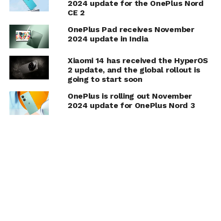
2024 update for the OnePlus Nord
CE 2
OnePlus Pad receives November
2024 update in India
Xiaomi 14 has received the HyperOS
2 update, and the global rollout is
going to start soon
OnePlus is rolling out November
2024 update for OnePlus Nord 3