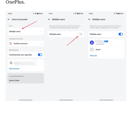
OnePlus.