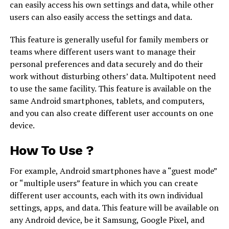
can easily access his own settings and data, while other
users can also easily access the settings and data.
This feature is generally useful for family members or
teams where different users want to manage their
personal preferences and data securely and do their
work without disturbing others’ data. Multipotent need
to use the same facility. This feature is available on the
same Android smartphones, tablets, and computers,
and you can also create different user accounts on one
device.
How To Use ?
For example, Android smartphones have a “guest mode”
or “multiple users” feature in which you can create
different user accounts, each with its own individual
settings, apps, and data. This feature will be available on
any Android device, be it Samsung, Google Pixel, and