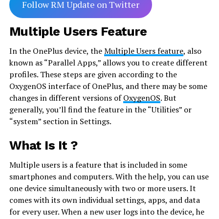
Follow RM Update on Twitter
Multiple Users Feature
In the OnePlus device, the
Multiple Users feature
, also
known as “Parallel Apps,” allows you to create different
profiles. These steps are given according to the
OxygenOS interface of OnePlus, and there may be some
changes in different versions of
OxygenOS
. But
generally, you’ll find the feature in the “Utilities” or
“system” section in Settings.
What Is It ?
Multiple users is a feature that is included in some
smartphones and computers. With the help, you can use
one device simultaneously with two or more users. It
comes with its own individual settings, apps, and data
for every user. When a new user logs into the device, he