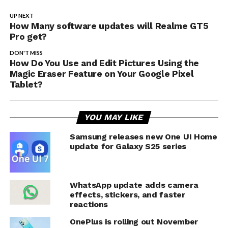
UP NEXT
How Many software updates will Realme GT5
Pro get?
DON'T MISS
How Do You Use and Edit Pictures Using the
Magic Eraser Feature on Your Google Pixel
Tablet?
YOU MAY LIKE
Samsung releases new One UI Home
update for Galaxy S25 series
WhatsApp update adds camera
effects, stickers, and faster
reactions
OnePlus is rolling out November