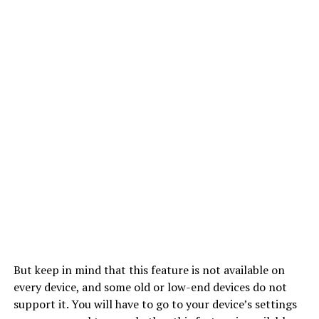
But keep in mind that this feature is not available on
every device, and some old or low-end devices do not
support it. You will have to go to your device’s settings