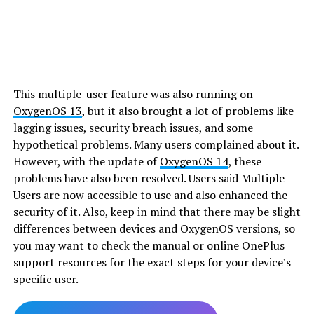
This multiple-user feature was also running on
OxygenOS 13
, but it also brought a lot of problems like
lagging issues, security breach issues, and some
hypothetical problems. Many users complained about it.
However, with the update of
OxygenOS 14
, these
problems have also been resolved. Users said Multiple
Users are now accessible to use and also enhanced the
security of it. Also, keep in mind that there may be slight
differences between devices and OxygenOS versions, so
you may want to check the manual or online OnePlus
support resources for the exact steps for your device’s
specific user.