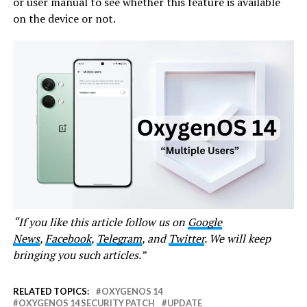
or user manual to see whether this feature is available
on the device or not.
“If you like this article follow us on
Google
News
,
Facebook
,
Telegram
, and
Twitter
. We will keep
bringing you such articles.”
RELATED TOPICS:
OXYGENOS 14
OXYGENOS 14 SECURITY PATCH
UPDATE