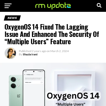
NEWS
OxygenOS 14 Fixed The Lagging
Issue And Enhanced The Security Of
“Multiple Users” Feature
Published
2 years ago
on
March 2, 2024
By
Shazia Irani