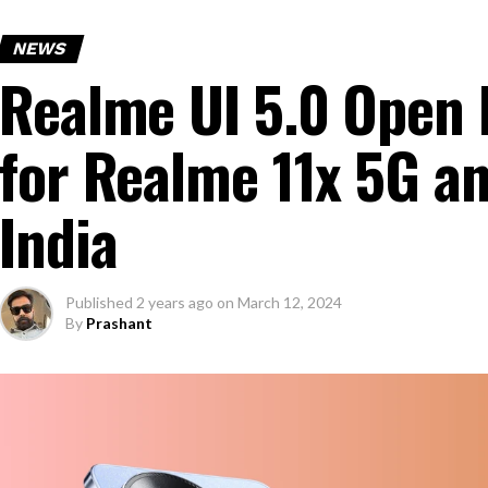
NEWS
Realme UI 5.0 Open B
for Realme 11x 5G a
India
Published
2 years ago
on
March 12, 2024
By
Prashant