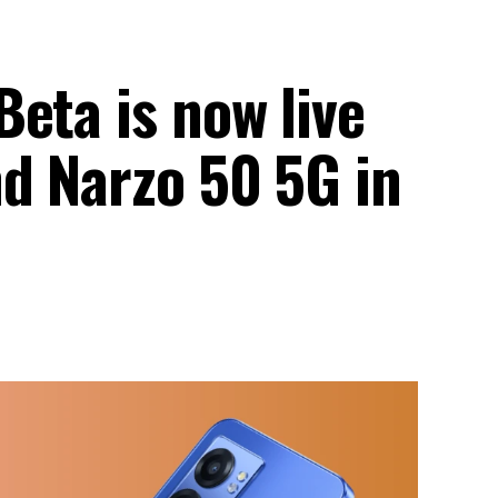
eta is now live
nd Narzo 50 5G in