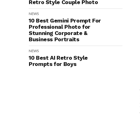
Retro Style Couple Photo
NEWS
10 Best Gemini Prompt For
Professional Photo for
Stunning Corporate &
Business Portraits
NEWS
10 Best AI Retro Style
Prompts for Boys