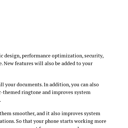
c design, performance optimization, security,
e. New features will also be added to your
all your documents. In addition, you can also
phic-themed ringtone and improves system
.
 them smoother, and it also improves system
mations. So that your phone starts working more