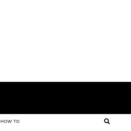
HOW TO