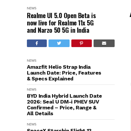
NEWS
Realme UI 5.0 Open Beta is
now live for Realme 11x 5G
and Narzo 50 5G in India
NEWS
Amazfit Helio Strap India
Launch Date: Price, Features
& Specs Explained
NEWS
BYD India Hybrid Launch Date
2026: Seal U DM-i PHEV SUV
Confirmed – Price, Range &
All Details
NEWS
SpaceX Starship Flight 13