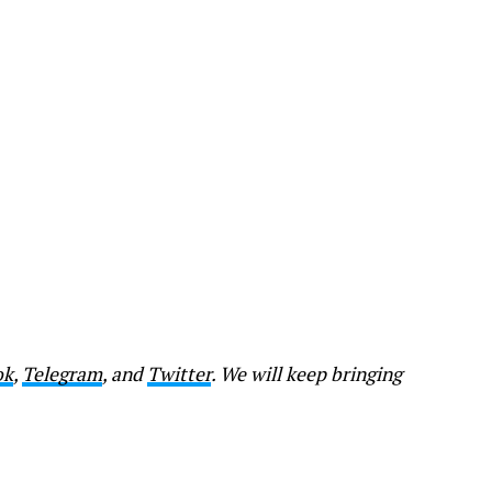
ok
,
Telegram
, and
Twitter
. We will keep bringing