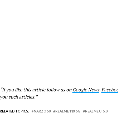
“If you like this article follow us on
Google News
,
Facebo
you such articles.”
RELATED TOPICS:
NARZO 50
REALME 11X 5G
REALME UI 5.0