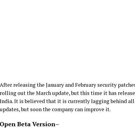
After releasing the January and February security patches
rolling out the March update, but this time it has release
India. It is believed that it is currently lagging behind 
updates, but soon the company can improve it.
Open Beta Version
–