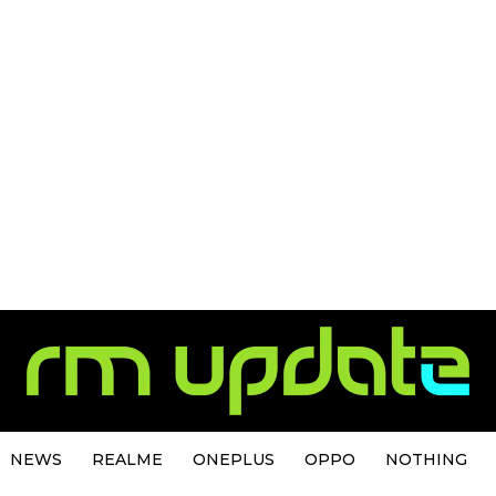
NEWS
REALME
ONEPLUS
OPPO
NOTHING