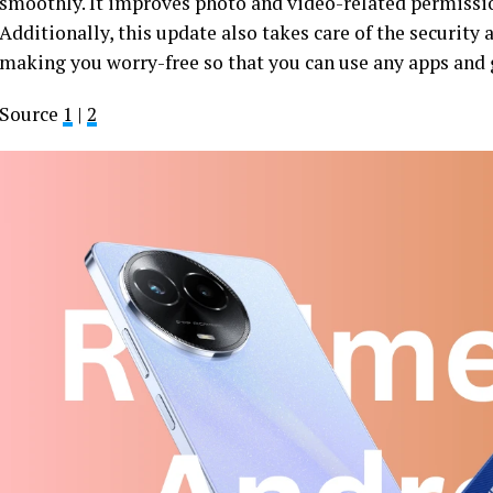
smoothly. It improves photo and video-related permissi
Additionally, this update also takes care of the security
making you worry-free so that you can use any apps and 
Source
1
|
2