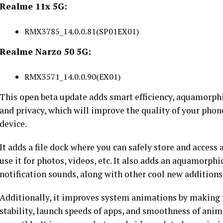
Realme 11x 5G:
RMX3785_14.0.0.81(SP01EX01)
Realme Narzo 50 5G:
RMX3571_14.0.0.90(EX01)
This open beta update adds smart efficiency, aquamorphi
and privacy, which will improve the quality of your phon
device.
It adds a file dock where you can safely store and access 
use it for photos, videos, etc. It also adds an aquamor
notification sounds, along with other cool new additions
Additionally, it improves system animations by making
stability, launch speeds of apps, and smoothness of ani