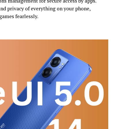
ons management for secure access by apps.
 and privacy of everything on your phone,
games fearlessly.