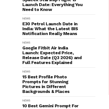
Launch Date: Everything You
Need to Know
NEWS
E30 Petrol Launch Date in
India: What the Latest BIS
Notification Really Means
NEWS
Google Fitbit Air India
Launch: Expected Price,
Release Date (Q3 2026) and
Full Features Explained
NEWS
15 Best Profile Photo
Prompts for Stunning
Pictures in Different
Backgrounds & Places
NEWS
10 Best Gemini Prompt For