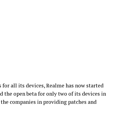
 for all its devices, Realme has now started
d the open beta for only two of its devices in
all the companies in providing patches and