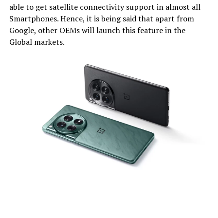
able to get satellite connectivity support in almost all
Smartphones. Hence, it is being said that apart from
Google, other OEMs will launch this feature in the
Global markets.