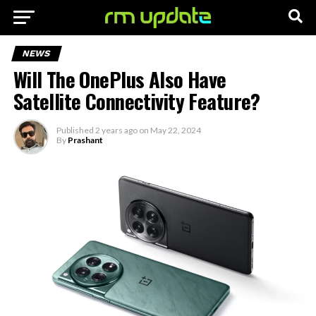
NEWS
Will The OnePlus Also Have
Satellite Connectivity Feature?
Published
2 years ago
on
May 22, 2024
By
Prashant