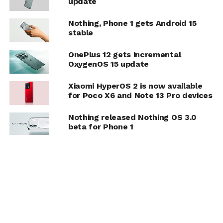
update
Nothing, Phone 1 gets Android 15
stable
OnePlus 12 gets incremental
OxygenOS 15 update
Xiaomi HyperOS 2 is now available
for Poco X6 and Note 13 Pro devices
Nothing released Nothing OS 3.0
beta for Phone 1