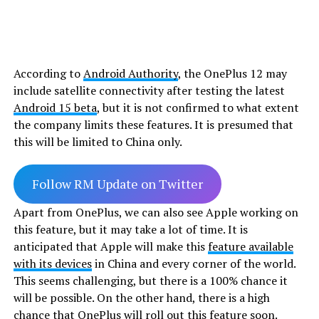
According to
Android Authority
, the OnePlus 12 may
include satellite connectivity after testing the latest
Android 15 beta
, but it is not confirmed to what extent
the company limits these features. It is presumed that
this will be limited to China only.
Follow RM Update on Twitter
Apart from OnePlus, we can also see Apple working on
this feature, but it may take a lot of time. It is
anticipated that Apple will make this
feature available
with its devices
in China and every corner of the world.
This seems challenging, but there is a 100% chance it
will be possible. On the other hand, there is a high
chance that
OnePlus
will roll out this feature soon.