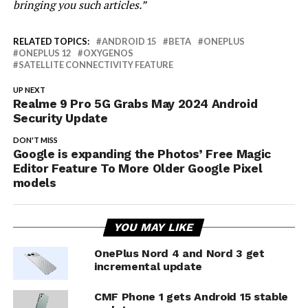
bringing you such articles.”
RELATED TOPICS:
ANDROID 15
BETA
ONEPLUS
ONEPLUS 12
OXYGENOS
SATELLITE CONNECTIVITY FEATURE
UP NEXT
Realme 9 Pro 5G Grabs May 2024 Android
Security Update
DON'T MISS
Google is expanding the Photos’ Free Magic
Editor Feature To More Older Google Pixel
models
YOU MAY LIKE
OnePlus Nord 4 and Nord 3 get
incremental update
CMF Phone 1 gets Android 15 stable