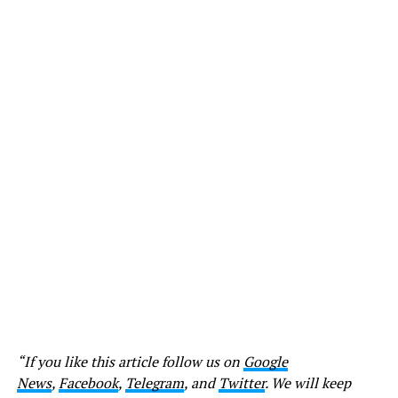
“If you like this article follow us on
Google
News
,
Facebook
,
Telegram
, and
Twitter
. We will keep