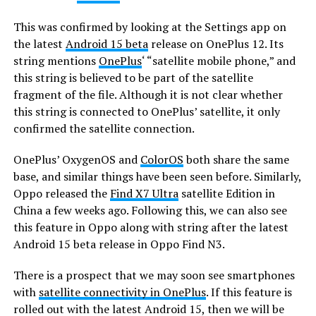
This was confirmed by looking at the Settings app on
the latest
Android 15 beta
release on OnePlus 12. Its
string mentions
OnePlus
‘ “satellite mobile phone,” and
this string is believed to be part of the satellite
fragment of the file. Although it is not clear whether
this string is connected to OnePlus’ satellite, it only
confirmed the satellite connection.
OnePlus’ OxygenOS and
ColorOS
both share the same
base, and similar things have been seen before. Similarly,
Oppo released the
Find X7 Ultra
satellite Edition in
China a few weeks ago. Following this, we can also see
this feature in Oppo along with string after the latest
Android 15 beta release in Oppo Find N3.
There is a prospect that we may soon see smartphones
with
satellite connectivity in OnePlus
. If this feature is
rolled out with the latest Android 15, then we will be