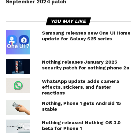
September 2024 patch
YOU MAY LIKE
Samsung releases new One UI Home
update for Galaxy S25 series
Nothing releases January 2025
security patch for nothing phone 2a
WhatsApp update adds camera
effects, stickers, and faster
reactions
Nothing, Phone 1 gets Android 15
stable
Nothing released Nothing OS 3.0
beta for Phone 1