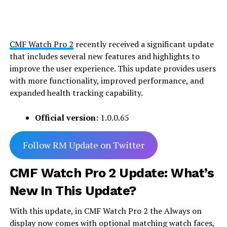
CMF Watch Pro 2
recently received a significant update
that includes several new features and highlights to
improve the user experience. This update provides users
with more functionality, improved performance, and
expanded health tracking capability.
Official version:
1.0.0.65
Follow RM Update on Twitter
CMF Watch Pro 2 Update: What’s
New In This Update?
With this update, in CMF Watch Pro 2 the Always on
display now comes with optional matching watch faces,