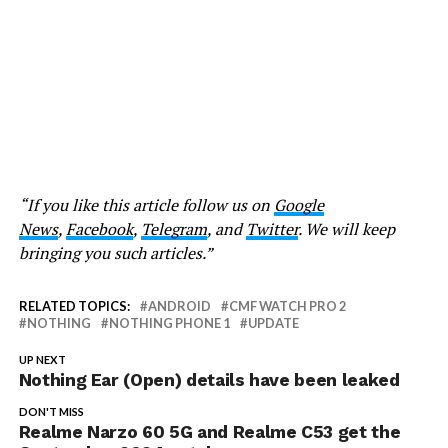
“If you like this article follow us on
Google
News
,
Facebook
,
Telegram
, and
Twitter
. We will keep
bringing you such articles.”
RELATED TOPICS:
ANDROID
CMF WATCH PRO 2
NOTHING
NOTHING PHONE 1
UPDATE
UP NEXT
Nothing Ear (Open) details have been leaked
DON'T MISS
Realme Narzo 60 5G and Realme C53 get the