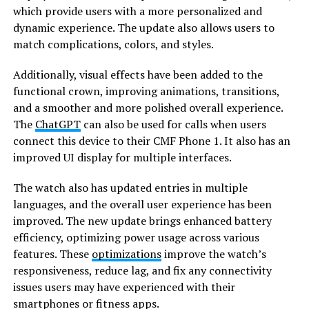
which provide users with a more personalized and
dynamic experience. The update also allows users to
match complications, colors, and styles.
Additionally, visual effects have been added to the
functional crown, improving animations, transitions,
and a smoother and more polished overall experience.
The
ChatGPT
can also be used for calls when users
connect this device to their CMF Phone 1. It also has an
improved UI display for multiple interfaces.
The watch also has updated entries in multiple
languages, and the overall user experience has been
improved. The new update brings enhanced battery
efficiency, optimizing power usage across various
features. These
optimizations
improve the watch’s
responsiveness, reduce lag, and fix any connectivity
issues users may have experienced with their
smartphones or fitness apps.