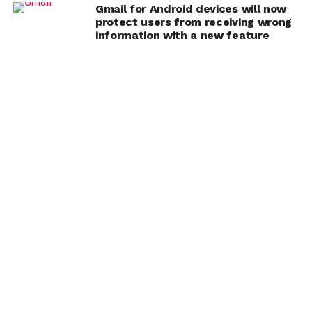
Gmail for Android devices will now
protect users from receiving wrong
information with a new feature