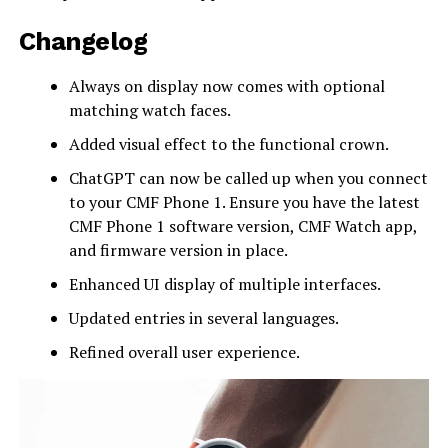
Changelog
Always on display now comes with optional
matching watch faces.
Added visual effect to the functional crown.
ChatGPT can now be called up when you connect
to your CMF Phone 1. Ensure you have the latest
CMF Phone 1 software version, CMF Watch app,
and firmware version in place.
Enhanced UI display of multiple interfaces.
Updated entries in several languages.
Refined overall user experience.