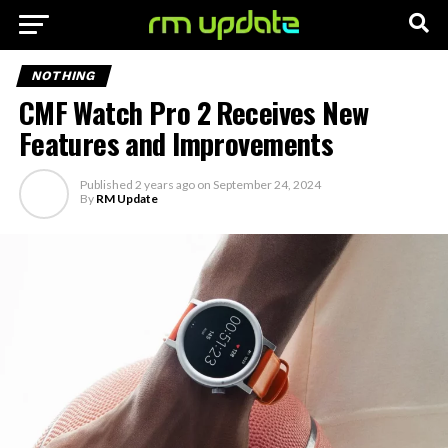
NOTHING
CMF Watch Pro 2 Receives New
Features and Improvements
Published
2 years ago
on
September 24, 2024
By
RM Update