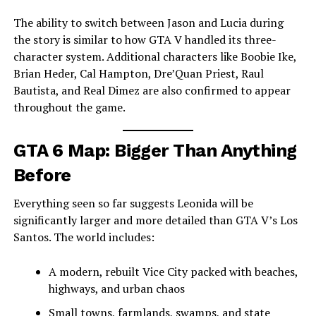
The ability to switch between Jason and Lucia during
the story is similar to how GTA V handled its three-
character system. Additional characters like Boobie Ike,
Brian Heder, Cal Hampton, Dre’Quan Priest, Raul
Bautista, and Real Dimez are also confirmed to appear
throughout the game.
GTA 6 Map: Bigger Than Anything
Before
Everything seen so far suggests Leonida will be
significantly larger and more detailed than GTA V’s Los
Santos. The world includes:
A modern, rebuilt Vice City packed with beaches,
highways, and urban chaos
Small towns, farmlands, swamps, and state