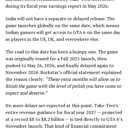
during its fiscal year earnings report in May 2026.
India will not have a separate or delayed release. The
game launches globally on the same date, which means
Indian gamers will get access to GTA 6 on the same day
as players in the US, UK, and everywhere else.
The road to this date has been a bumpy one. The game
was originally teased for a Fall 2025 launch, then
pushed to May 26, 2026, and finally delayed again to
November 2026. Rockstar’s official statement explained
the reason clearly:
“These extra months will allow us to
finish the game with the level of polish you have come to
expect and deserve.”
No more delays are expected at this point. Take-Two’s
entire revenue guidance for fiscal year 2027 — projected
at a record $8 to $8.2 billion — is tied directly to GTA 6’s
November launch. That kind of financial commitment