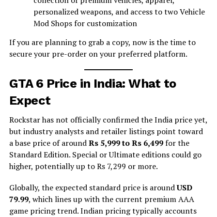
personalized weapons, and access to two Vehicle
Mod Shops for customization
If you are planning to grab a copy, now is the time to
secure your pre-order on your preferred platform.
GTA 6 Price in India: What to
Expect
Rockstar has not officially confirmed the India price yet,
but industry analysts and retailer listings point toward
a base price of around
Rs 5,999 to Rs 6,499
for the
Standard Edition. Special or Ultimate editions could go
higher, potentially up to Rs 7,299 or more.
Globally, the expected standard price is around
USD
79.99
, which lines up with the current premium AAA
game pricing trend. Indian pricing typically accounts