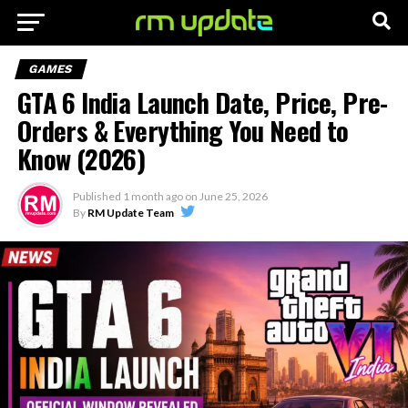
GAMES
GTA 6 India Launch Date, Price, Pre-
Orders & Everything You Need to
Know (2026)
Published
1 month ago
on
June 25, 2026
By
RM Update Team