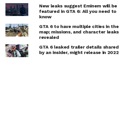
New leaks suggest Eminem will be
featured in GTA 6: All you need to
know
GTA 6 to have multiple cities in the
map; missions, and character leaks
revealed
GTA 6 leaked trailer details shared
by an insider, might release in 2022