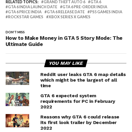
RELATED TOPICS:
GRAND THEFT AUTO 6
GTA 6
GTA 6 INDIA LAUNCH DATE
GTA 6 PRE-ORDER INDIA
GTA 6 PRICE INDIA
GTA 6 RELEASE DATE
PS5 GAMES INDIA
ROCKSTAR GAMES
XBOX SERIES X GAMES
DON'T MISS
How to Make Money in GTA 5 Story Mode: The
Ultimate Guide
YOU MAY LIKE
Reddit user leaks GTA 6 map details
which might be the largest of all
time
GTA 6 expected system
requirements for PC in February
2022
Reasons why GTA 6 could release
its first look trailer by December
2022