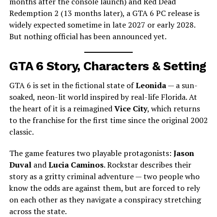
months after the console launch) and Red Dead
Redemption 2 (13 months later), a GTA 6 PC release is
widely expected sometime in late 2027 or early 2028.
But nothing official has been announced yet.
GTA 6 Story, Characters & Setting
GTA 6 is set in the fictional state of
Leonida
— a sun-
soaked, neon-lit world inspired by real-life Florida. At
the heart of it is a reimagined
Vice City
, which returns
to the franchise for the first time since the original 2002
classic.
The game features two playable protagonists:
Jason
Duval
and
Lucia Caminos
. Rockstar describes their
story as a gritty criminal adventure — two people who
know the odds are against them, but are forced to rely
on each other as they navigate a conspiracy stretching
across the state.