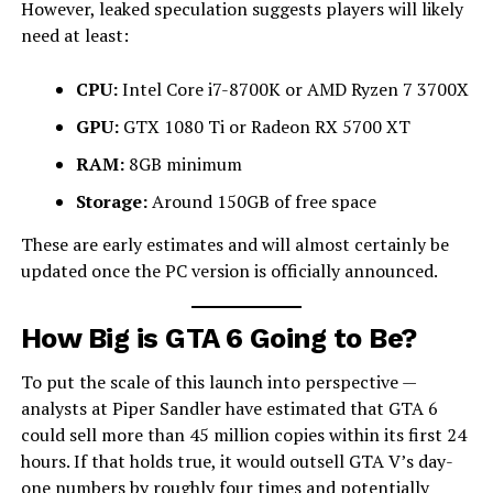
However, leaked speculation suggests players will likely
need at least:
CPU:
Intel Core i7-8700K or AMD Ryzen 7 3700X
GPU:
GTX 1080 Ti or Radeon RX 5700 XT
RAM:
8GB minimum
Storage:
Around 150GB of free space
These are early estimates and will almost certainly be
updated once the PC version is officially announced.
How Big is GTA 6 Going to Be?
To put the scale of this launch into perspective —
analysts at Piper Sandler have estimated that GTA 6
could sell more than 45 million copies within its first 24
hours. If that holds true, it would outsell GTA V’s day-
one numbers by roughly four times and potentially