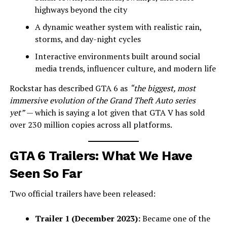
highways beyond the city
A dynamic weather system with realistic rain,
storms, and day-night cycles
Interactive environments built around social
media trends, influencer culture, and modern life
Rockstar has described GTA 6 as
“the biggest, most
immersive evolution of the Grand Theft Auto series
yet”
— which is saying a lot given that GTA V has sold
over 230 million copies across all platforms.
GTA 6 Trailers: What We Have
Seen So Far
Two official trailers have been released:
Trailer 1 (December 2023):
Became one of the