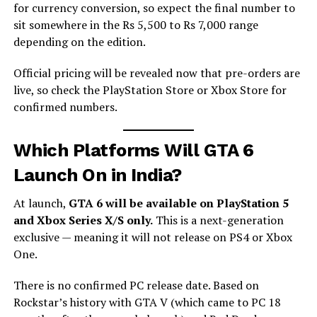
for currency conversion, so expect the final number to
sit somewhere in the Rs 5,500 to Rs 7,000 range
depending on the edition.
Official pricing will be revealed now that pre-orders are
live, so check the PlayStation Store or Xbox Store for
confirmed numbers.
Which Platforms Will GTA 6
Launch On in India?
At launch,
GTA 6 will be available on PlayStation 5
and Xbox Series X/S only.
This is a next-generation
exclusive — meaning it will not release on PS4 or Xbox
One.
There is no confirmed PC release date. Based on
Rockstar’s history with GTA V (which came to PC 18