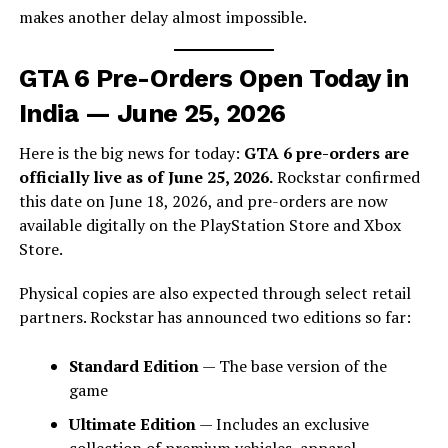
makes another delay almost impossible.
GTA 6 Pre-Orders Open Today in
India — June 25, 2026
Here is the big news for today:
GTA 6 pre-orders are
officially live as of June 25, 2026.
Rockstar confirmed
this date on June 18, 2026, and pre-orders are now
available digitally on the PlayStation Store and Xbox
Store.
Physical copies are also expected through select retail
partners. Rockstar has announced two editions so far:
Standard Edition
— The base version of the
game
Ultimate Edition
— Includes an exclusive
collection of premium vehicles, apparel,