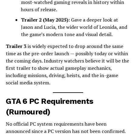
most-watched gaming reveals in history within
hours of release.
Trailer 2 (May 2025):
Gave a deeper look at
Jason and Lucia, the wider world of Leonida, and
the game’s modern tone and visual detail.
Trailer 3
is widely expected to drop around the same
time as the pre-order launch — possibly today or within
the coming days. Industry watchers believe it will be the
first trailer to show actual gameplay mechanics,
including missions, driving, heists, and the in-game
social media system.
GTA 6 PC Requirements
(Rumoured)
No official PC system requirements have been
announced since a PC version has not been confirmed.