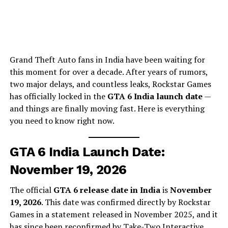
Grand Theft Auto fans in India have been waiting for
this moment for over a decade. After years of rumors,
two major delays, and countless leaks, Rockstar Games
has officially locked in the
GTA 6 India launch date
—
and things are finally moving fast. Here is everything
you need to know right now.
GTA 6 India Launch Date:
November 19, 2026
The official
GTA 6 release date in India
is
November
19, 2026
. This date was confirmed directly by Rockstar
Games in a statement released in November 2025, and it
has since been reconfirmed by Take-Two Interactive