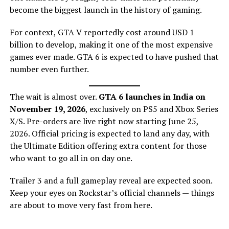
become the biggest launch in the history of gaming.
For context, GTA V reportedly cost around USD 1
billion to develop, making it one of the most expensive
games ever made. GTA 6 is expected to have pushed that
number even further.
The wait is almost over.
GTA 6 launches in India on
November 19, 2026
, exclusively on PS5 and Xbox Series
X/S. Pre-orders are live right now starting June 25,
2026. Official pricing is expected to land any day, with
the Ultimate Edition offering extra content for those
who want to go all in on day one.
Trailer 3 and a full gameplay reveal are expected soon.
Keep your eyes on Rockstar’s official channels — things
are about to move very fast from here.