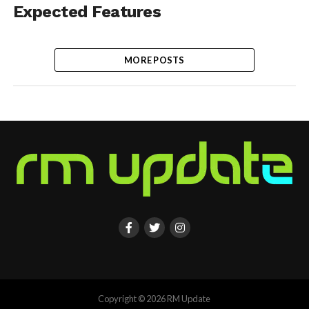
Expected Features
MORE POSTS
Copyright © 2026 RM Update