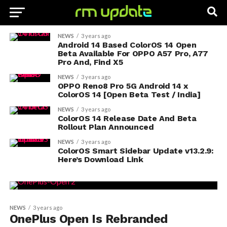
NEWS
3 years ago
Android 14 Based ColorOS 14 Open
Beta Available For OPPO A57 Pro, A77
Pro And, Find X5
NEWS
3 years ago
OPPO Reno8 Pro 5G Android 14 x
ColorOS 14 [Open Beta Test / India]
NEWS
3 years ago
ColorOS 14 Release Date And Beta
Rollout Plan Announced
NEWS
3 years ago
ColorOS Smart Sidebar Update v13.2.9:
Here’s Download Link
NEWS
3 years ago
OnePlus Open Is Rebranded