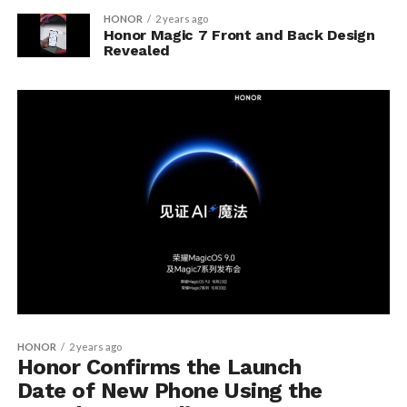
HONOR
2 years ago
Honor Magic 7 Front and Back Design
Revealed
HONOR
2 years ago
Honor Confirms the Launch
Date of New Phone Using the