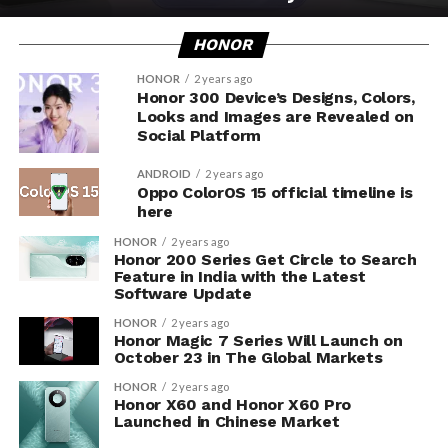
HONOR
HONOR
2 years ago
Honor 300 Device’s Designs, Colors,
Looks and Images are Revealed on
Social Platform
ANDROID
2 years ago
Oppo ColorOS 15 official timeline is
here
HONOR
2 years ago
Honor 200 Series Get Circle to Search
Feature in India with the Latest
Software Update
HONOR
2 years ago
Honor Magic 7 Series Will Launch on
October 23 in The Global Markets
HONOR
2 years ago
Honor X60 and Honor X60 Pro
Launched in Chinese Market