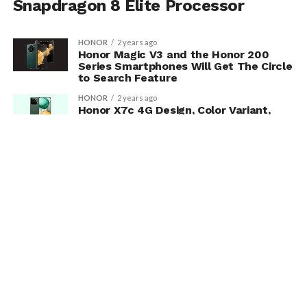
Snapdragon 8 Elite Processor
HONOR
2 years ago
Honor Magic V3 and the Honor 200
Series Smartphones Will Get The Circle
to Search Feature
HONOR
2 years ago
Honor X7c 4G Design, Color Variant,
Specification And Many More Are
Revealed
MORE POSTS