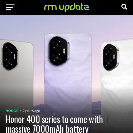
HONOR
2 years ago
Honor 400 series to come with
massive 7000mAh battery