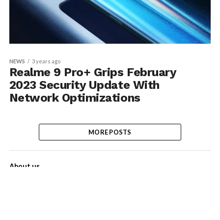
NEWS
3 years ago
Realme 9 Pro+ Grips February
2023 Security Update With
Network Optimizations
MORE POSTS
About us
Contact Us
Privacy Policy
Disclaimer
Term of Services