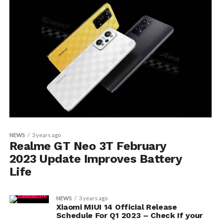
NEWS
3 years ago
Realme GT Neo 3T February
2023 Update Improves Battery
Life
NEWS
3 years ago
Xiaomi MIUI 14 Official Release
Schedule For Q1 2023 – Check If your