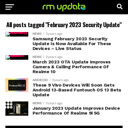
All posts tagged "February 2023 Security Update"
NEWS
3 years ago
Samsung February 2023 Security
Update Is Now Available For These
Devices – Live Status
NEWS
3 years ago
March 2023 OTA Update Improves
Camera & Calling Performance Of
Realme 10
ANDROID
3 years ago
These 9 Vivo Devices Will Soon Gets
Android 13-Based Funtouch OS 13 Beta
Update
NEWS
3 years ago
January 2023 Update Improves Device
Performance Of Realme 9i 5G