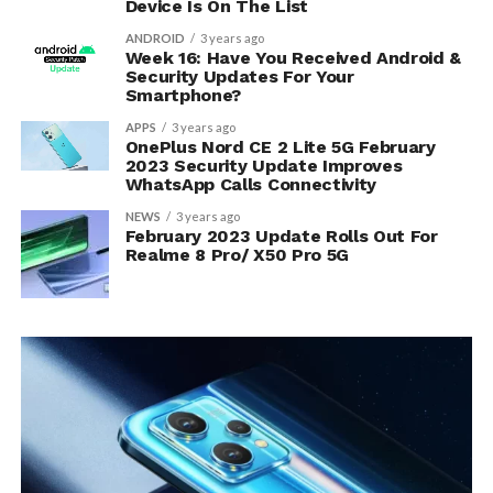
Device Is On The List
ANDROID
3 years ago
Week 16: Have You Received Android &
Security Updates For Your
Smartphone?
APPS
3 years ago
OnePlus Nord CE 2 Lite 5G February
2023 Security Update Improves
WhatsApp Calls Connectivity
NEWS
3 years ago
February 2023 Update Rolls Out For
Realme 8 Pro/ X50 Pro 5G