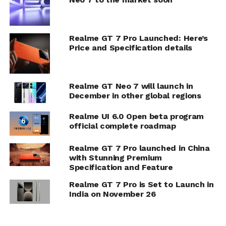
Realme GT 7 Pro Launched: Here’s
Price and Specification details
Realme GT Neo 7 will launch in
December in other global regions
Realme UI 6.0 Open beta program
official complete roadmap
Realme GT 7 Pro launched in China
with Stunning Premium
Specification and Feature
Realme GT 7 Pro is Set to Launch in
India on November 26