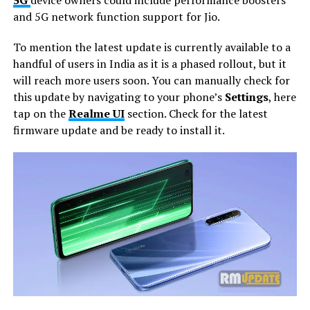
and 5G network function support for Jio.
To mention the latest update is currently available to a
handful of users in India as it is a phased rollout, but it
will reach more users soon. You can manually check for
this update by navigating to your phone’s
Settings
, here
tap on the
Realme UI
section. Check for the latest
firmware update and be ready to install it.