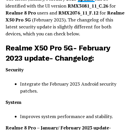
identified with the UI version
RMX3081_11_C.26
for
Realme 8 Pro
users and
RMX2076_11_F.12
for
Realme
X50 Pro 5G
(February 2023). The changelog of this
latest security update is slightly different for both
devices, which you can check below.
Realme X50 Pro 5G- February
2023 update- Changelog:
Security
Integrate the February 2023 Android security
patches.
System
Improves system performance and stability.
Realme 8 Pro – January/ February 2023 update-