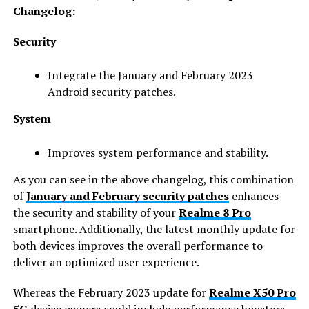
Changelog:
Security
Integrate the January and February 2023
Android security patches.
System
Improves system performance and stability.
As you can see in the above changelog, this combination
of
January and February security patches
enhances
the security and stability of your
Realme 8 Pro
smartphone. Additionally, the latest monthly update for
both devices improves the overall performance to
deliver an optimized user experience.
Whereas the February 2023 update for
Realme X50 Pro
5G
device owners could include performance boosters