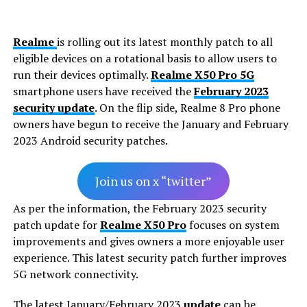
Realme
is rolling out its latest monthly patch to all
eligible devices on a rotational basis to allow users to
run their devices optimally.
Realme X50 Pro 5G
smartphone users have received the
February 2023
security update
. On the flip side, Realme 8 Pro phone
owners have begun to receive the January and February
2023 Android security patches.
Join us on x “twitter”
As per the information, the February 2023 security
patch update for
Realme X50 Pro
focuses on system
improvements and gives owners a more enjoyable user
experience. This latest security patch further improves
5G network connectivity.
The latest January/February 2023
update
can be