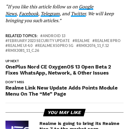
“If you like this article follow us on
Google
News
,
Facebook
,
Telegram
, and
Twitter
. We will keep
bringing you such articles.”
RELATED TOPICS:
ANDROID 13
FEBRUARY 2023 SECURITY UPDATE
REALME
REALME 8 PRO
REALME UI 4.0
REALME X50 PRO 5G
RMX2076_11_F.12
RMX3081_11_C.26
UP NEXT
OnePlus Nord CE OxygenOS 13 Open Beta 2
Fixes WhatsApp, Network, & Other Issues
DON'T MISS
Realme Link New Update Adds Points Module
Menu On The “Me” Page
YOU MAY LIKE
Realme is going to bring its Realme
Neo 7 to the market soon