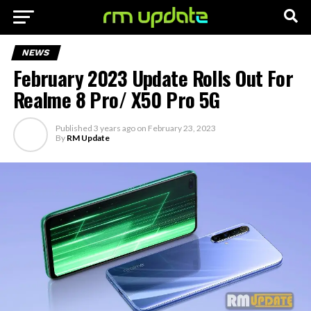
NEWS
February 2023 Update Rolls Out For
Realme 8 Pro/ X50 Pro 5G
Published
3 years ago
on
February 23, 2023
By
RM Update