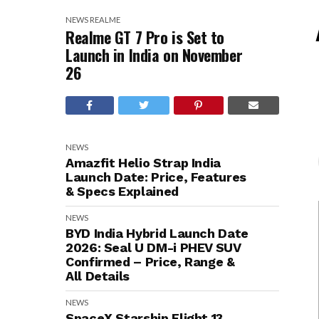
NEWS
REALME
Realme GT 7 Pro is Set to
Launch in India on November
26
NEWS
Amazfit Helio Strap India
Launch Date: Price, Features
& Specs Explained
NEWS
BYD India Hybrid Launch Date
2026: Seal U DM-i PHEV SUV
Confirmed – Price, Range &
All Details
NEWS
SpaceX Starship Flight 13