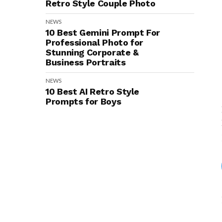
Retro Style Couple Photo
NEWS
10 Best Gemini Prompt For
Professional Photo for
Stunning Corporate &
Business Portraits
NEWS
10 Best AI Retro Style
Prompts for Boys