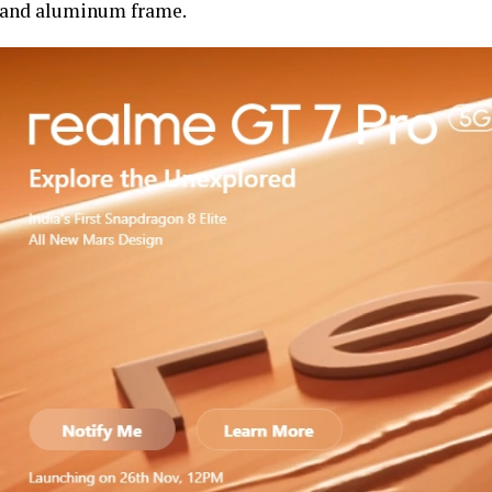
and aluminum frame.