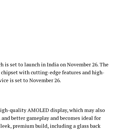
ch is set to launch in India on November 26. The
 chipset with cutting-edge features and high-
vice is set to November 26.
high-quality AMOLED display, which may also
th and better gameplay and becomes ideal for
sleek, premium build, including a glass back