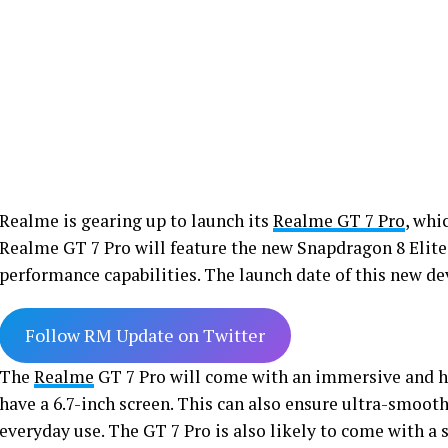
Realme is gearing up to launch its
Realme GT 7 Pro
, whi
Realme GT 7 Pro will feature the new Snapdragon 8 Elite
performance capabilities. The launch date of this new de
Follow RM Update on Twitter
The
Realme
GT 7 Pro will come with an immersive and 
have a 6.7-inch screen. This can also ensure ultra-smoo
everyday use. The GT 7 Pro is also likely to come with a 