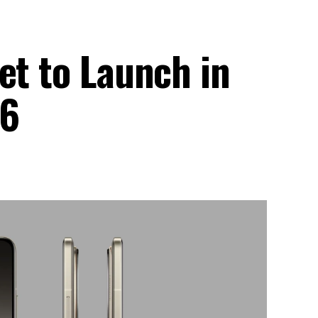
et to Launch in
26