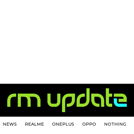
NEWS
REALME
ONEPLUS
OPPO
NOTHING