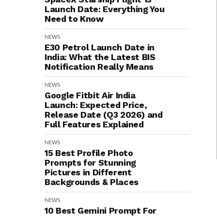
Launch Date: Everything You
Need to Know
NEWS
E30 Petrol Launch Date in
India: What the Latest BIS
Notification Really Means
NEWS
Google Fitbit Air India
Launch: Expected Price,
Release Date (Q3 2026) and
Full Features Explained
NEWS
15 Best Profile Photo
Prompts for Stunning
Pictures in Different
Backgrounds & Places
NEWS
10 Best Gemini Prompt For