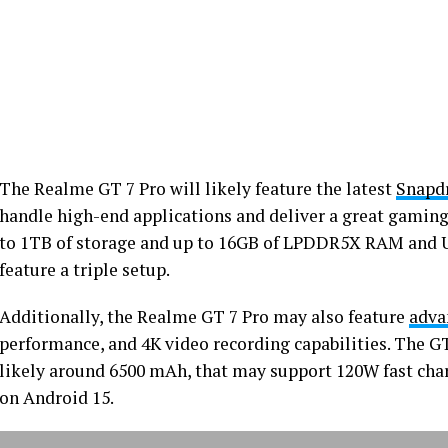
The Realme GT 7 Pro will likely feature the latest
Snapdr
handle high-end applications and deliver a great gaming
to 1TB of storage and up to 16GB of LPDDR5X RAM and UF
feature a triple setup.
Additionally, the Realme GT 7 Pro may also feature
adva
performance, and 4K video recording capabilities. The GT 
likely around 6500 mAh, that may support 120W fast char
on Android 15.