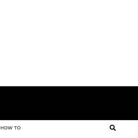
HOW TO