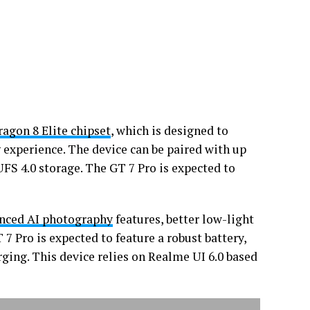
agon 8 Elite chipset
, which is designed to
 experience. The device can be paired with up
S 4.0 storage. The GT 7 Pro is expected to
nced AI photography
features, better low-light
7 Pro is expected to feature a robust battery,
ging. This device relies on Realme UI 6.0 based