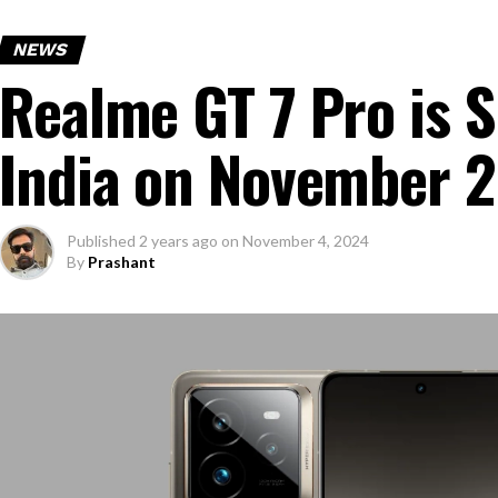
NEWS
Realme GT 7 Pro is S
India on November 
Published
2 years ago
on
November 4, 2024
By
Prashant