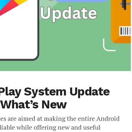
 Play System Update
s What’s New
es are aimed at making the entire Android
iable while offering new and useful