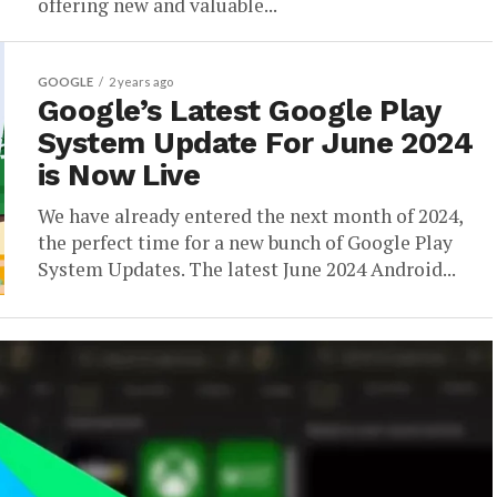
offering new and valuable...
GOOGLE
2 years ago
Google’s Latest Google Play
System Update For June 2024
is Now Live
We have already entered the next month of 2024,
the perfect time for a new bunch of Google Play
System Updates. The latest June 2024 Android...