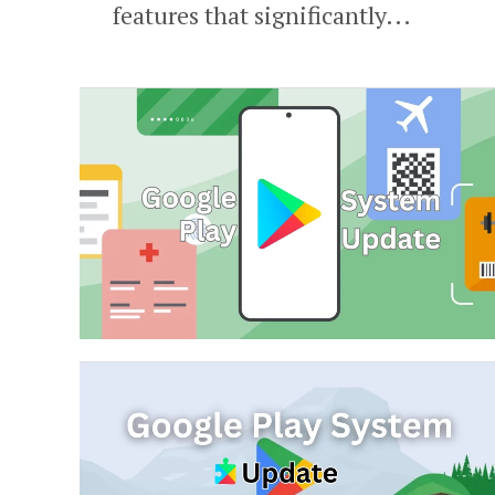
features that significantly...