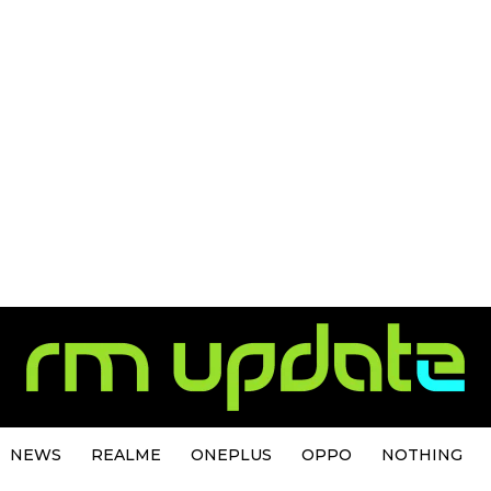
NEWS
REALME
ONEPLUS
OPPO
NOTHING