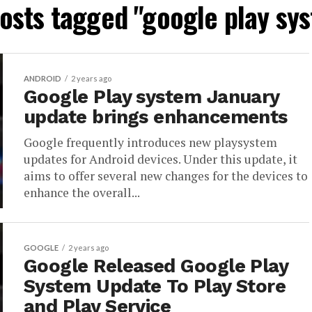
posts tagged "google play sy
ANDROID
2 years ago
Google Play system January
update brings enhancements
Google frequently introduces new playsystem
updates for Android devices. Under this update, it
aims to offer several new changes for the devices to
enhance the overall...
GOOGLE
2 years ago
Google Released Google Play
System Update To Play Store
and Play Service