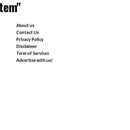
stem"
About us
Contact Us
Privacy Policy
Disclaimer
Term of Services
Advertise with us!