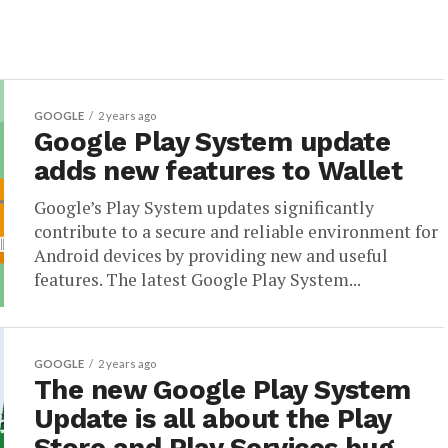
GOOGLE
2 years ago
Google Play System update
adds new features to Wallet
Google’s Play System updates significantly
contribute to a secure and reliable environment for
Android devices by providing new and useful
features. The latest Google Play System...
GOOGLE
2 years ago
The new Google Play System
Update is all about the Play