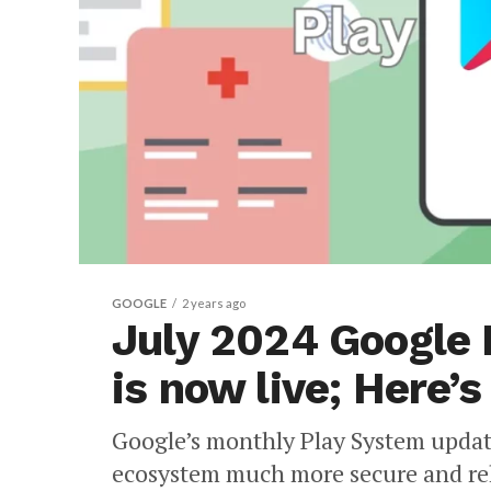
GOOGLE
2 years ago
July 2024 Google
is now live; Here’
Google’s monthly Play System updat
ecosystem much more secure and rel