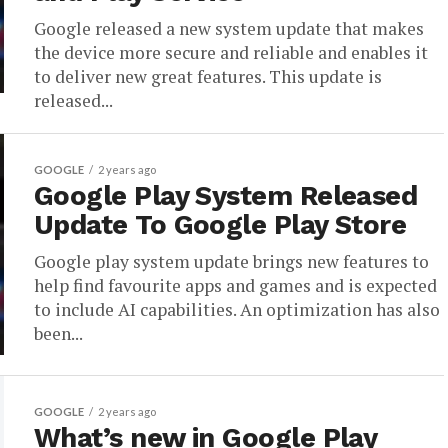
Google released a new system update that makes
the device more secure and reliable and enables it
to deliver new great features. This update is
released...
GOOGLE
2 years ago
Google Play System Released
Update To Google Play Store
Google play system update brings new features to
help find favourite apps and games and is expected
to include AI capabilities. An optimization has also
been...
GOOGLE
2 years ago
What’s new in Google Play