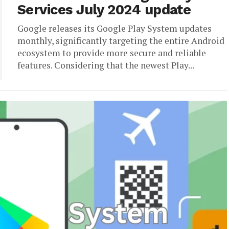
Services July 2024 update
Google releases its Google Play System updates
monthly, significantly targeting the entire Android
ecosystem to provide more secure and reliable
features. Considering that the newest Play...