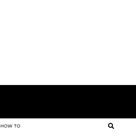
HOW TO