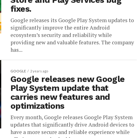
Store and Play Services bug
fixes.
Google releases its Google Play System updates to
significantly improve the entire Android
ecosystem’s security and reliability while
providing new and valuable features. The company
has...
GOOGLE
2 years ago
Google releases new Google
Play System update that
carries new features and
optimizations
Every month, Google releases Google Play System
updates that significantly drive Android devices to
have a more secure and reliable experience while