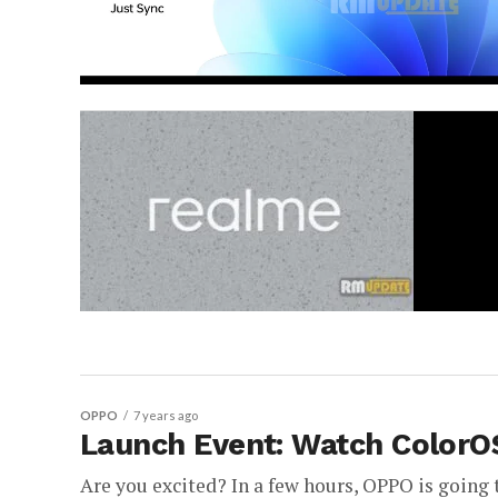
OPPO
7 years ago
Launch Event: Watch ColorO
Are you excited? In a few hours, OPPO is going t