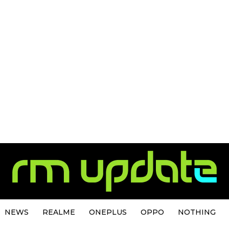
NEWS
REALME
ONEPLUS
OPPO
NOTHING