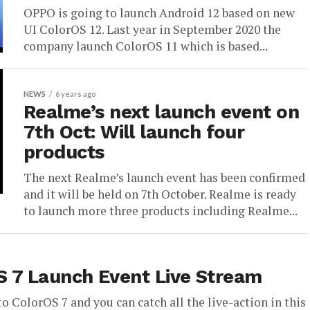
OPPO is going to launch Android 12 based on new
UI ColorOS 12. Last year in September 2020 the
company launch ColorOS 11 which is based...
NEWS
6 years ago
Realme’s next launch event on
7th Oct: Will launch four
products
The next Realme’s launch event has been confirmed
and it will be held on 7th October. Realme is ready
to launch more three products including Realme...
S 7 Launch Event Live Stream
o ColorOS 7 and you can catch all the live-action in this