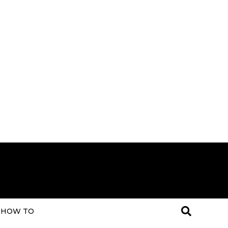
HOW TO