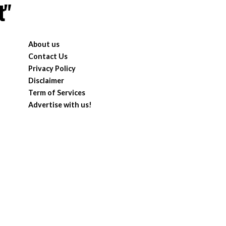
t"
About us
Contact Us
Privacy Policy
Disclaimer
Term of Services
Advertise with us!