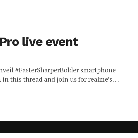
ro live event
 unveil #FasterSharperBolder smartphone
 in this thread and join us for realme’s...