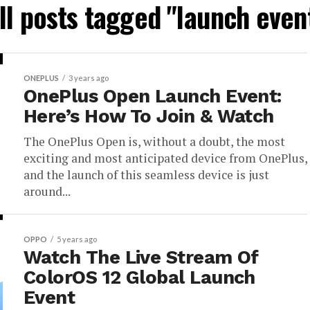
ll posts tagged "launch even
ONEPLUS
3 years ago
OnePlus Open Launch Event:
Here’s How To Join & Watch
The OnePlus Open is, without a doubt, the most
exciting and most anticipated device from OnePlus,
and the launch of this seamless device is just
around...
OPPO
5 years ago
Watch The Live Stream Of
ColorOS 12 Global Launch
Event