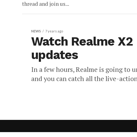
thread and join us...
NEWS
7 years ago
Watch Realme X2 P
updates
In a few hours, Realme is going to
and you can catch all the live-action