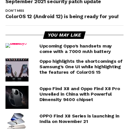
September 2021 security patch update
DON'T MISS
ColorOS 12 (Android 12) is being ready for you!
YOU MAY LIKE
Upcoming Oppo’s handsets may
come with a 7000 mAh battery
Oppo highlights the shortcomings of
Samsung’s One UI while highlighting
the features of ColorOS 15
Oppo Find X8 and Oppo Find X8 Pro
Unveiled in China with Powerful
Dimensity 9400 chipset
OPPO Find X8 Series is launching in
India on November 21