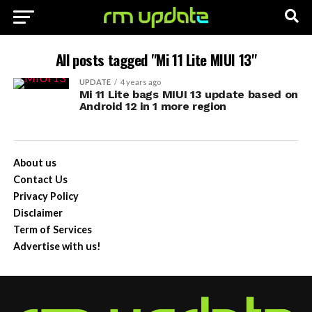
All posts tagged "Mi 11 Lite MIUI 13"
UPDATE
4 years ago
Mi 11 Lite bags MIUI 13 update based on
Android 12 in 1 more region
About us
Contact Us
Privacy Policy
Disclaimer
Term of Services
Advertise with us!