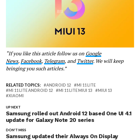
“If you like this article follow us on
Google
News
,
Facebook
,
Telegram
, and
Twitter
. We will keep
bringing you such articles.”
RELATED TOPICS:
ANDROID 12
MI 11 LITE
MI 11 LITE ANDROID 12
MI 11 LITE MIUI 13
MIUI 13
XIAOMI
UP NEXT
Samsung rolled out Android 12 based One UI 4.1
update for Galaxy Note 20 series
DON'T MISS
Samsung updated their Always On Display