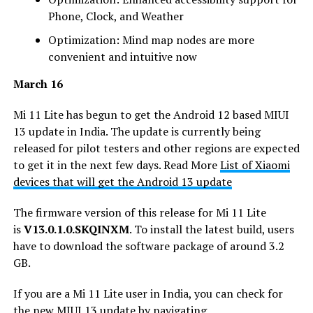
Phone, Clock, and Weather
Optimization: Mind map nodes are more
convenient and intuitive now
March 16
Mi 11 Lite has begun to get the Android 12 based MIUI
13 update in India. The update is currently being
released for pilot testers and other regions are expected
to get it in the next few days. Read More
List of Xiaomi
devices that will get the Android 13 update
The firmware version of this release for Mi 11 Lite
is
V13.0.1.0.SKQINXM
. To install the latest build, users
have to download the software package of around 3.2
GB.
If you are a Mi 11 Lite user in India, you can check for
the new MIUI 13 update by navigating