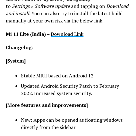
to
Settings
»
Software update
and tapping on
Download
and install
. You can also try to install the latest build
manually at your own risk via the below link.
Mi 11 Lite (India) –
Download Link
Changelog:
[System]
Stable MIUI based on Android 12
Updated Android Security Patch to February
2022. Increased system security.
[More features and improvements]
New: Apps can be opened as floating windows
directly from the sidebar