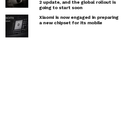
2 update, and the global rollout is
going to start soon
Xiaomi is now engaged in preparing
a new chipset for its mobile