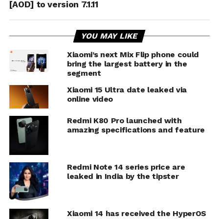
[AOD] to version 7.1.11
YOU MAY LIKE
Xiaomi’s next Mix Flip phone could
bring the largest battery in the
segment
Xiaomi 15 Ultra date leaked via
online video
Redmi K80 Pro launched with
amazing specifications and feature
Redmi Note 14 series price are
leaked in India by the tipster
Xiaomi 14 has received the HyperOS