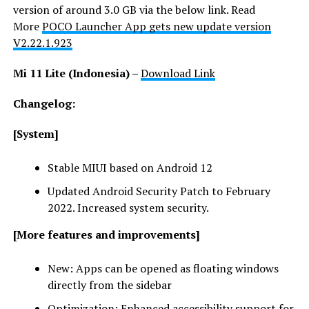
version of around 3.0 GB via the below link. Read
More
POCO Launcher App gets new update version
V2.22.1.923
Mi 11 Lite (Indonesia) –
Download Link
Changelog:
[System]
Stable MIUI based on Android 12
Updated Android Security Patch to February
2022. Increased system security.
[More features and improvements]
New: Apps can be opened as floating windows
directly from the sidebar
Optimization: Enhanced accessibility support for