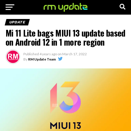
UPDATE
Mi 11 Lite bags MIUI 13 update based
on Android 12 in 1 more region
Published
4 years ago
on
March 17, 2022
By
RM Update Team