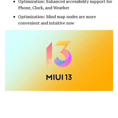
Optimization: Enhanced accessibility support for
Phone, Clock, and Weather
Optimization: Mind map nodes are more
convenient and intuitive now