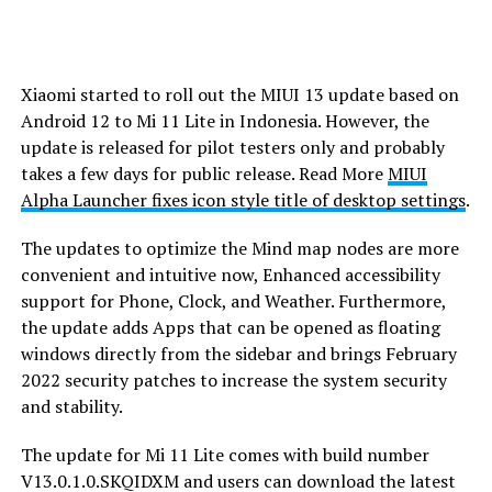
Xiaomi started to roll out the MIUI 13 update based on
Android 12 to Mi 11 Lite in Indonesia. However, the
update is released for pilot testers only and probably
takes a few days for public release. Read More
MIUI
Alpha Launcher fixes icon style title of desktop settings
.
The updates to optimize the Mind map nodes are more
convenient and intuitive now, Enhanced accessibility
support for Phone, Clock, and Weather. Furthermore,
the update adds Apps that can be opened as floating
windows directly from the sidebar and brings February
2022 security patches to increase the system security
and stability.
The update for Mi 11 Lite comes with build number
V13.0.1.0.SKQIDXM and users can download the latest