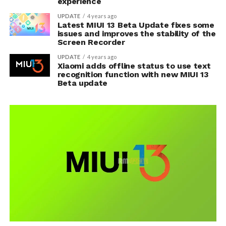
experience
UPDATE
4 years ago
Latest MIUI 13 Beta Update fixes some
issues and improves the stability of the
Screen Recorder
UPDATE
4 years ago
Xiaomi adds offline status to use text
recognition function with new MIUI 13
Beta update