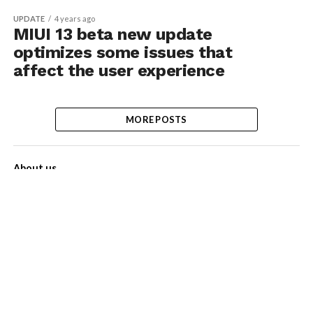
UPDATE
4 years ago
MIUI 13 beta new update
optimizes some issues that
affect the user experience
MORE POSTS
About us
Contact Us
Privacy Policy
Disclaimer
Term of Services
Advertise with us!