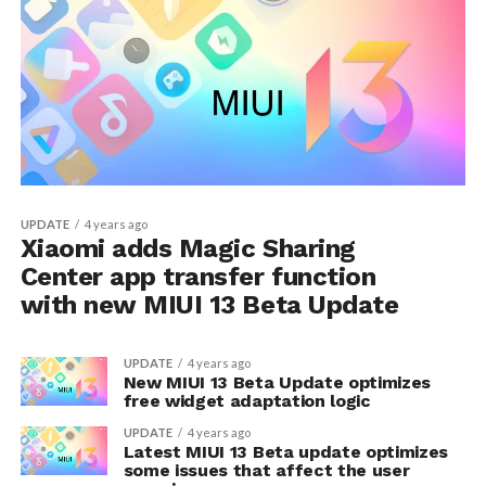
UPDATE
4 years ago
Xiaomi adds Magic Sharing
Center app transfer function
with new MIUI 13 Beta Update
UPDATE
4 years ago
New MIUI 13 Beta Update optimizes
free widget adaptation logic
UPDATE
4 years ago
Latest MIUI 13 Beta update optimizes
some issues that affect the user