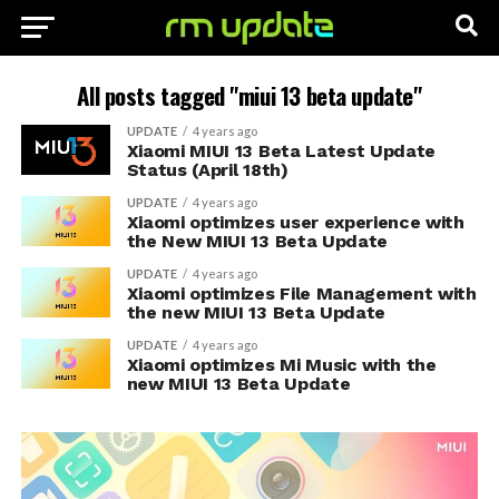
All posts tagged "miui 13 beta update"
UPDATE
4 years ago
Xiaomi MIUI 13 Beta Latest Update
Status (April 18th)
UPDATE
4 years ago
Xiaomi optimizes user experience with
the New MIUI 13 Beta Update
UPDATE
4 years ago
Xiaomi optimizes File Management with
the new MIUI 13 Beta Update
UPDATE
4 years ago
Xiaomi optimizes Mi Music with the
new MIUI 13 Beta Update