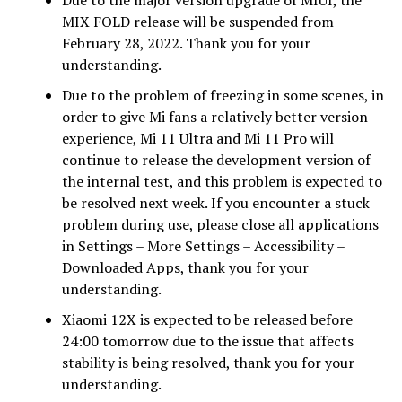
MIX FOLD release will be suspended from
February 28, 2022. Thank you for your
understanding.
Due to the problem of freezing in some scenes, in
order to give Mi fans a relatively better version
experience, Mi 11 Ultra and Mi 11 Pro will
continue to release the development version of
the internal test, and this problem is expected to
be resolved next week. If you encounter a stuck
problem during use, please close all applications
in Settings – More Settings – Accessibility –
Downloaded Apps, thank you for your
understanding.
Xiaomi 12X is expected to be released before
24:00 tomorrow due to the issue that affects
stability is being resolved, thank you for your
understanding.