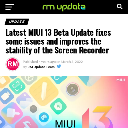
UPDATE
Latest MIUI 13 Beta Update fixes
some issues and improves the
stability of the Screen Recorder
Published
4 years ago
on
March 5, 2022
By
RM Update Team