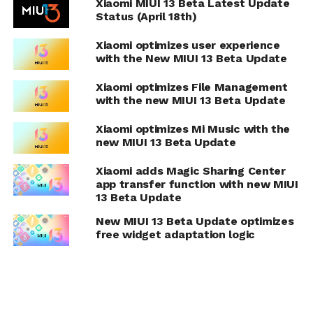
Xiaomi MIUI 13 Beta Latest Update
Status (April 18th)
Xiaomi optimizes user experience
with the New MIUI 13 Beta Update
Xiaomi optimizes File Management
with the new MIUI 13 Beta Update
Xiaomi optimizes Mi Music with the
new MIUI 13 Beta Update
Xiaomi adds Magic Sharing Center
app transfer function with new MIUI
13 Beta Update
New MIUI 13 Beta Update optimizes
free widget adaptation logic