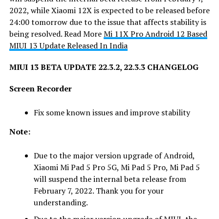
2022, while Xiaomi 12X is expected to be released before
24:00 tomorrow due to the issue that affects stability is
being resolved. Read More
Mi 11X Pro Android 12 Based
MIUI 13 Update Released In India
MIUI 13 BETA UPDATE 22.3.2, 22.3.3 CHANGELOG
Screen Recorder
Fix some known issues and improve stability
Note:
Due to the major version upgrade of Android,
Xiaomi Mi Pad 5 Pro 5G, Mi Pad 5 Pro, Mi Pad 5
will suspend the internal beta release from
February 7, 2022. Thank you for your
understanding.
Due to the major version upgrade of MIUI, the