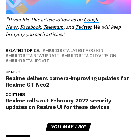
“If you like this article follow us on
Google
News
,
Facebook
,
Telegram
, and
Twitter
. We will keep
bringing you such articles.”
RELATED TOPICS:
MIUI 13 BETA LATEST VERSION
MIUI 13 BETA NEW UPDATE
MIUI 13 BETA OLD VERSION
MIUI 13 BETA UPDATE
UP NEXT
Realme delivers camera-improving updates for
Realme GT Neo2
DON'T MISS
Realme rolls out February 2022 security
updates on Realme UI for these devices
YOU MAY LIKE