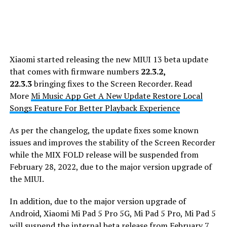
Xiaomi started releasing the new MIUI 13 beta update
that comes with firmware numbers
22.3.2,
22.3.3
bringing fixes to the Screen Recorder. Read
More
Mi Music App Get A New Update Restore Local
Songs Feature For Better Playback Experience
As per the changelog, the update fixes some known
issues and improves the stability of the Screen Recorder
while the MIX FOLD release will be suspended from
February 28, 2022, due to the major version upgrade of
the MIUI.
In addition, due to the major version upgrade of
Android, Xiaomi Mi Pad 5 Pro 5G, Mi Pad 5 Pro, Mi Pad 5
will suspend the internal beta release from February 7,