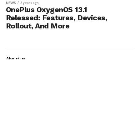
NEWS
3 years ago
OnePlus OxygenOS 13.1
Released: Features, Devices,
Rollout, And More
About us
Contact Us
Privacy Policy
Disclaimer
Term of Services
Advertise with us!