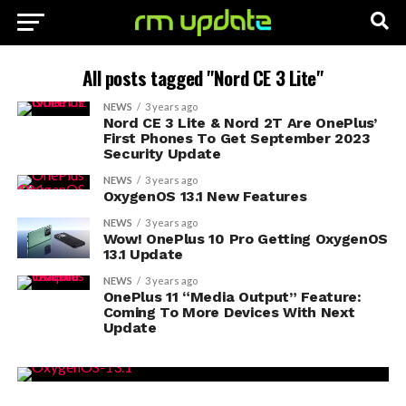
All posts tagged "Nord CE 3 Lite"
NEWS
3 years ago
Nord CE 3 Lite & Nord 2T Are OnePlus’
First Phones To Get September 2023
Security Update
NEWS
3 years ago
OxygenOS 13.1 New Features
NEWS
3 years ago
Wow! OnePlus 10 Pro Getting OxygenOS
13.1 Update
NEWS
3 years ago
OnePlus 11 “Media Output” Feature:
Coming To More Devices With Next
Update