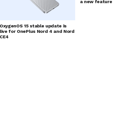
a new feature
OxygenOS 15 stable update is
live for OnePlus Nord 4 and Nord
CE4