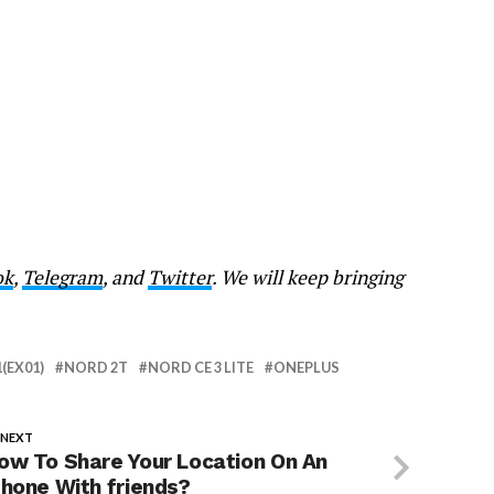
ok
,
Telegram
, and
Twitter
. We will keep bringing
1(EX01)
NORD 2T
NORD CE 3 LITE
ONEPLUS
 NEXT
ow To Share Your Location On An
Phone With friends?