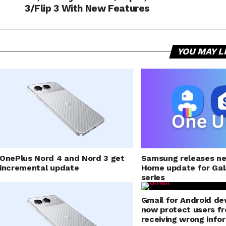
3/Flip 3 With New Features
YOU MAY L
Samsung releases n
OnePlus Nord 4 and Nord 3 get
Home update for Gal
incremental update
series
Gmail for Android dev
now protect users f
receiving wrong info