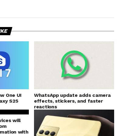
IKE
ew One UI
WhatsApp update adds camera
axy S25
effects, stickers, and faster
reactions
ices will
rom
rmation with