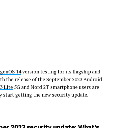
genOS 14
version testing for its flagship and
th the release of the September 2023 Android
3 Lite
5G and Nord 2T smartphone users are
ly start getting the new security update.
er 2023 security update: What’s