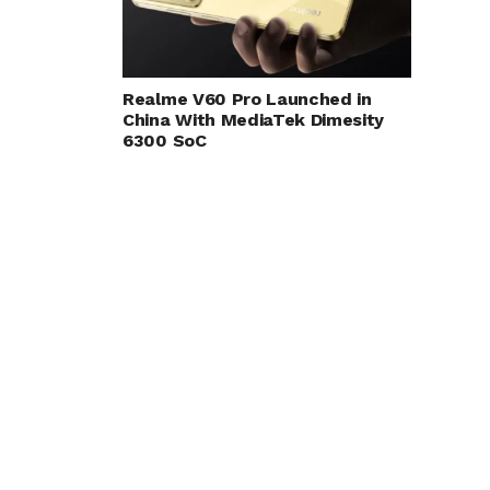
Realme V60 Pro Launched in
China With MediaTek Dimesity
6300 SoC