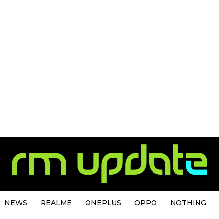
NEWS
REALME
ONEPLUS
OPPO
NOTHING