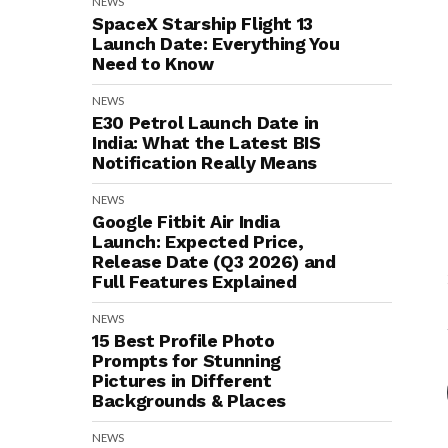
NEWS
SpaceX Starship Flight 13
Launch Date: Everything You
Need to Know
NEWS
E30 Petrol Launch Date in
India: What the Latest BIS
Notification Really Means
NEWS
Google Fitbit Air India
Launch: Expected Price,
Release Date (Q3 2026) and
Full Features Explained
NEWS
15 Best Profile Photo
Prompts for Stunning
Pictures in Different
Backgrounds & Places
NEWS