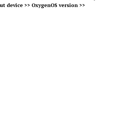
ut device >> OxygenOS version >>