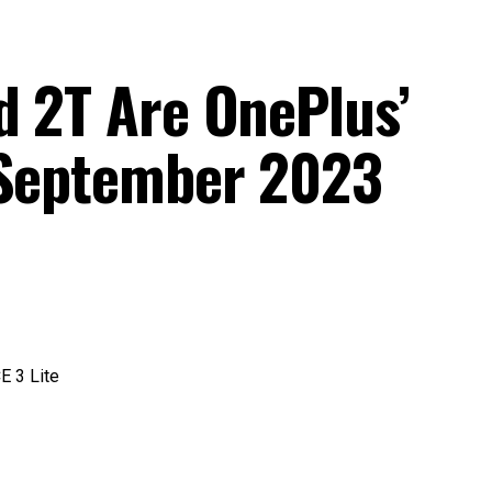
d 2T Are OnePlus’
 September 2023