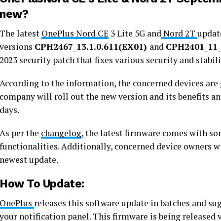
new?
The latest
OnePlus Nord CE
3 Lite 5G and
Nord 2T
update
versions
CPH2467_13.1.0.611(EX01)
and
CPH2401_11_
2023 security patch that fixes various security and stabil
According to the information, the concerned devices are g
company will roll out the new version and its benefits a
days.
As per the
changelog
, the latest firmware comes with s
functionalities. Additionally, concerned device owners w
newest update.
How To Update:
OnePlus
releases this software update in batches and su
your notification panel. This firmware is being released