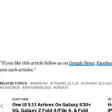
“If you like this article follow us on
Google News
,
Facebo
you such articles.”
RELATED TOPICS:
ANDROID
CPH2401_11_C.29
CPH2467_13.1.0.61
OXYGENOS
SEPTEMBER 2023
UPDATE
DON'T MISS
UP
One UI 5.1.1 Arrives On Galaxy S20+
H
5G, Galaxy Z Fold 4/Flip 4, & Fold
i