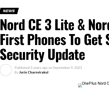
NEWS
Nord CE 3 Lite & Nor
First Phones To Get
Security Update
Published
3 years ago
on
September 9, 2023
By
Jurin Charnvirakul