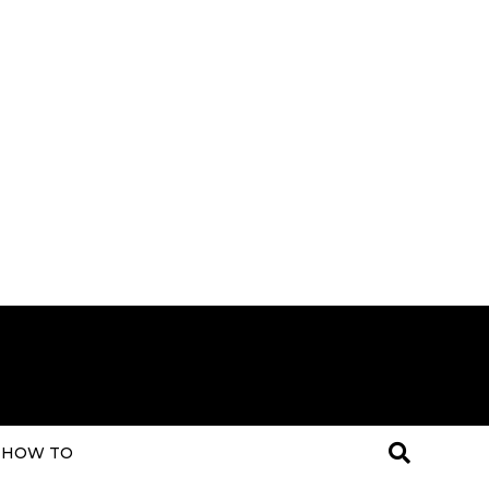
HOW TO