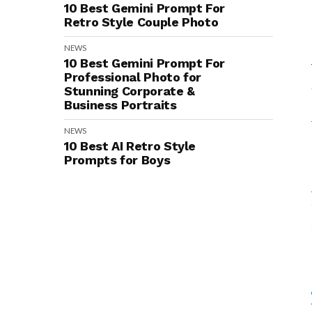
10 Best Gemini Prompt For
Retro Style Couple Photo
NEWS
10 Best Gemini Prompt For
Professional Photo for
Stunning Corporate &
Business Portraits
NEWS
10 Best AI Retro Style
Prompts for Boys