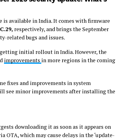
 is available in India. It comes with firmware
C.29,
respectively, and brings the September
ity-related bugs and issues.
etting initial rollout in India. However, the
nd
improvements
in more regions in the coming
ome fixes and improvements in system
ill see minor improvements after installing the
ggests downloading it as soon as it appears on
 via OTA, which may cause delays in the ‘update-