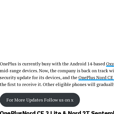
OnePlus is currently busy with the Android 14-based
Oxy
mid-range devices. Now, the company is back on track wi
security update for its devices, and the
OnePlus Nord CE 
the first to receive it. Other eligible phones will gradual
For More Updates Follow us on x
OnePlusNord CE 3 Lite & Nord 2T Septemb