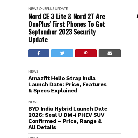
NEWS
ONEPLUS
UPDATE
Nord CE 3 Lite & Nord 2T Are
OnePlus' First Phones To Get
September 2023 Security
Update
NEWS
Amazfit Helio Strap India
Launch Date: Price, Features
& Specs Explained
NEWS
BYD India Hybrid Launch Date
2026: Seal U DM-i PHEV SUV
Confirmed – Price, Range &
All Details