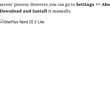
access’ process. However, you can go to
Settings >> Abo
Download and Install
it manually.