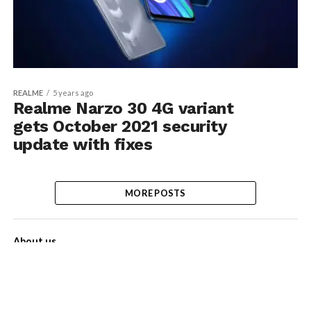
REALME
5 years ago
Realme Narzo 30 4G variant
gets October 2021 security
update with fixes
MORE POSTS
About us
Contact Us
Privacy Policy
Disclaimer
Term of Services