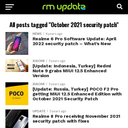
All posts tagged "October 2021 security patch"
NEWS
4 years ago
Realme 6 Pro Software Update: April
2022 security patch – What’s New
XIAOMI
5 years ago
[Update: Indonesia, Turkey] Redmi
Note 9 grabs MIUI 12.5 Enhanced
Version
XIAOMI
5 years ago
[Update: Russia, Turkey] POCO F2 Pro
getting MIUI 12.5 Enhanced Edition with
October 2021 Security Patch
UPDATE
5 years ago
Realme 8 Pro receiving November 2021
security patch with fixes