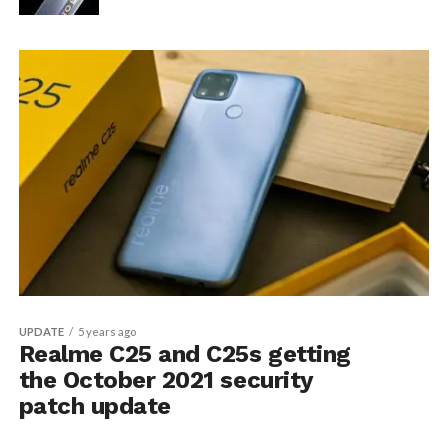
UPDATE
5 years ago
Realme C25 and C25s getting
the October 2021 security
patch update