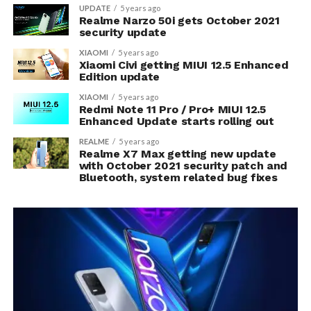
UPDATE
5 years ago
Realme Narzo 50i gets October 2021
security update
XIAOMI
5 years ago
Xiaomi Civi getting MIUI 12.5 Enhanced
Edition update
XIAOMI
5 years ago
Redmi Note 11 Pro / Pro+ MIUI 12.5
Enhanced Update starts rolling out
REALME
5 years ago
Realme X7 Max getting new update
with October 2021 security patch and
Bluetooth, system related bug fixes