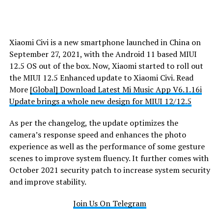
Xiaomi Civi is a new smartphone launched in China on
September 27, 2021, with the Android 11 based MIUI
12.5 OS out of the box. Now, Xiaomi started to roll out
the MIUI 12.5 Enhanced update to Xiaomi Civi. Read
More
[Global] Download Latest Mi Music App V6.1.16i
Update brings a whole new design for MIUI 12/12.5
As per the changelog, the update optimizes the
camera’s response speed and enhances the photo
experience as well as the performance of some gesture
scenes to improve system fluency. It further comes with
October 2021 security patch to increase system security
and improve stability.
Join Us On Telegram