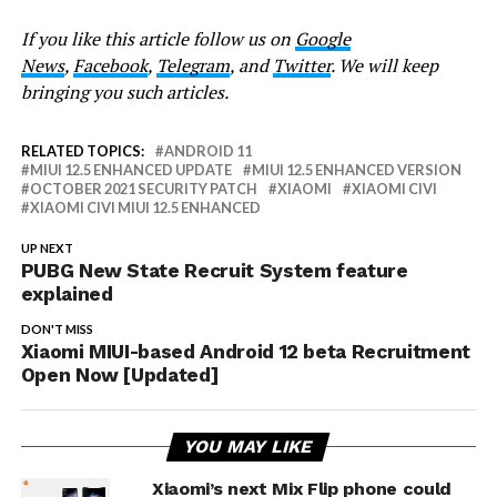
If you like this article follow us on
Google
News
,
Facebook
,
Telegram
, and
Twitter
. We will keep
bringing you such articles.
RELATED TOPICS:
ANDROID 11
MIUI 12.5 ENHANCED UPDATE
MIUI 12.5 ENHANCED VERSION
OCTOBER 2021 SECURITY PATCH
XIAOMI
XIAOMI CIVI
XIAOMI CIVI MIUI 12.5 ENHANCED
UP NEXT
PUBG New State Recruit System feature
explained
DON'T MISS
Xiaomi MIUI-based Android 12 beta Recruitment
Open Now [Updated]
YOU MAY LIKE
Xiaomi’s next Mix Flip phone could