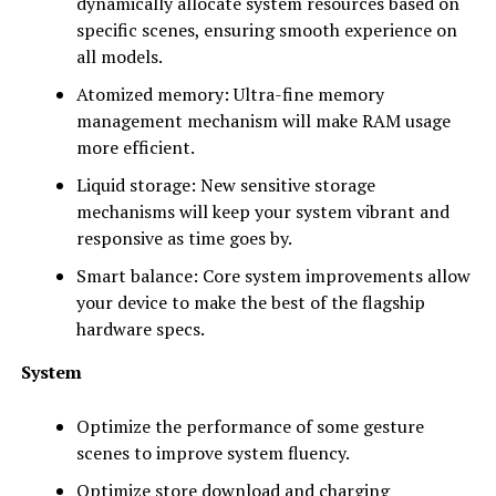
dynamically allocate system resources based on
specific scenes, ensuring smooth experience on
all models.
Atomized memory: Ultra-fine memory
management mechanism will make RAM usage
more efficient.
Liquid storage: New sensitive storage
mechanisms will keep your system vibrant and
responsive as time goes by.
Smart balance: Core system improvements allow
your device to make the best of the flagship
hardware specs.
System
Optimize the performance of some gesture
scenes to improve system fluency.
Optimize store download and charging