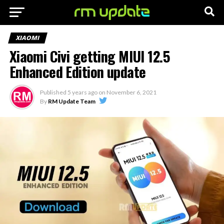
XIAOMI
Xiaomi Civi getting MIUI 12.5
Enhanced Edition update
Published
5 years ago
on
November 6, 2021
By
RM Update Team