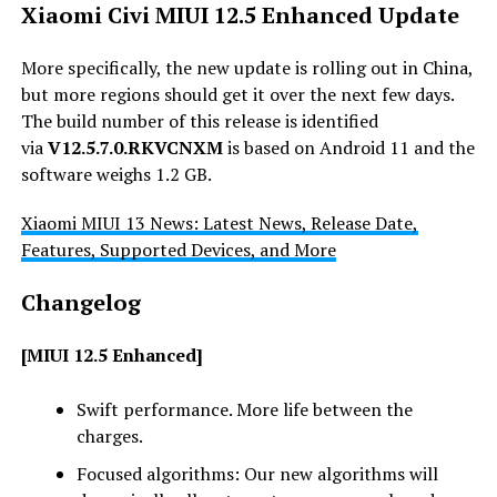
Xiaomi Civi MIUI 12.5 Enhanced Update
More specifically, the new update is rolling out in China,
but more regions should get it over the next few days.
The build number of this release is identified
via
V
12.5.7.0
.RKVCNXM
is based on Android 11 and the
software weighs 1.2 GB.
Xiaomi MIUI 13 News: Latest News, Release Date,
Features, Supported Devices, and More
Changelog
[MIUI 12.5 Enhanced]
Swift performance. More life between the
charges.
Focused algorithms: Our new algorithms will