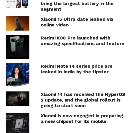
bring the largest battery in the
segment
Xiaomi 15 Ultra date leaked via
online video
Redmi K80 Pro launched with
amazing specifications and feature
Redmi Note 14 series price are
leaked in India by the tipster
Xiaomi 14 has received the HyperOS
2 update, and the global rollout is
going to start soon
Xiaomi is now engaged in preparing
a new chipset for its mobile