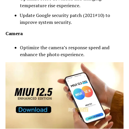
temperature rise experience.
Update Google security patch (2021#10) to
improve system security.
Camera
Optimize the camera’s response speed and
enhance the photo experience.