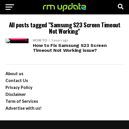
All posts tagged "Samsung S23 Screen Timeout
Not Working"
HOW TO
3 years ago
How to Fix Samsung S23 Screen
Timeout Not Working issue?
About us
Contact Us
Privacy Policy
Disclaimer
Term of Services
Advertise with us!