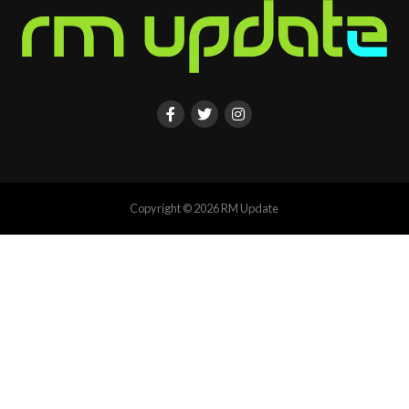
Copyright © 2026 RM Update