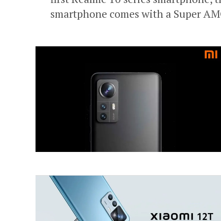
smartphone comes with a Super AMO