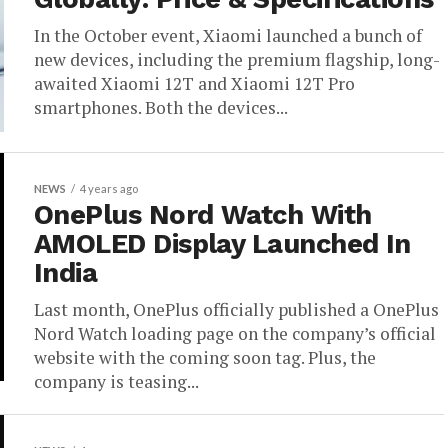
In the October event, Xiaomi launched a bunch of
new devices, including the premium flagship, long-
awaited Xiaomi 12T and Xiaomi 12T Pro
smartphones. Both the devices...
NEWS
4 years ago
OnePlus Nord Watch With
AMOLED Display Launched In
India
Last month, OnePlus officially published a OnePlus
Nord Watch loading page on the company’s official
website with the coming soon tag. Plus, the
company is teasing...