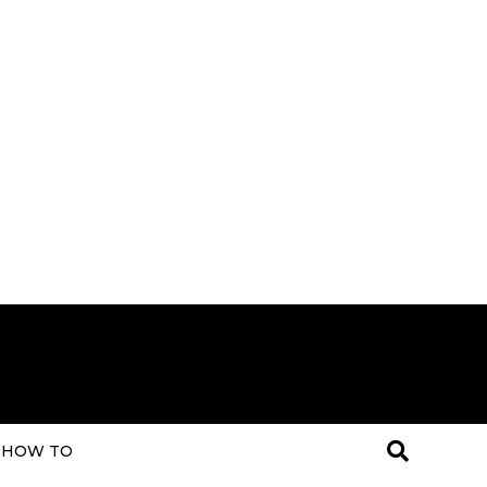
HOW TO