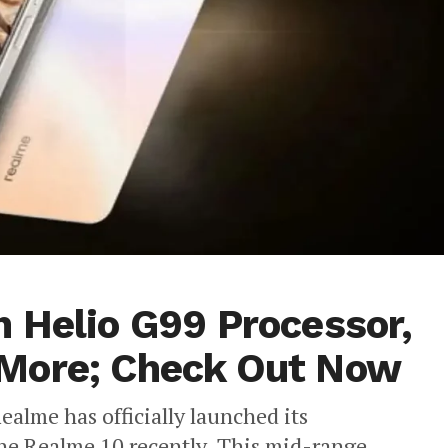
 Helio G99 Processor,
More; Check Out Now
ealme has officially launched its
the Realme 10 recently. This mid-range