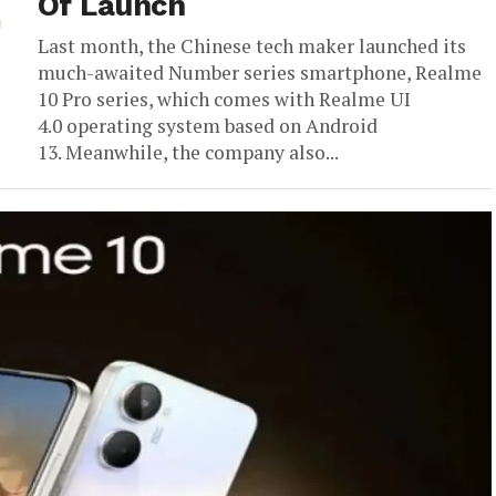
Of Launch
Last month, the Chinese tech maker launched its
much-awaited Number series smartphone, Realme
10 Pro series, which comes with Realme UI
4.0 operating system based on Android
13. Meanwhile, the company also...