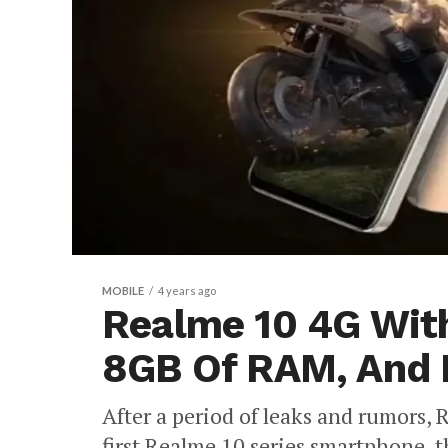
MOBILE
4 years ago
Realme 10 4G With
8GB Of RAM, And 
After a period of leaks and rumors, R
first Realme 10 series smartphone, 