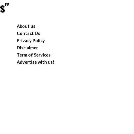
s"
About us
Contact Us
Privacy Policy
Disclaimer
Term of Services
Advertise with us!