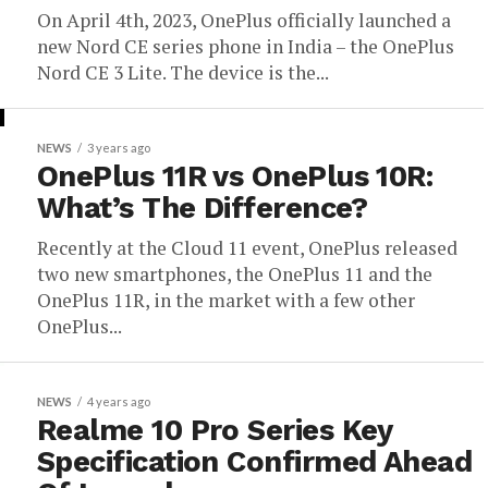
On April 4th, 2023, OnePlus officially launched a
new Nord CE series phone in India – the OnePlus
Nord CE 3 Lite. The device is the...
NEWS
3 years ago
OnePlus 11R vs OnePlus 10R:
What’s The Difference?
Recently at the Cloud 11 event, OnePlus released
two new smartphones, the OnePlus 11 and the
OnePlus 11R, in the market with a few other
OnePlus...
NEWS
4 years ago
Realme 10 Pro Series Key
Specification Confirmed Ahead