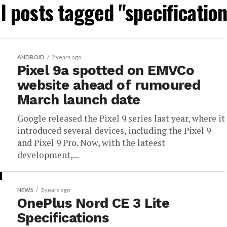
ll posts tagged "specification
ANDROID
2 years ago
Pixel 9a spotted on EMVCo
website ahead of rumoured
March launch date
Google released the Pixel 9 series last year, where it
introduced several devices, including the Pixel 9
and Pixel 9 Pro. Now, with the lateest
development,...
NEWS
3 years ago
OnePlus Nord CE 3 Lite
Specifications