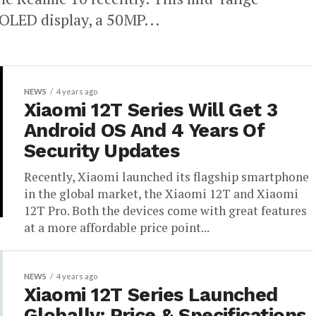
LED display, a 50MP...
NEWS
4 years ago
Xiaomi 12T Series Will Get 3
Android OS And 4 Years Of
Security Updates
Recently, Xiaomi launched its flagship smartphone
in the global market, the Xiaomi 12T and Xiaomi
12T Pro. Both the devices come with great features
at a more affordable price point...
NEWS
4 years ago
Xiaomi 12T Series Launched
Globally: Price & Specifications