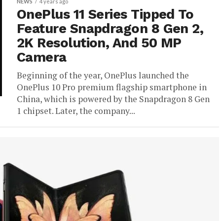
NEWS
4 years ago
OnePlus 11 Series Tipped To
Feature Snapdragon 8 Gen 2,
2K Resolution, And 50 MP
Camera
Beginning of the year, OnePlus launched the
OnePlus 10 Pro premium flagship smartphone in
China, which is powered by the Snapdragon 8 Gen
1 chipset. Later, the company...