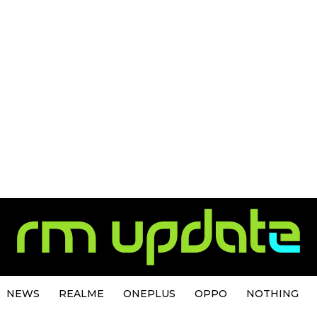
NEWS
REALME
ONEPLUS
OPPO
NOTHING