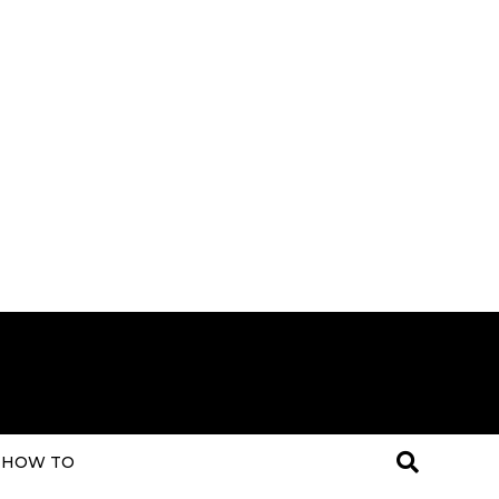
HOW TO