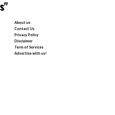
s"
About us
Contact Us
Privacy Policy
Disclaimer
Term of Services
Advertise with us!