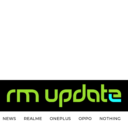
NEWS
REALME
ONEPLUS
OPPO
NOTHING