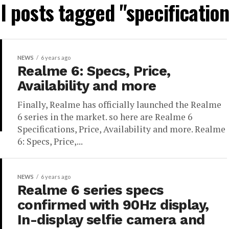
ll posts tagged "specification
NEWS
6 years ago
Realme 6: Specs, Price,
Availability and more
Finally, Realme has officially launched the Realme
6 series in the market. so here are Realme 6
Specifications, Price, Availability and more. Realme
6: Specs, Price,...
NEWS
6 years ago
Realme 6 series specs
confirmed with 90Hz display,
In-display selfie camera and