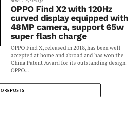
NEWS
7 years ago
OPPO Find X2 with 120Hz
curved display equipped with
48MP camera, support 65w
super flash charge
OPPO Find X, released in 2018, has been well
accepted at home and abroad and has won the
China Patent Award for its outstanding design.
OPPO...
ORE POSTS