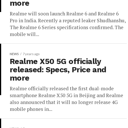
more
Realme will soon launch Realme 6 and Realme 6
Pro in India. Recently a reputed leaker Shudhanshu,
The Realme 6 Series specifications confirmed. The
mobile will...
NEWS
7 years ago
Realme X50 5G officially
released: Specs, Price and
more
Realme officially released the first dual-mode
smartphone Realme X50 5G in Beijing and Realme
also announced that it will no longer release 4G
mobile phones in...