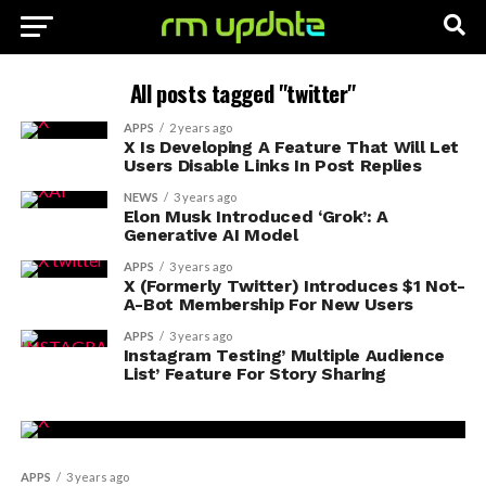
All posts tagged "twitter"
APPS
2 years ago
X Is Developing A Feature That Will Let
Users Disable Links In Post Replies
NEWS
3 years ago
Elon Musk Introduced ‘Grok’: A
Generative AI Model
APPS
3 years ago
X (Formerly Twitter) Introduces $1 Not-
A-Bot Membership For New Users
APPS
3 years ago
Instagram Testing’ Multiple Audience
List’ Feature For Story Sharing
APPS
3 years ago