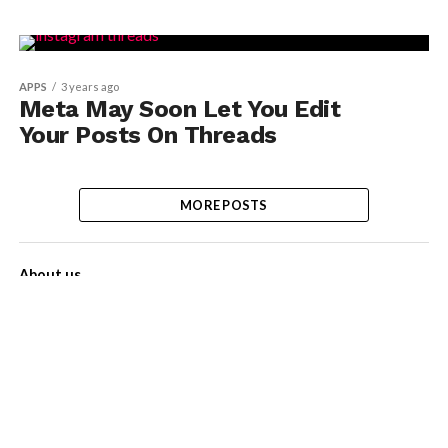
APPS
3 years ago
Meta May Soon Let You Edit
Your Posts On Threads
MORE POSTS
About us
Contact Us
Privacy Policy
Disclaimer
Term of Services
Advertise with us!