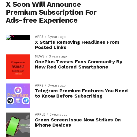
X Soon Will Announce
Premium Subscription For
Ads-free Experience
APPS
3 years ago
X Starts Removing Headlines From
Posted Links
NEWS
3 years ago
OnePlus Teases Fans Community By
New Red Colored Smartphone
APPS
3 years ago
Telegram Premium Features You Need
to Know Before Subscribing
APPLE
3 years ago
Green Screen Issue Now Strikes On
iPhone Devices