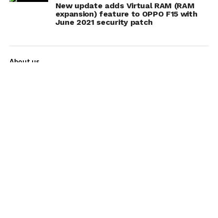
New update adds Virtual RAM (RAM
expansion) feature to OPPO F15 with
June 2021 security patch
About us
Contact Us
Privacy Policy
Disclaimer
Term of Services
Advertise with us!