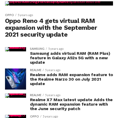
OPPO
5 years ago
Oppo Reno 4 gets virtual RAM
expansion with the September
2021 security update
SAMSUNG
5 years ago
Samsung adds virtual RAM (RAM Plus)
feature in Galaxy A52s 5G with a new
update
REALME
5 years ago
Realme adds RAM expansion feature to
the Realme Narzo 30 on July 2021
update
REALME
5 years ago
Realme X7 Max latest update Adds the
dynamic RAM expansion feature with
the June security patch
OPPO
5 years ago