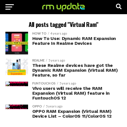
All posts tagged "Virtual Ram"
HOW TO
4 years ago
How To Use: Dynamic RAM Expansion
Feature In Realme Devices
REALME
5 years ago
These Realme devices have got the
Dynamic RAM Expansion (Virtual RAM)
Feature, so far
FUNTOUCH OS
5 years ago
Vivo users will receive the RAM
Expansion (Virtual RAM) feature in
FuntouchOS 12
OPPO
5 years ago
OPPO RAM Expansion (Virtual RAM)
Device List – ColorOS 11/ColorOS 12