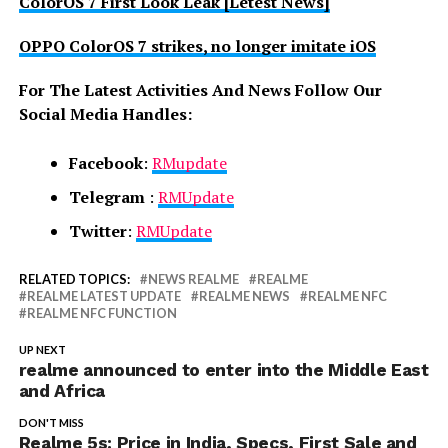
ColorOS 7 First Look Leak [Letest News]
OPPO ColorOS 7 strikes, no longer imitate iOS
For The Latest Activities And News Follow Our
Social Media Handles:
Facebook
:
RMupdate
Telegram
:
RMUpdate
Twitter
:
RMUpdate
RELATED TOPICS:
NEWS REALME
REALME
REALME LATEST UPDATE
REALME NEWS
REALME NFC
REALME NFC FUNCTION
UP NEXT
realme announced to enter into the Middle East
and Africa
DON'T MISS
Realme 5s: Price in India, Specs, First Sale and