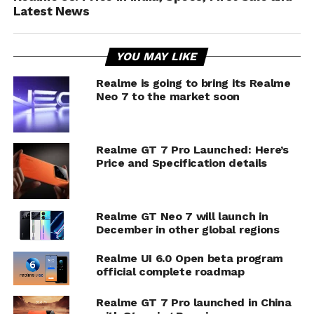
Latest News
YOU MAY LIKE
Realme is going to bring its Realme
Neo 7 to the market soon
Realme GT 7 Pro Launched: Here’s
Price and Specification details
Realme GT Neo 7 will launch in
December in other global regions
Realme UI 6.0 Open beta program
official complete roadmap
Realme GT 7 Pro launched in China