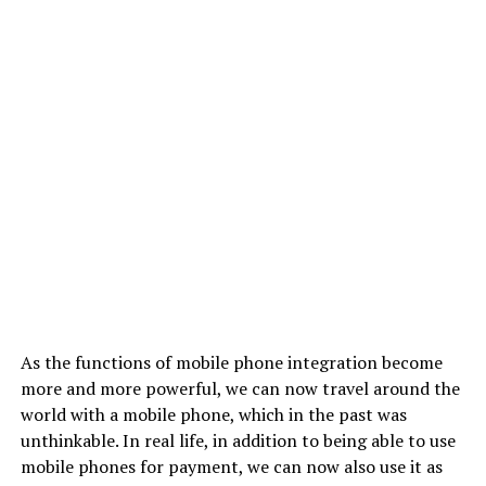
As the functions of mobile phone integration become
more and more powerful, we can now travel around the
world with a mobile phone, which in the past was
unthinkable. In real life, in addition to being able to use
mobile phones for payment, we can now also use it as