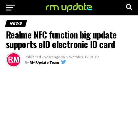
NEWS
Realme NFC function big update
supports eID electronic ID card
Published
7 years ago
on
November 19, 2019
By
RM Update Team