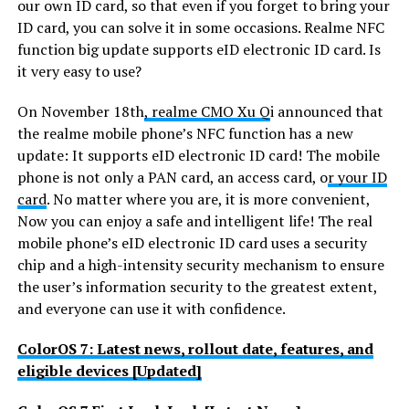
our own ID card, so that even if you forget to bring your
ID card, you can solve it in some occasions. Realme NFC
function big update supports eID electronic ID card. Is
it very easy to use?
On November 18th
, realme CMO Xu Q
i announced that
the realme mobile phone’s NFC function has a new
update: It supports eID electronic ID card! The mobile
phone is not only a PAN card, an access card, o
r your ID
card
. No matter where you are, it is more convenient,
Now you can enjoy a safe and intelligent life! The real
mobile phone’s eID electronic ID card uses a security
chip and a high-intensity security mechanism to ensure
the user’s information security to the greatest extent,
and everyone can use it with confidence.
ColorOS 7: Latest news, rollout date, features, and
eligible devices [Updated]