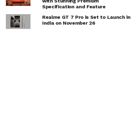
with Stunning Premium
Specification and Feature
Realme GT 7 Pro is Set to Launch in
India on November 26