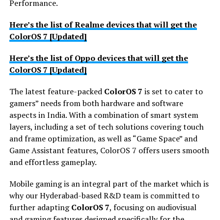
Performance.
Here’s the list of Realme devices that will get the
ColorOS 7 [Updated]
Here’s the list of Oppo devices that will get the
ColorOS 7 [Updated]
The latest feature-packed
ColorOS 7
is set to cater to
gamers” needs from both hardware and software
aspects in India. With a combination of smart system
layers, including a set of tech solutions covering touch
and frame optimization, as well as “Game Space” and
Game Assistant features, ColorOS 7 offers users smooth
and effortless gameplay.
Mobile gaming is an integral part of the market which is
why our Hyderabad-based R&D team is committed to
further adapting
ColorOS 7
, focusing on audiovisual
and gaming features designed specifically for the