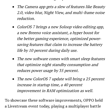
The Camera app gets a slew of features like Beauty
2.0, video blur, Night View, and multi-frame noise
reduction.
ColorOS 7 brings a new Soloop video editing app,
a new Breeno voice assistant, a hyper boost for
the better gaming experience, optimized power-
saving features that claim to increase the battery
life by 10 percent during daily use.
The new software comes with smart sleep features
that optimize night standby consumption and
reduces power usage by 35 percent.
The new ColorOS 7 update will bring a 25 percent
increase in startup time, a 40 percent
improvement in RAM optimization as well.
To showcase these software improvements, OPPO held
a Livestream event today, playing a multiplayer battle