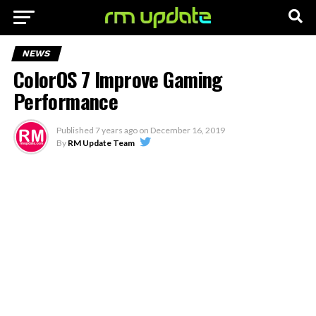
NEWS
ColorOS 7 Improve Gaming
Performance
Published
7 years ago
on
December 16, 2019
By
RM Update Team