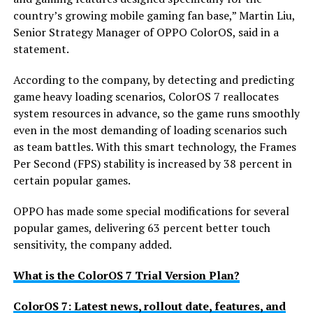
country’s growing mobile gaming fan base,” Martin Liu,
Senior Strategy Manager of OPPO ColorOS, said in a
statement.
According to the company, by detecting and predicting
game heavy loading scenarios, ColorOS 7 reallocates
system resources in advance, so the game runs smoothly
even in the most demanding of loading scenarios such
as team battles. With this smart technology, the Frames
Per Second (FPS) stability is increased by 38 percent in
certain popular games.
OPPO has made some special modifications for several
popular games, delivering 63 percent better touch
sensitivity, the company added.
What is the ColorOS 7 Trial Version Plan?
ColorOS 7: Latest news, rollout date, features, and