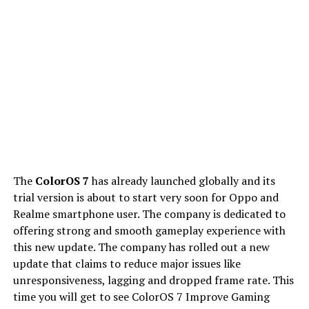
The
ColorOS 7
has already launched globally and its
trial version is about to start very soon for Oppo and
Realme smartphone user. The company is dedicated to
offering strong and smooth gameplay experience with
this new update. The company has rolled out a new
update that claims to reduce major issues like
unresponsiveness, lagging and dropped frame rate. This
time you will get to see ColorOS 7 Improve Gaming