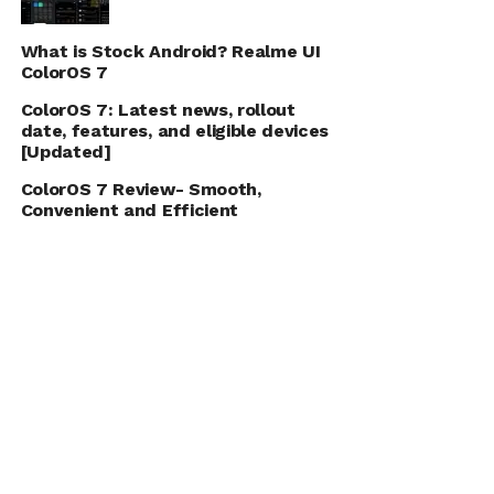
What is Stock Android? Realme UI
ColorOS 7
ColorOS 7: Latest news, rollout
date, features, and eligible devices
[Updated]
ColorOS 7 Review- Smooth,
Convenient and Efficient