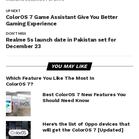
UP NEXT
ColorOS 7 Game Assistant Give You Better
Gaming Experience
DON'T MISS
Realme 5s launch date in Pakistan set for
December 23
YOU MAY LIKE
Which Feature You Like The Most In
ColorOS 7?
Best ColorOS 7 New Features You
Should Need Know
Here’s the list of Oppo devices that
will get the ColorOS 7 [Updated]