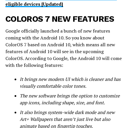
eligible devices [Updated]
COLOROS 7 NEW FEATURES
Google officially launched a bunch of new features
coming with the Android 10. So you know about
ColorOS 7 based on Android 10, which means all new
features of Android 10 will see in the upcoming
ColorOS. According to Google, the Android 10 will come
with the following features:
It brings new modern UI which is cleaner and has
visually comfortable color tones.
The new software brings the option to customize
app icons, including shape, size, and font.
It also brings system-wide dark mode and new
Art+ Wallpapers that aren’t just live but also
animate based on fingertip touches.