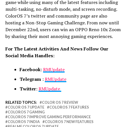
game while using many of the latest features including
multi-tasking, no-disturb mode, and screen recording.
ColorOS 7’s twitter and community page are also
hosting a Non-Stop Gaming Challenge. From now until
December 22nd, users can win an OPPO Reno 10x Zoom
by sharing their most annoying gaming experiences.
For The Latest Activities And News Follow Our
Social Media Handles:
Facebook
:
RMUpdate
Telegram
:
RMUpdate
Twitter
:
RMUpdate
RELATED TOPICS:
COLOR OS 7 REVIEW
COLOR OS 7 UPDATE
COLOROS 7 FEATURES
COLOROS 7 GAMING
COLOROS 7 IMPROVE GAMING PERFORMANCE
COLOROS 7 INDIA
COLOROS 7 NEW FEATURES
REALME COLOROS 7 UPDATE