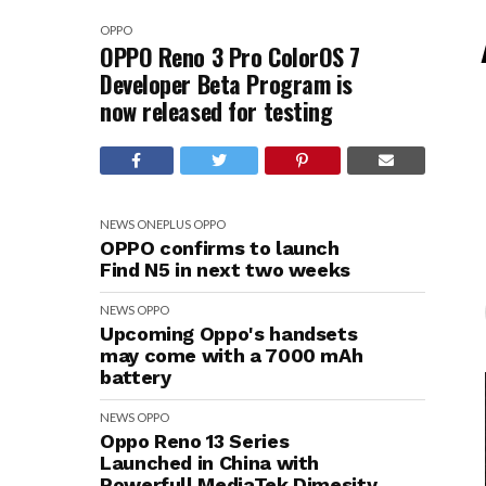
OPPO
OPPO Reno 3 Pro ColorOS 7
Developer Beta Program is
now released for testing
NEWS
ONEPLUS
OPPO
OPPO confirms to launch
Find N5 in next two weeks
NEWS
OPPO
Upcoming Oppo's handsets
may come with a 7000 mAh
battery
NEWS
OPPO
Oppo Reno 13 Series
Launched in China with
Powerfull MediaTek Dimesity