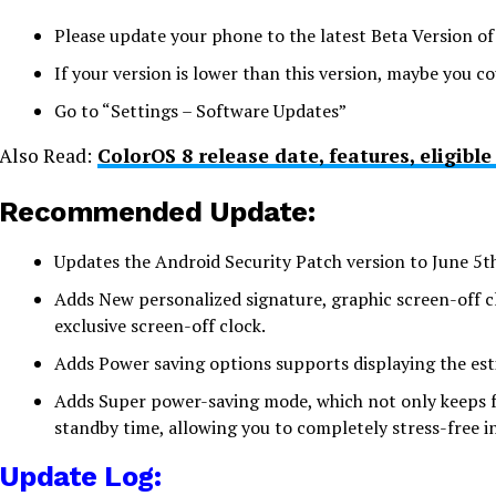
Please update your phone to the latest Beta Version o
If your version is lower than this version, maybe you co
Go to “Settings – Software Updates”
Also Read:
ColorOS 8 release date, features, eligibl
Recommended Update:
Updates the Android Security Patch version to June 5t
Adds New personalized signature, graphic screen-off c
exclusive screen-off clock.
Adds Power saving options supports displaying the est
Adds Super power-saving mode, which not only keeps fr
standby time, allowing you to completely stress-free in
Update Log: