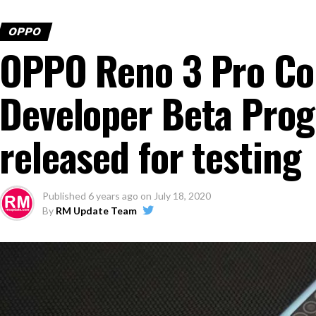
OPPO
OPPO Reno 3 Pro Co
Developer Beta Prog
released for testing
Published
6 years ago
on
July 18, 2020
By
RM Update Team