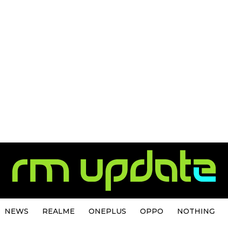
NEWS
REALME
ONEPLUS
OPPO
NOTHING