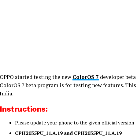
OPPO started testing the new
ColorOS 7
developer beta 
ColorOS 7 beta program is for testing new features. This 
India.
Instructions:
Please update your phone to the given official version
CPH2035PU_11.A.19 and CPH2035PU_11.A.19