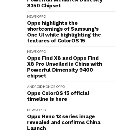
8350 Chipset
NEWS
OPPO
Oppo highlights the
shortcomings of Samsung’s
One UI while highlighting the
features of ColorOS 15
NEWS
OPPO
Oppo Find X8 and Oppo Find
X8 Pro Unveiled in China with
Powerful Dimensity 9400
chipset
ANDROID
HONOR
OPPO
Oppo ColorOS 15 official
timeline is here
NEWS
OPPO
Oppo Reno 13 series image
revealed and confirms China
Launch