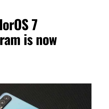
lorOS 7
ram is now