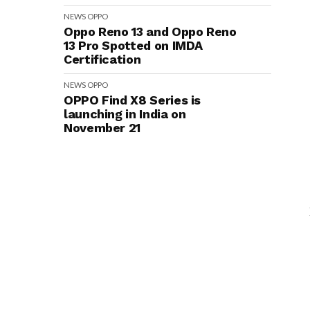
NEWS
OPPO
Oppo Reno 13 and Oppo Reno
13 Pro Spotted on IMDA
Certification
NEWS
OPPO
OPPO Find X8 Series is
launching in India on
November 21