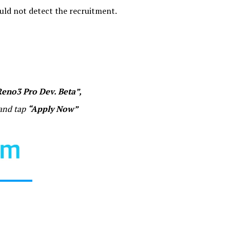
ould not detect the recruitment.
“Reno3 Pro Dev. Beta”,
 and tap
“Apply Now”