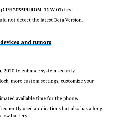
f
(CPH2035PUROM_11.W.01
) first.
uld not detect the latest Beta Version.
e devices and rumors
h, 2020 to enhance system security.
lock, more custom settings, customize your
imated available time for the phone.
equently used applications but also has a long
 low battery.