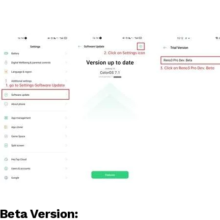
Beta Version: