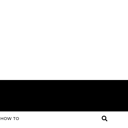
HOW TO