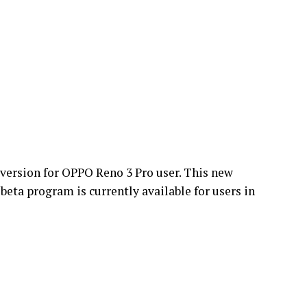
version for OPPO Reno 3 Pro user. This new
beta program is currently available for users in