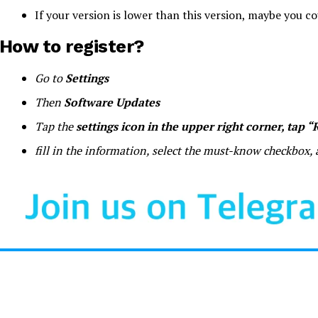
If your version is lower than this version, maybe you c
How to register?
Go to
Settings
Then
Software Updates
Tap the
settings icon in the upper right corner, tap 
fill in the information, select the must-know checkbox,