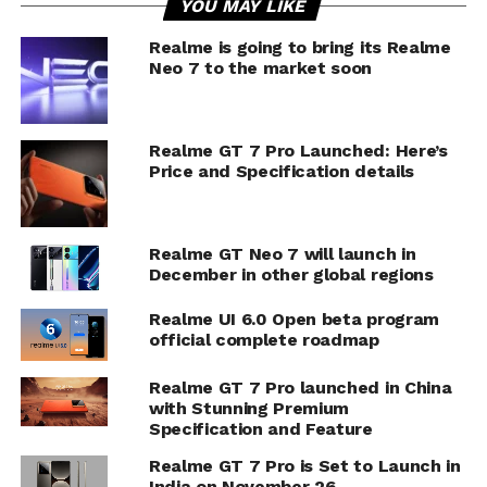
YOU MAY LIKE
Realme is going to bring its Realme
Neo 7 to the market soon
Realme GT 7 Pro Launched: Here’s
Price and Specification details
Realme GT Neo 7 will launch in
December in other global regions
Realme UI 6.0 Open beta program
official complete roadmap
Realme GT 7 Pro launched in China
with Stunning Premium
Specification and Feature
Realme GT 7 Pro is Set to Launch in
India on November 26