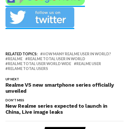
RELATED TOPICS:
HOW MANY REALME USER IN WORLD?
REALME
REALME TOTAL USER IN WORLD
REALME TOTAL USER WORLD WIDE
REALME USER
RELAME TOTAL USERS
UP NEXT
Realme V5 new smartphone series officially
unveiled
DON'T MISS
New Realme series expected to launch in
China, Live image leaks