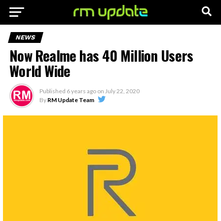
NEWS
Now Realme has 40 Million Users
World Wide
Published
6 years ago
on
July 22, 2020
By
RM Update Team