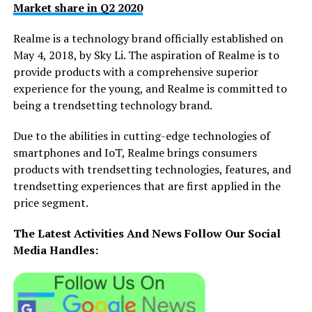
Market share in Q2 2020
Realme is a technology brand officially established on
May 4, 2018, by Sky Li. The aspiration of Realme is to
provide products with a comprehensive superior
experience for the young, and Realme is committed to
being a trendsetting technology brand.
Due to the abilities in cutting-edge technologies of
smartphones and IoT, Realme brings consumers
products with trendsetting technologies, features, and
trendsetting experiences that are first applied in the
price segment.
The Latest Activities And News Follow Our Social
Media Handles: