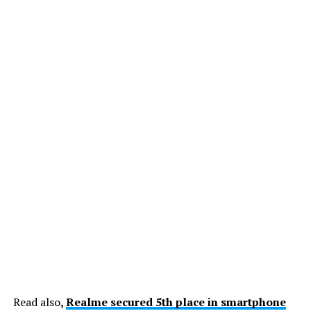
Read also
,
Realme secured 5th place in smartphone