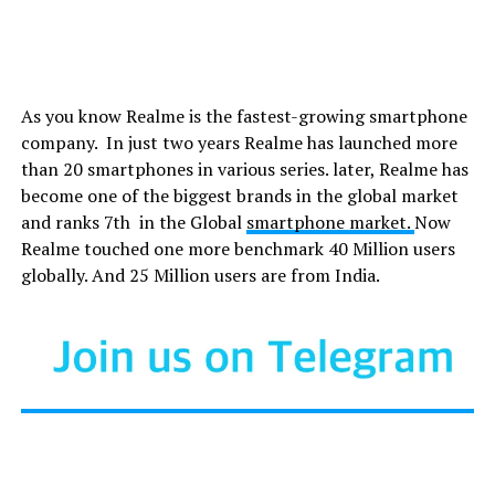
As you know Realme is the fastest-growing smartphone
company. In just two years Realme has launched more
than 20 smartphones in various series. later, Realme has
become one of the biggest brands in the global market
and ranks 7th in the Global
smartphone market.
Now
Realme touched one more benchmark 40 Million users
globally. And 25 Million users are from India.