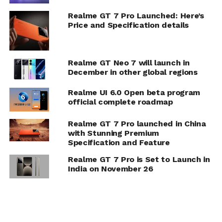
Realme GT 7 Pro Launched: Here’s
Price and Specification details
Realme GT Neo 7 will launch in
December in other global regions
Realme UI 6.0 Open beta program
official complete roadmap
Realme GT 7 Pro launched in China
with Stunning Premium
Specification and Feature
Realme GT 7 Pro is Set to Launch in
India on November 26