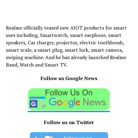
Realme officially teased new AIOT products for smart
uses including, Smartwatch, smart earphone, smart
speakers, Car charger, projector, electric toothbrush,
smart scale, a smart plug, smart lock, smart camera,
swiping machine. And he has already launched Realme
Band, Watch and Smart TV.
Follow us Google News
Follow us on Twitter