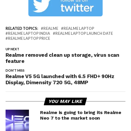
RELATED TOPICS:
REALME
REALME LAPTOP
REALME LAPTOP INDIA
REALME LAPTOP LAUNCH DATE
REALME LAPTOP PRICE
UP NEXT
Realme removed clean up storage, virus scan
feature
DON'T MISS
Realme V5 5G launched with 6.5 FHD+ 90Hz
Display, Dimensity 720 5G, 48MP
YOU MAY LIKE
Realme is going to bring its Realme
Neo 7 to the market soon