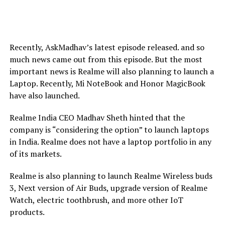
Recently, AskMadhav’s latest episode released. and so
much news came out from this episode. But the most
important news is Realme will also planning to launch a
Laptop. Recently, Mi NoteBook and Honor MagicBook
have also launched.
Realme India CEO Madhav Sheth hinted that the
company is “considering the option” to launch laptops
in India. Realme does not have a laptop portfolio in any
of its markets.
Realme is also planning to launch Realme Wireless buds
3, Next version of Air Buds, upgrade version of Realme
Watch, electric toothbrush, and more other IoT
products.