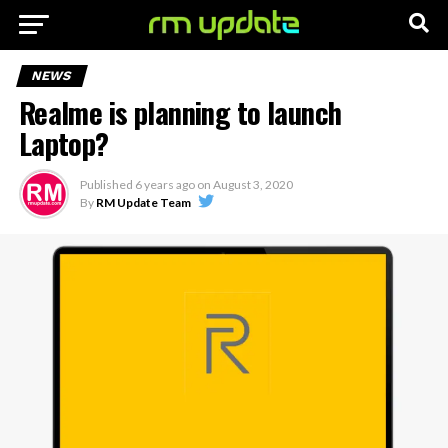
NEWS
Realme is planning to launch
Laptop?
Published
6 years ago
on
August 3, 2020
By
RM Update Team