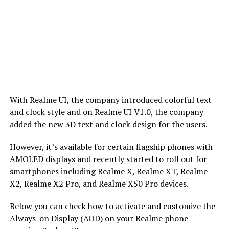
With Realme UI, the company introduced colorful text
and clock style and on Realme UI V1.0, the company
added the new 3D text and clock design for the users.
However, it’s available for certain flagship phones with
AMOLED displays and recently started to roll out for
smartphones including Realme X, Realme XT, Realme
X2, Realme X2 Pro, and Realme X50 Pro devices.
Below you can check how to activate and customize the
Always-on Display (AOD) on your Realme phone