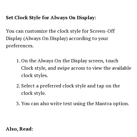
Set Clock Style for Always On Display:
You can customize the clock style for Screen-Off
Display (Always On Display) according to your
preferences.
On the Always On the Display screen, touch
Clock style, and swipe across to view the available
clock styles.
Select a preferred clock style and tap on the
clock style.
You can also write text using the Mantra option.
Also, Read: