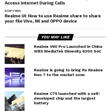
Access Internet During Calls
DON'T MISS
Realme UI: How to use Realme share to share
your file Vivo, Mi and OPPO device
YOU MAY LIKE
Realme V60 Pro Launched in China
With MediaTek Dimesity 6300 SoC
Realme is going to bring its Realme
Neo 7 to the market soon
Realme C75 launched with a self-
developed chip and the largest
battery