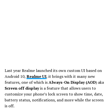
Last year Realme launched its own custom UI based on
Android 10,
Realme UI
, it brings with it many new
features, one of which is
Always-On Display (AOD
) aka
Screen off display
is a feature that allows users to
customize your phone’s lock screen to show time, date,
battery status, notifications, and more while the screen
is off.