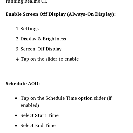
running Realme UI.
Enable Screen Off Display (Always-On Display):
Settings
Display & Brightness
Screen-Off Display
Tap on the slider to enable
Schedule AOD:
Tap on the Schedule Time option slider (if
enabled)
Select Start Time
Select End Time