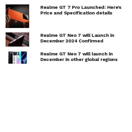
Realme GT 7 Pro Launched: Here’s
Price and Specification details
Realme GT Neo 7 will Launch in
December 2024 Confirmed
Realme GT Neo 7 will launch in
December in other global regions