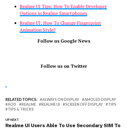
Realme UI Tips: How To Enable Developer
Options in Realme Smartphones
Realme UI: How To Change Fingerprint
Animation Style?
Follow us Google News
Follow us on Twitter
RELATED TOPICS:
ALWAYS ON DISPLAY
AMOLED DISPLAY
AOD
REALME
REALME UI
SCREEN OFF DISPLAY
TIPS
TIPS & TRICKS
UP NEXT
Realme UI Users Able To Use Secondary SIM To