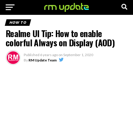
HOW TO
Realme UI Tip: How to enable
colorful Always on Display (AOD)
Published
6 years ago
on
September 1, 2020
By
RM Update Team