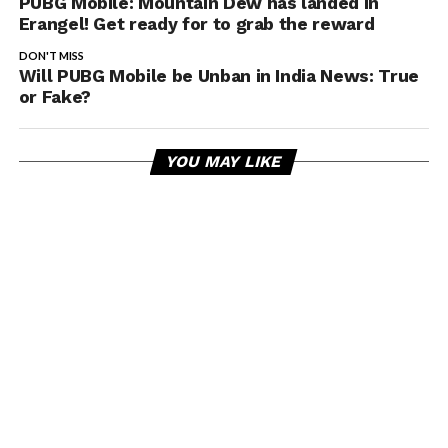
PUBG Mobile: Mountain Dew has landed in
Erangel! Get ready for to grab the reward
DON'T MISS
Will PUBG Mobile be Unban in India News: True
or Fake?
YOU MAY LIKE