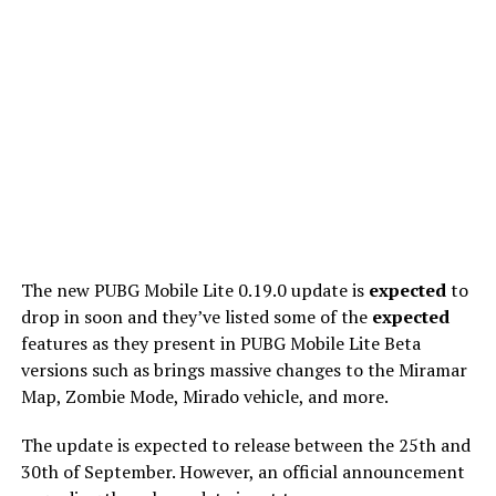
The new PUBG Mobile Lite 0.19.0 update is
expected
to
drop in soon and they’ve listed some of the
expected
features as they present in PUBG Mobile Lite Beta
versions such as brings massive changes to the Miramar
Map, Zombie Mode, Mirado vehicle, and more.
The update is expected to release between the 25th and
30th of September. However, an official announcement