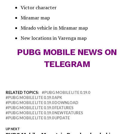
Victor character
Miramar map
Mirado vehicle in Miramar map
New locations in Varenga map
PUBG MOBILE NEWS ON
TELEGRAM
RELATED TOPICS:
PUBG MOBILE LITE 0.19.0
PUBG MOBILE LITE 0.19.0 APK
PUBG MOBILE LITE 0.19.0 DOWNLOAD
PUBG MOBILE LITE 0.19.0 FEATURES
PUBG MOBILE LITE 0.19.0 NEW FEATURES
PUBG MOBILE LITE 0.19.0 UPDATE
UP NEXT