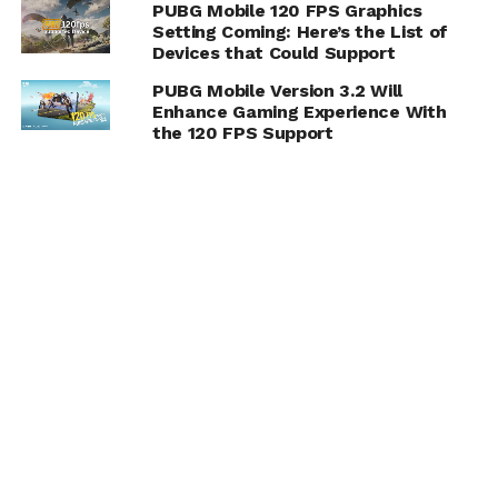
PUBG Mobile 120 FPS Graphics
Setting Coming: Here’s the List of
Devices that Could Support
PUBG Mobile Version 3.2 Will
Enhance Gaming Experience With
the 120 FPS Support