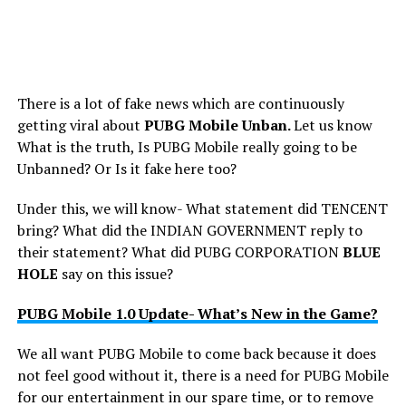
There is a lot of fake news which are continuously
getting viral about
PUBG Mobile Unban.
Let us know
What is the truth, Is PUBG Mobile really going to be
Unbanned? Or Is it fake here too?
Under this, we will know- What statement did TENCENT
bring? What did the INDIAN GOVERNMENT reply to
their statement? What did PUBG CORPORATION
BLUE
HOLE
say on this issue?
PUBG Mobile 1.0 Update- What’s New in the Game?
We all want PUBG Mobile to come back because it does
not feel good without it, there is a need for PUBG Mobile
for our entertainment in our spare time, or to remove