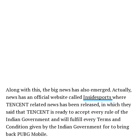
Along with this, the big news has also emerged. Actually,
news has an official website
called
Insidesports
where
TENCENT related news has been released, in which they
said that TENCENT is ready to accept every rule of the
Indian Government and will fulfill every Terms and
Condition given by the Indian Government for to bring
back PUBG Mobile.