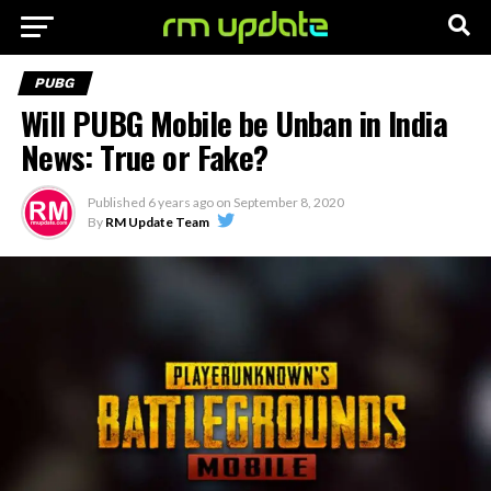
PUBG
Will PUBG Mobile be Unban in India
News: True or Fake?
Published
6 years ago
on
September 8, 2020
By
RM Update Team