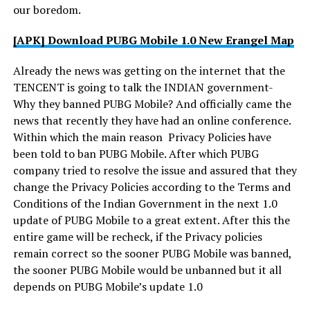
our boredom.
[APK] Download PUBG Mobile 1.0 New Erangel Map
Already the news was getting on the internet that the
TENCENT is going to talk the INDIAN government-
Why they banned PUBG Mobile? And officially came the
news that recently they have had an online conference.
Within which the main reason Privacy Policies have
been told to ban PUBG Mobile. After which PUBG
company tried to resolve the issue and assured that they
change the Privacy Policies according to the Terms and
Conditions of the Indian Government in the next 1.0
update of PUBG Mobile to a great extent. After this the
entire game will be recheck, if the Privacy policies
remain correct so the sooner PUBG Mobile was banned,
the sooner PUBG Mobile would be unbanned but it all
depends on PUBG Mobile’s update 1.0