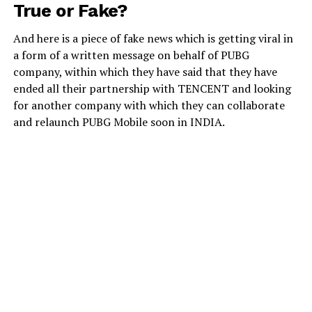
True or Fake?
And here is a piece of fake news which is getting viral in
a form of a written message on behalf of PUBG
company, within which they have said that they have
ended all their partnership with TENCENT and looking
for another company with which they can collaborate
and relaunch PUBG Mobile soon in INDIA.