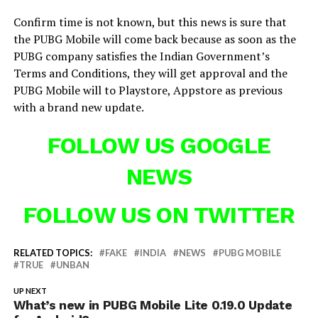
Confirm time is not known, but this news is sure that
the PUBG Mobile will come back because as soon as the
PUBG company satisfies the Indian Government’s
Terms and Conditions, they will get approval and the
PUBG Mobile will to Playstore, Appstore as previous
with a brand new update.
FOLLOW US GOOGLE
NEWS
FOLLOW US ON TWITTER
RELATED TOPICS:
FAKE
INDIA
NEWS
PUBG MOBILE
TRUE
UNBAN
UP NEXT
What’s new in PUBG Mobile Lite 0.19.0 Update