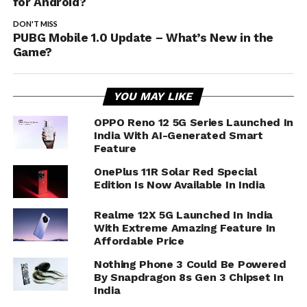
for Android?
DON'T MISS
PUBG Mobile 1.0 Update – What’s New in the
Game?
YOU MAY LIKE
OPPO Reno 12 5G Series Launched In
India With AI-Generated Smart
Feature
OnePlus 11R Solar Red Special
Edition Is Now Available In India
Realme 12X 5G Launched In India
With Extreme Amazing Feature In
Affordable Price
Nothing Phone 3 Could Be Powered
By Snapdragon 8s Gen 3 Chipset In
India