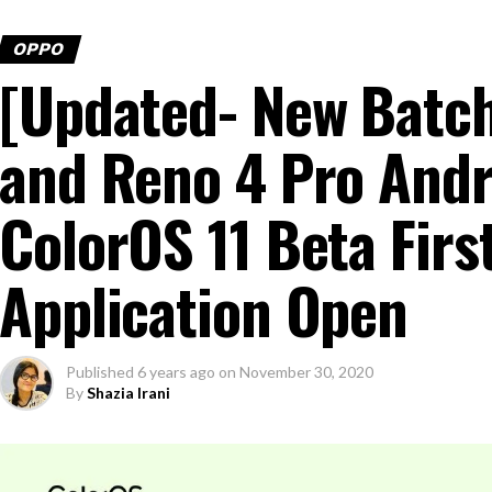
OPPO
[Updated- New Batc
and Reno 4 Pro Andr
ColorOS 11 Beta Firs
Application Open
Published
6 years ago
on
November 30, 2020
By
Shazia Irani