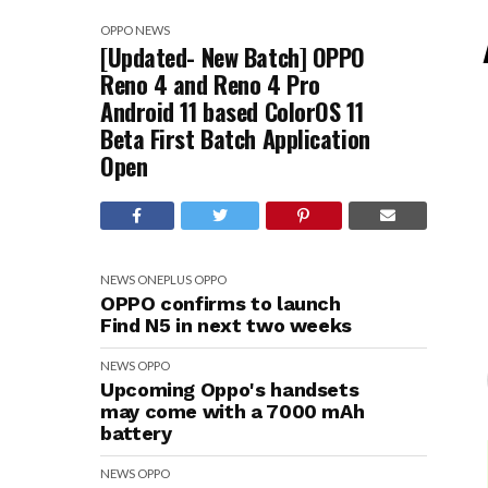
OPPO
NEWS
[Updated- New Batch] OPPO
Reno 4 and Reno 4 Pro
Android 11 based ColorOS 11
Beta First Batch Application
Open
NEWS
ONEPLUS
OPPO
OPPO confirms to launch
Find N5 in next two weeks
NEWS
OPPO
Upcoming Oppo's handsets
may come with a 7000 mAh
battery
NEWS
OPPO