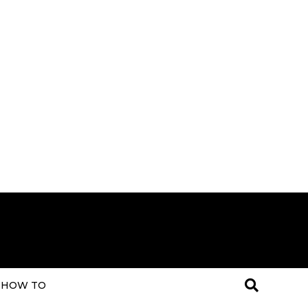
HOW TO