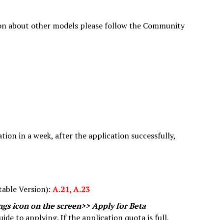
n about other models please follow the Community
tion in a week, after the application successfully,
table Version):
A.21, A.23
ings icon on the screen>> Apply for Beta
ide to applying. If the application quota is full,