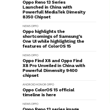
Oppo Reno 13 Series
Launched in China with
Powerfull MediaTek Dimesity
8350 Chipset
NEWS
OPPO
Oppo highlights the
shortcomings of Samsung’s
One UI while highlighting the
features of ColorOS 15
NEWS
OPPO
Oppo Find X8 and Oppo Find
X8 Pro Unveiled in China with
Powerful Dimensity 9400
chipset
ANDROID
HONOR
OPPO
Oppo ColorOS 15 official
timeline is here
NEWS
OPPO
Oppo Reno 13 series image