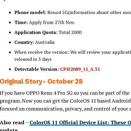
Phone model:
Reno4 5G(information about other mode
Time:
Apply from 27th Nov.
Application Quota:
Total 2000
Country:
Australia
When receive the version: We will review your applicatio
released in 3 days
Detectable Version:
CPH2089_11_A.31
Original Story- October 28
If you have OPPO Reno 4 Pro 5G so you can be part of th
program. Now you can get the ColorOS 11 based Android 
focused on communication, privacy, and control of your 
Also read –
ColorOS 11 Official Device List: These
update