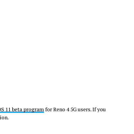
OS 11 beta program
for Reno 4 5G users. If you
ion.