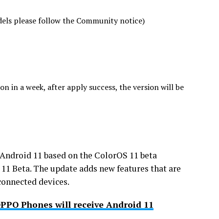
ls please follow the Community notice)
n in a week, after apply success, the version will be
e Android 11 based on the ColorOS 11 beta
11 Beta. The update adds new features that are
connected devices.
 OPPO Phones will receive Android 11