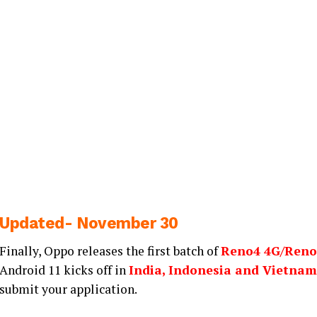
Updated- November 30
Finally, Oppo releases the first batch of
Reno4 4G/Reno
Android 11 kicks off in
India, Indonesia and Vietnam
submit your application.