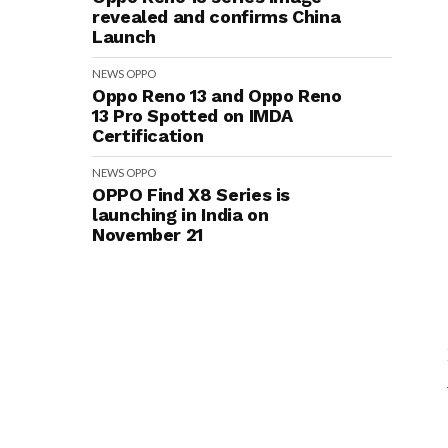
revealed and confirms China
Launch
NEWS
OPPO
Oppo Reno 13 and Oppo Reno
13 Pro Spotted on IMDA
Certification
NEWS
OPPO
OPPO Find X8 Series is
launching in India on
November 21