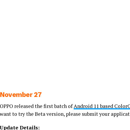
November 27
OPPO released the first batch of
Android 11 based Color
want to try the Beta version, please submit your applicat
Update Details: