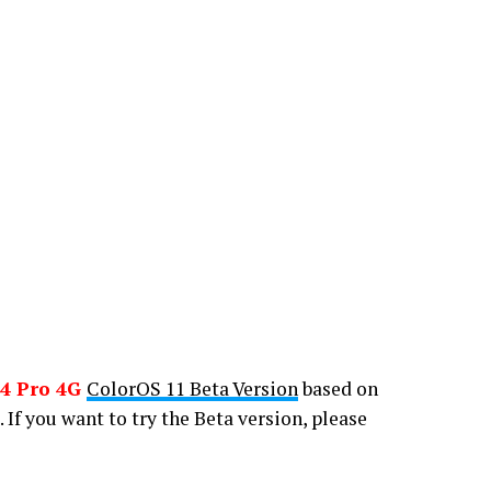
4 Pro 4G
ColorOS 11 Beta Version
based on
. If you want to try the Beta version, please