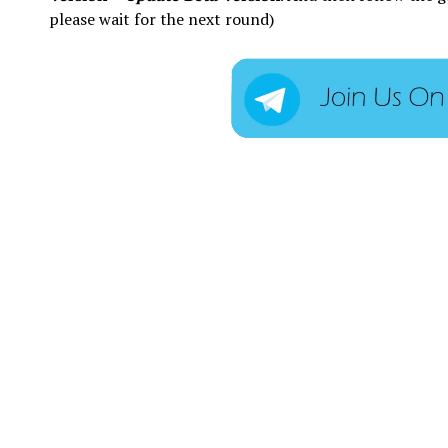
please wait for the next round)