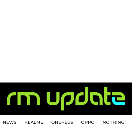
NEWS
REALME
ONEPLUS
OPPO
NOTHING