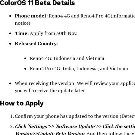
ColorOS 11 Beta Details
Phone model:
Reno4 4G and Reno4 Pro 4G(informatio
notice)
Time:
Apply from 30th Nov.
Released Country:
Reno4 4G: Indonesia and Vietnam
Reno4 Pro 4G: India, Indonesia, and Vietnam
When receiving the version: We will review your applica
you will receive the update later
How to Apply
Confirm your phone has updated to the version (Detec
Click ‘Settings’>> ‘Software Update’>> Click the sett
Version>>Update Beta Version
. And then follow the gu