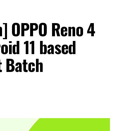
h] OPPO Reno 4
oid 11 based
t Batch