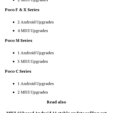
Poco F & X Series
2 Android Upgrades
4 MIUI Upgrades
Poco M Series
1 Android Upgrades
3 MIUI Upgrades
Poco C Series
1 Android Upgrades
2 MIUI Upgrades
Read also