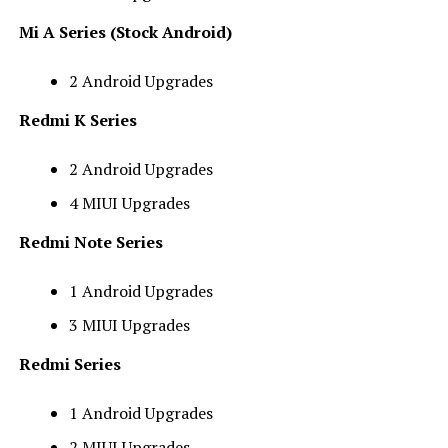
Mi A Series (Stock Android)
2 Android Upgrades
Redmi K Series
2 Android Upgrades
4 MIUI Upgrades
Redmi Note Series
1 Android Upgrades
3 MIUI Upgrades
Redmi Series
1 Android Upgrades
2 MIUI Upgrades