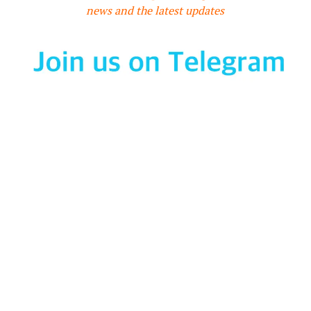
news and the latest updates