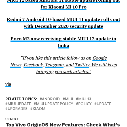
MIUI 12 based Android 11 stable update rolling out
for Xiaomi Mi 10 Pro
Redmi 7 Android 10-based MIUI 11 update rolls out
with December 2020 security update
Poco M2 now receiving stable MIUI 12 update in
India
“If you like this article follow us on
Google
News
,
Facebook
,
Telegram
, and
Twitter
. We will keep
bringing you such articles.”
via
RELATED TOPICS:
ANDROID
MIUI
MIUI 13
MIUI UPDATE
MIUI UPDATE POLICY
POLICY
UPDATE
UPGRADES
XIAOMI
UP NEXT
Top Vivo OriginOS New Features: Check What’s