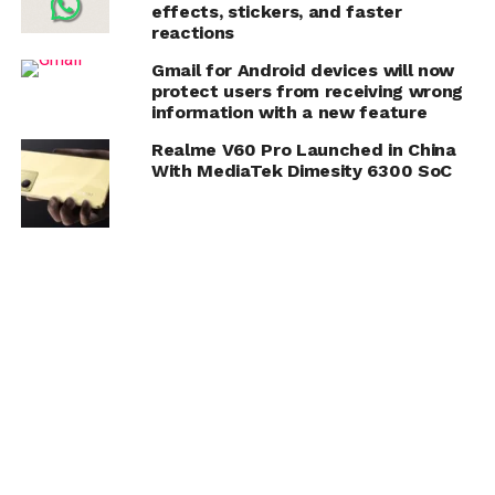
effects, stickers, and faster
reactions
Gmail for Android devices will now
protect users from receiving wrong
information with a new feature
Realme V60 Pro Launched in China
With MediaTek Dimesity 6300 SoC