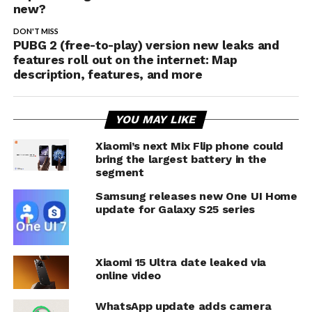
new?
DON'T MISS
PUBG 2 (free-to-play) version new leaks and
features roll out on the internet: Map
description, features, and more
YOU MAY LIKE
Xiaomi’s next Mix Flip phone could
bring the largest battery in the
segment
Samsung releases new One UI Home
update for Galaxy S25 series
Xiaomi 15 Ultra date leaked via
online video
WhatsApp update adds camera