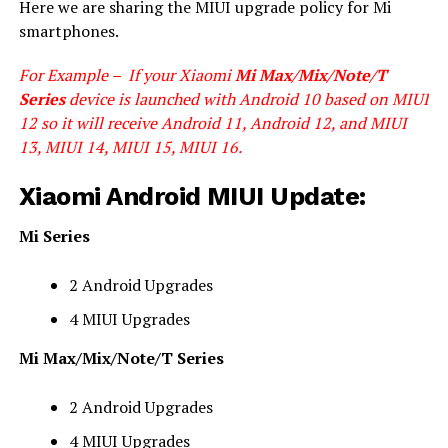
Here we are sharing the MIUI upgrade policy for Mi
smartphones.
For Example – If your Xiaomi
Mi Max/Mix/Note/T
Series
device is launched with Android 10 based on MIUI
12 so it will receive Android 11, Android 12, and MIUI
13, MIUI 14, MIUI 15, MIUI 16.
Xiaomi Android MIUI Update:
Mi Series
2 Android Upgrades
4 MIUI Upgrades
Mi Max/Mix/Note/T Series
2 Android Upgrades
4 MIUI Upgrades