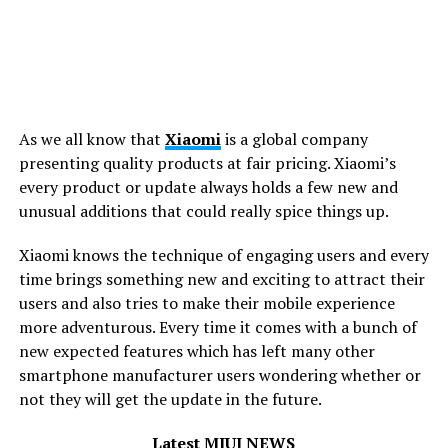
As we all know that
Xiaomi
is a global company
presenting quality products at fair pricing. Xiaomi’s
every
product or update always holds a few new and
unusual additions that could really spice things up.
Xiaomi knows the technique of engaging users and every
time brings something new and exciting to attract their
users and also tries to make their mobile experience
more adventurous. Every time it comes with a bunch of
new expected features which has left many other
smartphone manufacturer users wondering whether or
not they will get the update in the future.
Latest MIUI NEWS