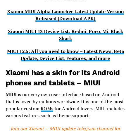
Xiaomi MIUI Alpha Launcher Latest Update Version
Released [Download APK]
Xiaomi MIUI 13 Device List: Redmi, Poco, Mi, Black
Shark
MIUI 12.5: All you need to know – Latest News, Beta
Update, Device List, Features, and more
Xiaomi has a skin for its Android
phones and tablets – MIUI
MIUI
is our very own user interface based on Android
that is loved by millions worldwide. It is one of the most
popular custom
ROMs
for Android lovers. MIUI includes
various features such as theme support.
Join our Xiaomi – MIUI update telegram channel for