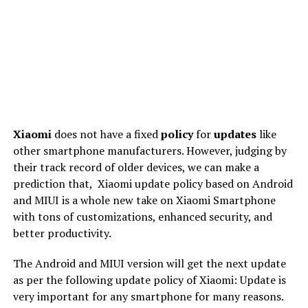
Xiaomi
does not have a fixed
policy
for
updates
like
other smartphone manufacturers. However, judging by
their track record of older devices, we can make a
prediction that,
Xiaomi update policy based on Android
and MIUI is a whole new take on Xiaomi Smartphone
with tons of customizations, enhanced security, and
better productivity.
The Android and MIUI version will get the next update
as per the following update policy of Xiaomi: Update is
very important for any smartphone for many reasons.