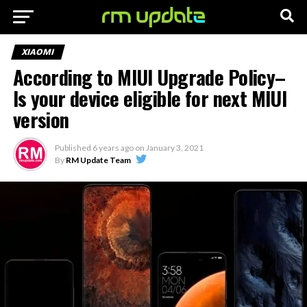
XIAOMI
According to MIUI Upgrade Policy–
Is your device eligible for next MIUI
version
Published
6 years ago
on
January 3, 2021
By
RM Update Team