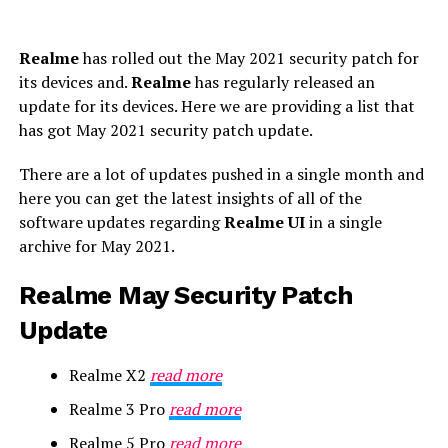
Realme
has rolled out the May 2021 security patch for
its devices and.
Realme
has regularly released an
update for its devices. Here we are providing a list that
has got May 2021 security patch update.
There are a lot of updates pushed in a single month and
here you can get the latest insights of all of the
software updates regarding
Realme UI
in a single
archive for May 2021.
Realme May Security Patch
Update
Realme X2
read more
Realme 3 Pro
read more
Realme 5 Pro
read more