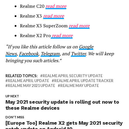
Realme C20
read more
Realme X3
read more
Realme X3 SuperZoom
read more
Realme X2 Pro
read more
“If you like this article follow us on
Google
News
,
Facebook
,
Telegram
, and
Twitter
. We will keep
bringing you such articles.”
RELATED TOPICS:
REALME APRIL SECURITY UPDATE
REALME APRIL UPDATE
REALME APRIL UPDATE TRACKER
REALME MAY 2021 UPDATE
REALME MAY UPDATE
UP NEXT
May 2021 security update is rolling out now to
these Realme devices
DON'T MISS
[Europe Too] Realme X2 gets May 2021 security
patch update on Android 10