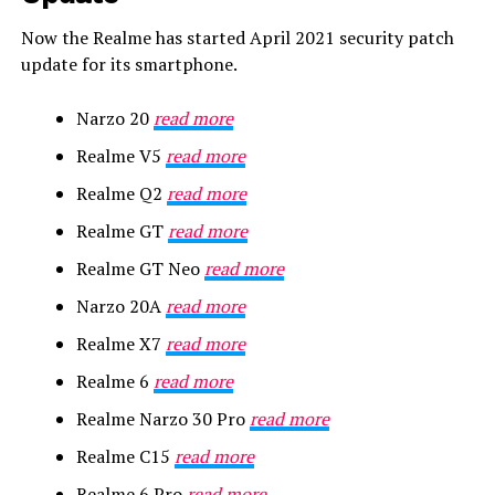
Now the Realme has started April 2021 security patch
update for its smartphone.
Narzo 20
read more
Realme V5
read more
Realme Q2
read more
Realme GT
read more
Realme GT Neo
read more
Narzo 20A
read more
Realme X7
read more
Realme 6
read more
Realme Narzo 30 Pro
read more
Realme C15
read more
Realme 6 Pro
read more