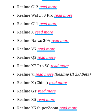
Realme C12
read more
Realme Watch S Pro
read more
Realme C11
read more
Realme X
read more
Realme Narzo 30A
read more
Realme V3
read more
Realme Q2
read more
Realme X7 Pro 5G
read more
Realme 7i
read more
(Realme UI 2.0 Beta)
Realme X (China)
read more
Realme GT
read more
Realme X3
read more
Realme X3 SuperZoom
read more