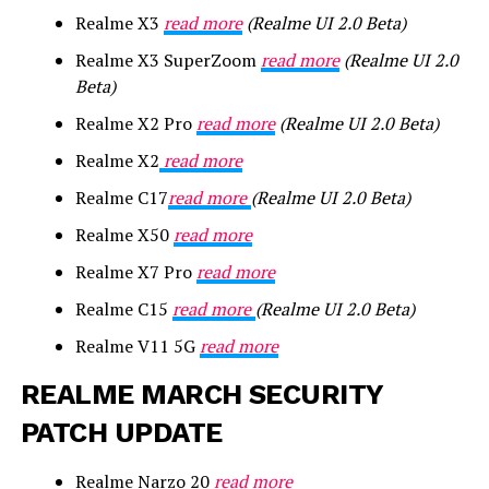
Realme X3
read more
(Realme UI 2.0 Beta)
Realme X3 SuperZoom
read more
(Realme UI 2.0
Beta)
Realme X2 Pro
read more
(Realme UI 2.0 Beta)
Realme X2
read more
Realme C17
read more
(Realme UI 2.0 Beta)
Realme X50
read more
Realme X7 Pro
read more
Realme C15
read more
(Realme UI 2.0 Beta)
Realme V11 5G
read more
REALME MARCH SECURITY
PATCH UPDATE
Realme Narzo 20
read more