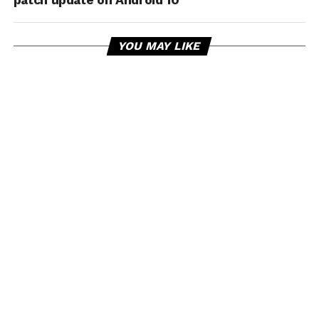
YOU MAY LIKE