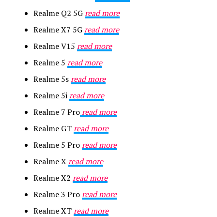
Realme Q2 5G
read more
Realme X7 5G
read more
Realme V15
read more
Realme 5
read more
Realme 5s
read more
Realme 5i
read more
Realme 7 Pro
read more
Realme GT
read more
Realme 5 Pro
read more
Realme X
read more
Realme X2
read more
Realme 3 Pro
read more
Realme XT
read more