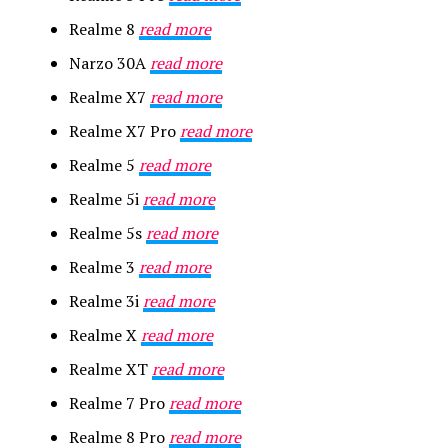
Realme 8
read more
Narzo 30A
read more
Realme X7
read more
Realme X7 Pro
read more
Realme 5
read more
Realme 5i
read more
Realme 5s
read more
Realme 3
read more
Realme 3i
read more
Realme X
read more
Realme XT
read more
Realme 7 Pro
read more
Realme 8 Pro
read more