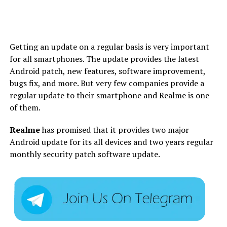
Getting an update on a regular basis is very important
for all smartphones. The update provides the latest
Android patch, new features, software improvement,
bugs fix, and more. But very few companies provide a
regular update to their smartphone and Realme is one
of them.
Realme
has promised that it provides two major
Android update for its all devices and two years regular
monthly security patch software update.