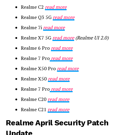
Realme C2
read more
Realme Q3 5G
read more
Realme 7i
read more
Realme X7 5G
read more
(Realme UI 2.0)
Realme 6 Pro
read more
Realme 7 Pro
read more
Realme X50 Pro
read more
Realme X50
read more
Realme 7 Pro
read more
Realme C20
read more
Realme C21
read more
Realme April Security Patch
Update