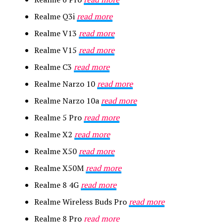
Realme Q3i
read more
Realme V13
read more
Realme V15
read more
Realme C3
read more
Realme Narzo 10
read more
Realme Narzo 10a
read more
Realme 5 Pro
read more
Realme X2
read more
Realme X50
read more
Realme X50M
read more
Realme 8 4G
read more
Realme Wireless Buds Pro
read more
Realme 8 Pro
read more