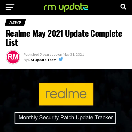
NEWS
Realme May 2021 Update Complete
List
Published
5 years ago
on
May 31, 2021
By
RM Update Team