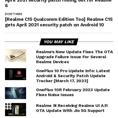
6
DON'T MISS
[Realme C15 Qualcomm Edition Too] Realme C15
gets April 2021 security patch on Android 10
YOU MAY LIKE
Realme’s New Update Fixes The OTA
Upgrade Failure Issue For Several
Realme Devices
OnePlus 10 Pro Update Info: Latest
Android & Security Patch Update
Tracker [March 17, 2023]
OnePlus 10R February 2023 Update
Fixes Noise Issues
Realme 9i Receiving Realme UI A.11
OTA Update With Jio 5G Support