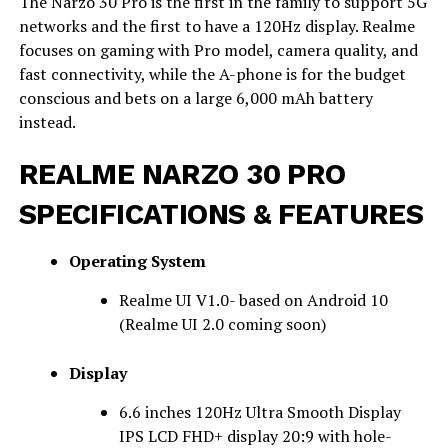
The Narzo 30 Pro is the first in the family to support 5G
networks and the first to have a 120Hz display. Realme
focuses on gaming with Pro model, camera quality, and
fast connectivity, while the A-phone is for the budget
conscious and bets on a large 6,000 mAh battery
instead.
REALME NARZO 30 PRO
SPECIFICATIONS & FEATURES
Operating System
Realme UI V1.0- based on Android 10
(Realme UI 2.0 coming soon)
Display
6.6 inches 120Hz Ultra Smooth Display
IPS LCD FHD+ display 20:9 with hole-