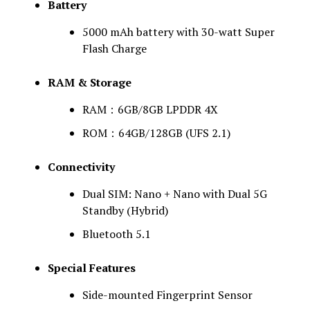
Battery
5000 mAh battery with 30-watt Super
Flash Charge
RAM & Storage
RAM：6GB/8GB LPDDR 4X
ROM：64GB/128GB (UFS 2.1)
Connectivity
Dual SIM: Nano + Nano with Dual 5G
Standby (Hybrid)
Bluetooth 5.1
Special Features
Side-mounted Fingerprint Sensor