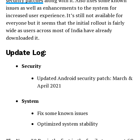
security patches
along with it. Also fixes some known
issues as well as enhancements to the system for
increased user experience. It’s still not available for
everyone but it seems that the initial rollout is fairly
wide as users across most of India have already
downloaded it.
Update Log:
Security
Updated Android security patch: March &
April 2021
System
Fix some known issues
Optimized ​​system stability