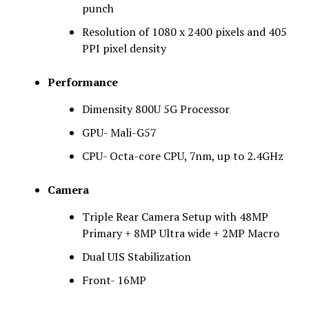
punch
Resolution of 1080 x 2400 pixels and 405
PPI pixel density
Performance
Dimensity 800U 5G Processor
GPU- Mali-G57
CPU- Octa-core CPU, 7nm, up to 2.4GHz
Camera
Triple Rear Camera Setup with 48MP
Primary + 8MP Ultra wide + 2MP Macro
Dual UIS Stabilization
Front- 16MP