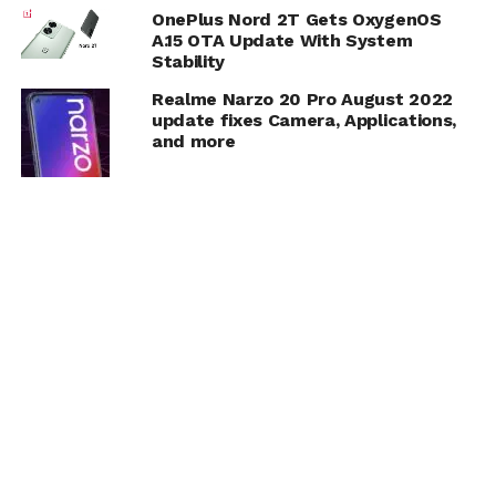
OnePlus Nord 2T Gets OxygenOS
A.15 OTA Update With System
Stability
Realme Narzo 20 Pro August 2022
update fixes Camera, Applications,
and more