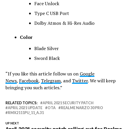
Face Unlock
Type C USB Port
Dolby Atmos & Hi-Res Audio
Color
Blade Silver
Sword Black
“If you like this article follow us on
Google
News
,
Facebook
,
Telegram
, and
Twitter
. We will keep
bringing you such articles.”
RELATED TOPICS:
APRIL 2021 SECURITY PATCH
APRIL 2021 UPDATE
OTA
REALME NARZO 30 PRO
RMX2111PU_11_A.31
UP NEXT
April 2021 security patch rolling out for Realme