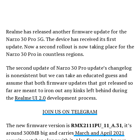
Realme has released another firmware update for the
Narzo 30 Pro 5G. The device has received its first
update. Now a second rollout is now taking place for the
Narzo 30 Pro in countless regions.
The second update of Narzo 30 Pro update’s changelog
is nonexistent but we can take an educated guess and
assume that both firmware updates that got released so
far are meant to iron out any kinks left behind during
the
Realme UI 2.0
development process.
JOIN US ON TELEGRAM
The new firmware version is
RMX2111PU_11_A
.31
, it’s
around 300MB big and carries
March and April 2021