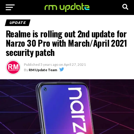
UPDATE
Realme is rolling out 2nd update for
Narzo 30 Pro with March/April 2021
security patch
Published
5 years ago
on
April 27, 2021
By
RM Update Team