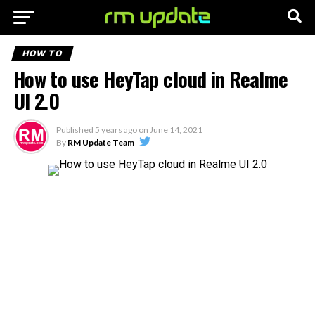
HOW TO
How to use HeyTap cloud in Realme
UI 2.0
Published
5 years ago
on
June 14, 2021
By
RM Update Team