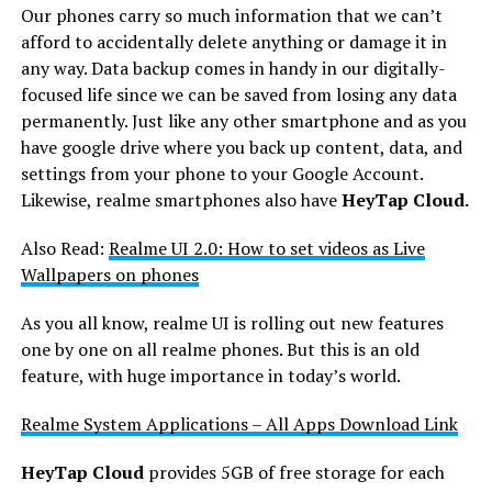
Our phones carry so much information that we can’t
afford to accidentally delete anything or damage it in
any way. Data backup comes in handy in our digitally-
focused life since we can be saved from losing any data
permanently. Just like any other smartphone and as you
have google drive where you back up content, data, and
settings from your phone to your Google Account.
Likewise, realme smartphones also have
HeyTap Cloud.
Also Read:
Realme UI 2.0: How to set videos as Live
Wallpapers on phones
As you all know, realme UI is rolling out new features
one by one on all realme phones. But this is an old
feature, with huge importance in today’s world.
Realme System Applications – All Apps Download Link
HeyTap Cloud
provides 5GB of free storage for each