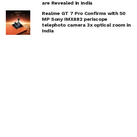
are Revealed in India
Realme GT 7 Pro Confirms with 50
MP Sony IMX882 periscope
telephoto camera 3x optical zoom in
India