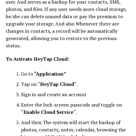
user. And serves as a backup for your contacts, SMS,
photos, and files. If any user needs more cloud storage,
he/she can delete unused data or pay the premium to
upgrade your storage. And also Whenever there are
changes in contacts, a record will be automatically
generated, allowing you to restore to the previous
status.
To
Activate HeyTap Cloud:
Go to
“Application”
Tap on “
HeyTap Cloud
“.
Sign in and create an account
Enter the lock-screen passcode and toggle on
“
Enable Cloud Service
“.
And then The system will start the backup of
photos, contacts, notes, calendar, browsing the