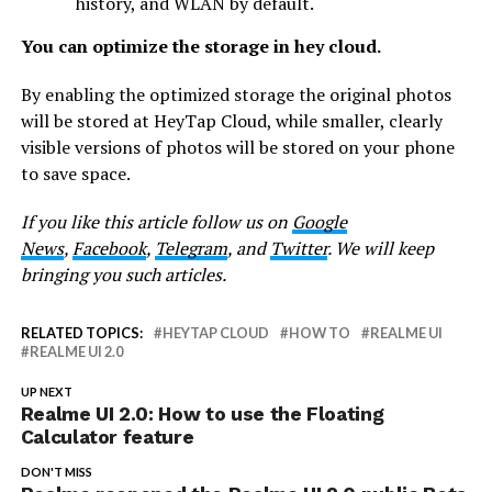
history, and WLAN by default.
You can optimize the storage in hey cloud.
By enabling the optimized storage the original photos
will be stored at HeyTap Cloud, while smaller, clearly
visible versions of photos will be stored on your phone
to save space.
If you like this article follow us on
Google
News
,
Facebook
,
Telegram
, and
Twitter
. We will keep
bringing you such articles.
RELATED TOPICS:
HEYTAP CLOUD
HOW TO
REALME UI
REALME UI 2.0
UP NEXT
Realme UI 2.0: How to use the Floating
Calculator feature
DON'T MISS