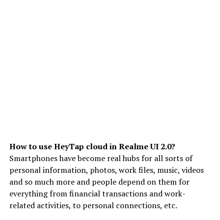
How to use HeyTap cloud in Realme UI 2.0?
Smartphones have become real hubs for all sorts of
personal information, photos, work files, music, videos
and so much more and people depend on them for
everything from financial transactions and work-
related activities, to personal connections, etc.