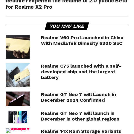
Realme reopened the Realme UI 2.0 public Beta
for Realme X2 Pro
YOU MAY LIKE
Realme V60 Pro Launched in China
With MediaTek Dimesity 6300 SoC
Realme C75 launched with a self-
developed chip and the largest
battery
Realme GT Neo 7 will Launch in
December 2024 Confirmed
Realme GT Neo 7 will launch in
December in other global regions
Realme 14x Ram Storage Variants