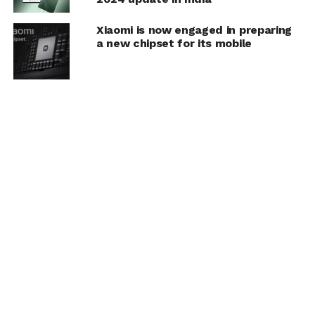
Xiaomi is now engaged in preparing
a new chipset for its mobile