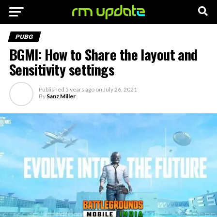
PUBG
BGMI: How to Share the layout and
Sensitivity settings
Published
5 years ago
on
July 26, 2021
By
Sanz Miller