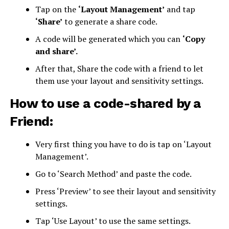
Tap on the
‘Layout Management’
and tap
‘Share’
to generate a share code.
A code will be generated which you can
‘Copy
and share’.
After that, Share the code with a friend to let
them use your layout and sensitivity settings.
How to use a code-shared by a
Friend:
Very first thing you have to do is tap on ‘Layout
Management’.
Go to ‘Search Method’ and paste the code.
Press ‘Preview’ to see their layout and sensitivity
settings.
Tap ‘Use Layout’ to use the same settings.