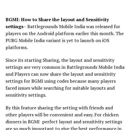
BGMI: How to Share the layout and Sensitivity
settings
– Battlegrounds Mobile India was released for
players on the Android platform earlier this month. The
PUBG Mobile India variant is yet to launch on iOS
platforms.
Since its starting Sharing, the layout and sensitivity
settings are very common in Battlegrounds Mobile India
and Players can now share the layout and sensitivity
settings for BGMI using codes because many players
faced issues while searching for suitable layouts and
sensitivity settings.
By this feature sharing the setting with friends and
other players will be convenient and easy. For chicken
dinners in BGMI perfect layout and sensitivity settings
are so much important to give the best performance in