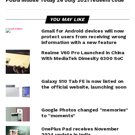
PUBG Mobile Today 26 July 2021 redeem code
YOU MAY LIKE
Gmail for Android devices will now
protect users from receiving wrong
information with a new feature
Realme V60 Pro Launched in China
With MediaTek Dimesity 6300 SoC
Galaxy S10 Tab FE is now listed on
the official website, launching soon
Google Photos changed “memories”
to “moments”
OnePlus Pad receives November
2024 update in India