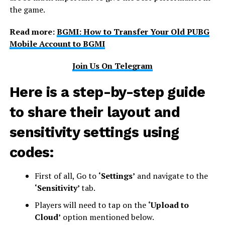
the game.
Read more:
BGMI: How to Transfer Your Old PUBG
Mobile Account to BGMI
Join Us On Telegram
Here is a step-by-step guide
to share their layout and
sensitivity settings using
codes:
First of all, Go to
‘Settings’
and navigate to the
‘Sensitivity’
tab.
Players will need to tap on the
‘Upload to
Cloud’
option mentioned below.