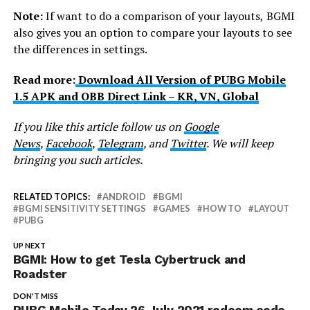
Note:
If want to do a comparison of your layouts,
BGMI
also gives you an option to compare your layouts
to see
the differences in settings.
Read more:
Download All Version of PUBG Mobile
1.5 APK and OBB Direct Link – KR, VN, Global
If you like this article follow us on
Google
News
,
Facebook
,
Telegram
, and
Twitter
. We will keep
bringing you such articles.
RELATED TOPICS:
ANDROID
BGMI
BGMI SENSITIVITY SETTINGS
GAMES
HOW TO
LAYOUT
PUBG
UP NEXT
BGMI: How to get Tesla Cybertruck and
Roadster
DON'T MISS