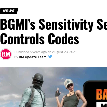
NEWS
BGMI’s Sensitivity S
Controls Codes
Published
5 years ago
on
August 23, 2021
By
RM Update Team