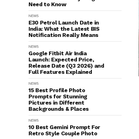
Need to Know
NEWS
E30 Petrol Launch Date in
India: What the Latest BIS
Notification Really Means
NEWS
Google Fitbit Air India
Launch: Expected Price,
Release Date (Q3 2026) and
Full Features Explained
NEWS
15 Best Profile Photo
Prompts for Stunning
Pictures in Different
Backgrounds & Places
NEWS
10 Best Gemini Prompt For
Retro Style Couple Photo