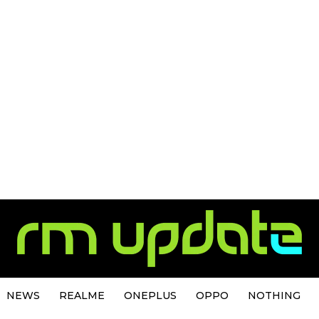
NEWS
REALME
ONEPLUS
OPPO
NOTHING