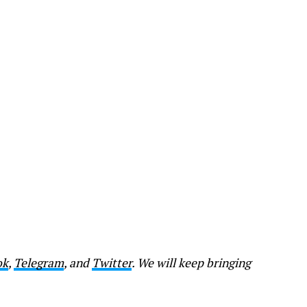
ok
,
Telegram
, and
Twitter
. We will keep bringing