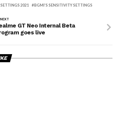
 SETTINGS 2021
BGMI’S SENSITIVITY SETTINGS
 NEXT
ealme GT Neo Internal Beta
rogram goes live
IKE