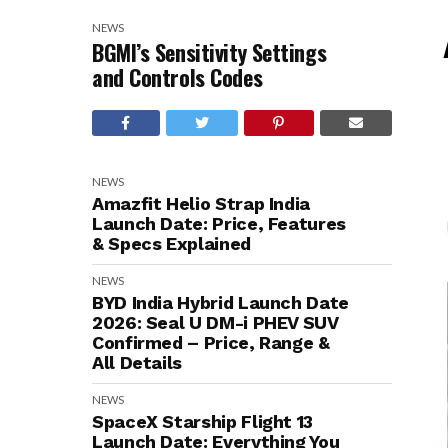
NEWS
BGMI’s Sensitivity Settings
and Controls Codes
NEWS
Amazfit Helio Strap India
Launch Date: Price, Features
& Specs Explained
NEWS
BYD India Hybrid Launch Date
2026: Seal U DM-i PHEV SUV
Confirmed – Price, Range &
All Details
NEWS
SpaceX Starship Flight 13
Launch Date: Everything You