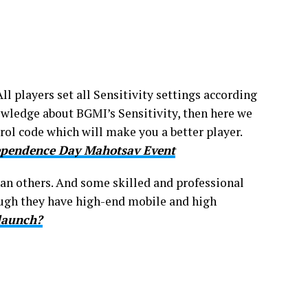
All players set all Sensitivity settings according
owledge about BGMI’s Sensitivity, then here we
rol code which will make you a better player.
dependence Day Mahotsav Event
an others. And some skilled and professional
hough they have high-end mobile and high
launch?