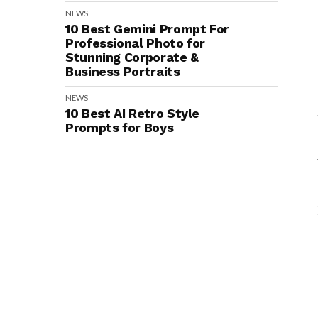
NEWS
10 Best Gemini Prompt For
Professional Photo for
Stunning Corporate &
Business Portraits
NEWS
10 Best AI Retro Style
Prompts for Boys