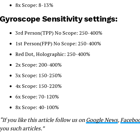
8x Scope: 8-13%
Gyroscope Sensitivity settings:
3rd Person(TPP) No Scope: 250-400%
1st Person(FPP) No Scope: 250-400%
Red Dot, Holographic: 250-400%
2x Scope: 200-400%
3x Scope: 150-250%
4x Scope: 150-220%
6x Scope: 70-120%
8x Scope: 40-100%
“If you like this article follow us on
Google News
,
Facebo
you such articles.”