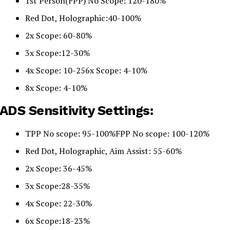
1st Person(FPP) No Scope: 120-180%
Red Dot, Holographic:40-100%
2x Scope: 60-80%
3x Scope:12-30%
4x Scope: 10-256x Scope: 4-10%
8x Scope: 4-10%
ADS Sensitivity Settings:
TPP No scope: 95-100%FPP No scope: 100-120%
Red Dot, Holographic, Aim Assist: 55-60%
2x Scope: 36-45%
3x Scope:28-35%
4x Scope: 22-30%
6x Scope:18-23%