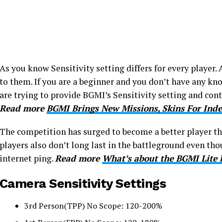
As you know Sensitivity setting differs for every player. 
to them. If you are a beginner and you don’t have any kn
are trying to provide BGMI’s Sensitivity setting and cont
Read more
BGMI Brings New Missions, Skins For In
The competition has surged to become a better player th
players also don’t long last in the battleground even t
internet ping.
Read more
What’s about the BGMI Lite 
Camera Sensitivity Settings
3rd Person(TPP) No Scope: 120-200%