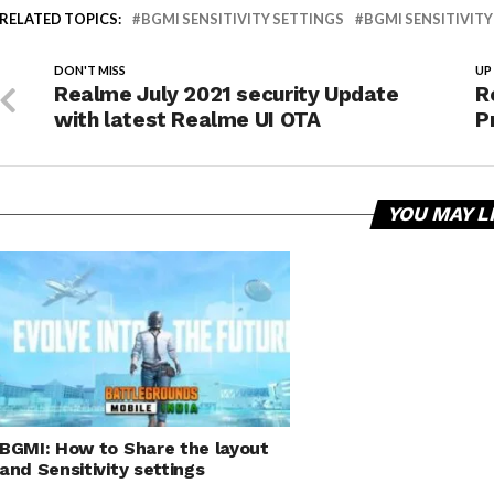
RELATED TOPICS:
BGMI SENSITIVITY SETTINGS
BGMI SENSITIVITY
DON'T MISS
UP
Realme July 2021 security Update
R
with latest Realme UI OTA
P
YOU MAY L
BGMI: How to Share the layout
and Sensitivity settings