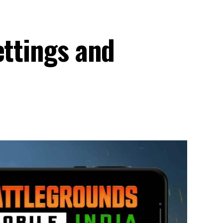
ettings and