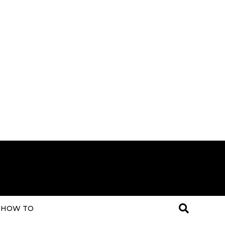
HOW TO