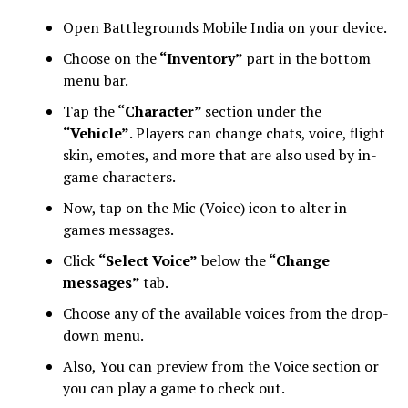
Open Battlegrounds Mobile India on your device.
Choose on the
“Inventory”
part in the bottom
menu bar.
Tap the
“Character”
section under the
“Vehicle”
. Players can change chats, voice, flight
skin, emotes, and more that are also used by in-
game characters.
Now, tap on the Mic (Voice) icon to alter in-
games messages.
Click
“Select Voice”
below the
“Change
messages”
tab.
Choose any of the available voices from the drop-
down menu.
Also, You can preview from the Voice section or
you can play a game to check out.