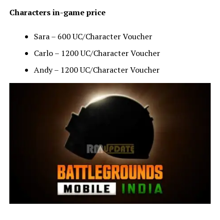
Characters in-game price
Sara – 600 UC/Character Voucher
Carlo – 1200 UC/Character Voucher
Andy – 1200 UC/Character Voucher