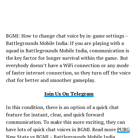
BGMI: How to change chat voice by in-game settings –
Battlegrounds Mobile India: If you are playing with a
squad in Battlegrounds Mobile India, communication is
the key factor for longer survival within the game. But
everybody doesn’t have a WiFi connection or any mode
of faster internet connection, so they turn off the voice
chat for better and smoother gameplay.
Join Us On Telegram
In this condition, there is an option of a quick chat
feature for instant, clear, and quick forward
communication. To make this more exciting, they can
have lots of quick chat voices in BGMI. Read more
PUBG
New State vs BGMI – Battlegrounds Mobile India