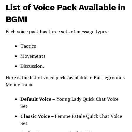
List of Voice Pack Available in
BGMI
Each voice pack has three sets of message types:
Tactics
Movements
Discussion.
Here is the list of voice packs available in Battlegrounds
Mobile India.
Default Voice –
Young Lady Quick Chat Voice
Set
Classic Voice –
Femme Fatale Quick Chat Voice
Set