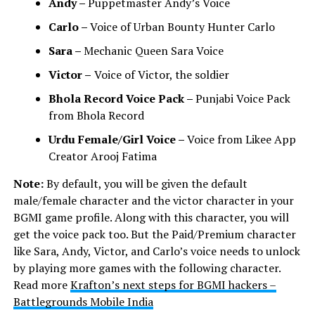
Andy –
Puppetmaster Andy’s Voice
Carlo –
Voice of Urban Bounty Hunter Carlo
Sara –
Mechanic Queen Sara Voice
Victor –
Voice of Victor, the soldier
Bhola Record Voice Pack –
Punjabi Voice Pack
from Bhola Record
Urdu Female/Girl Voice –
Voice from Likee App
Creator Arooj Fatima
Note:
By default, you will be given the default
male/female character and the victor character in your
BGMI game profile. Along with this character, you will
get the voice pack too. But the Paid/Premium character
like Sara, Andy, Victor, and Carlo’s voice needs to unlock
by playing more games with the following character.
Read more
Krafton’s next steps for BGMI hackers –
Battlegrounds Mobile India