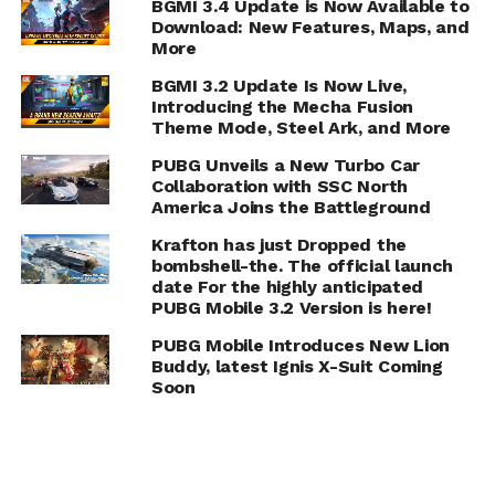
BGMI 3.4 Update is Now Available to
Download: New Features, Maps, and
More
BGMI 3.2 Update Is Now Live,
Introducing the Mecha Fusion
Theme Mode, Steel Ark, and More
PUBG Unveils a New Turbo Car
Collaboration with SSC North
America Joins the Battleground
Krafton has just Dropped the
bombshell-the. The official launch
date For the highly anticipated
PUBG Mobile 3.2 Version is here!
PUBG Mobile Introduces New Lion
Buddy, latest Ignis X-Suit Coming
Soon