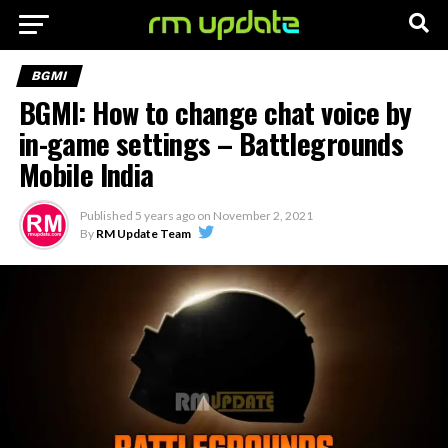
BGMI
BGMI: How to change chat voice by
in-game settings – Battlegrounds
Mobile India
Published
5 years ago
on
November 2, 2021
By
RM Update Team