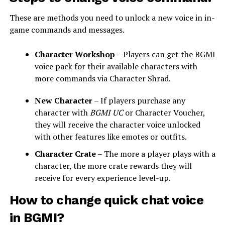
These are methods you need to unlock a new voice in in-
game commands and messages.
Character Workshop –
Players can get the BGMI
voice pack for their available characters with
more commands via Character Shrad.
New Character
– If players purchase any
character with
BGMI UC
or Character Voucher,
they will receive the character voice unlocked
with other features like emotes or outfits.
Character Crate
– The more a player plays with a
character, the more crate rewards they will
receive for every experience level-up.
How to change quick chat voice
in BGMI?