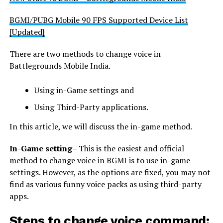
BGMI/PUBG Mobile 90 FPS Supported Device List
[Updated]
There are two methods to change voice in
Battlegrounds Mobile India.
Using in-Game settings and
Using Third-Party applications.
In this article, we will discuss the in-game method.
In-Game setting
– This is the easiest and official
method to change voice in BGMI is to use in-game
settings. However, as the options are fixed, you may not
find as various funny voice packs as using third-party
apps.
Steps to change voice command: