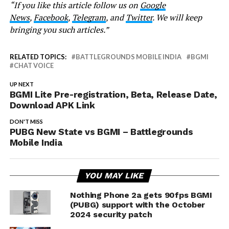
“If you like this article follow us on
Google
News
,
Facebook
,
Telegram
, and
Twitter
. We will keep
bringing you such articles.”
RELATED TOPICS:
BATTLEGROUNDS MOBILE INDIA
BGMI
CHAT VOICE
UP NEXT
BGMI Lite Pre-registration, Beta, Release Date,
Download APK Link
DON'T MISS
PUBG New State vs BGMI – Battlegrounds
Mobile India
YOU MAY LIKE
Nothing Phone 2a gets 90fps BGMI
(PUBG) support with the October
2024 security patch