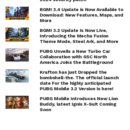
BGMI 3.4 Update is Now Available to
Download: New Features, Maps, and
More
BGMI 3.2 Update Is Now Live,
Introducing the Mecha Fusion
Theme Mode, Steel Ark, and More
PUBG Unveils a New Turbo Car
Collaboration with SSC North
America Joins the Battleground
Krafton has just Dropped the
bombshell-the. The official launch
date For the highly anticipated
PUBG Mobile 3.2 Version is here!
PUBG Mobile Introduces New Lion
Buddy, latest Ignis X-Suit Coming
Soon