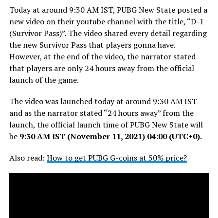
Today at around 9:30 AM IST, PUBG New State posted a
new video on their youtube channel with the title, “D-1
(Survivor Pass)”. The video shared every detail regarding
the new Survivor Pass that players gonna have.
However, at the end of the video, the narrator stated
that players are only 24 hours away from the official
launch of the game.
The video was launched today at around 9:30 AM IST
and as the narrator stated “24 hours away” from the
launch, the official launch time of PUBG New State will
be
9:30 AM IST (November 11, 2021) 04:00 (UTC+0).
Also read:
How to get PUBG G-coins at 50% price?