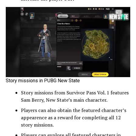
Story missions in PUBG New State
Story missions from Survivor Pass Vol. 1 features
Sam Berry, New State’s main character.
Players can also obtain the featured character’s
appearence as a reward for completing all 12
story missions.
Players can explore all featured characters in