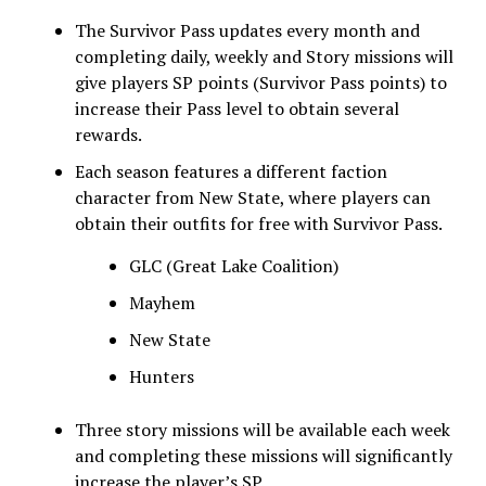
The Survivor Pass updates every month and
completing daily, weekly and Story missions will
give players SP points (Survivor Pass points) to
increase their Pass level to obtain several
rewards.
Each season features a different faction
character from New State, where players can
obtain their outfits for free with Survivor Pass.
GLC (Great Lake Coalition)
Mayhem
New State
Hunters
Three story missions will be available each week
and completing these missions will significantly
increase the player’s SP.