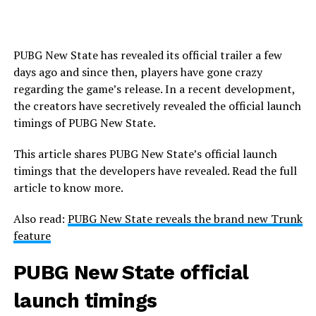
PUBG New State has revealed its official trailer a few
days ago and since then, players have gone crazy
regarding the game’s release. In a recent development,
the creators have secretively revealed the official launch
timings of PUBG New State.
This article shares PUBG New State’s official launch
timings that the developers have revealed. Read the full
article to know more.
Also read:
PUBG New State reveals the brand new Trunk
feature
PUBG New State official
launch timings