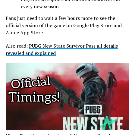
every new season
Fans just need to wait a few hours more to see the
official version of the game on Google Play Store and
Apple App Store.
Also read:
PUBG New State Survivor Pass all details
revealed and explained