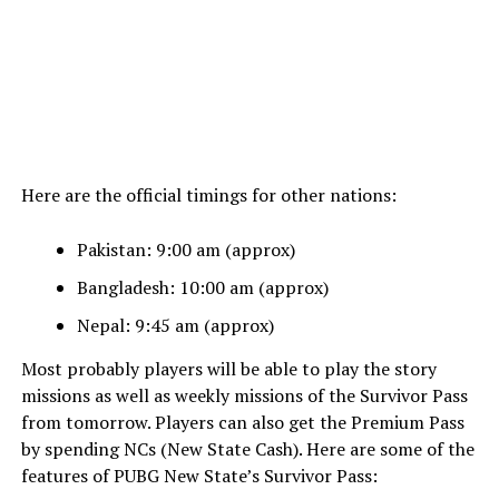
Here are the official timings for other nations:
Pakistan: 9:00 am (approx)
Bangladesh: 10:00 am (approx)
Nepal: 9:45 am (approx)
Most probably players will be able to play the story
missions as well as weekly missions of the Survivor Pass
from tomorrow. Players can also get the Premium Pass
by spending NCs (New State Cash). Here are some of the
features of PUBG New State’s Survivor Pass: